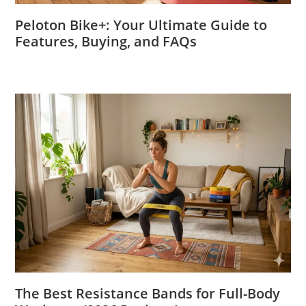
Peloton Bike+: Your Ultimate Guide to
Features, Buying, and FAQs
The Best Resistance Bands for Full-Body