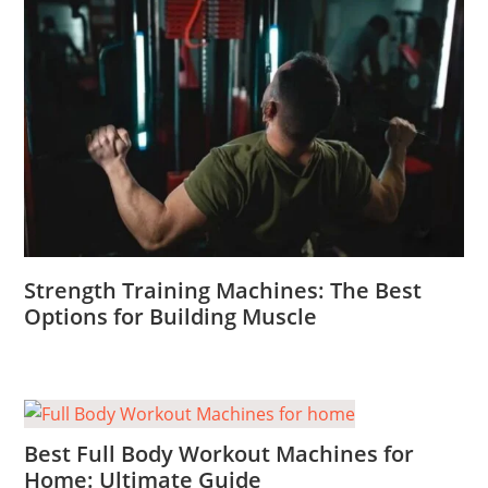
Strength Training Machines: The Best
Options for Building Muscle
Best Full Body Workout Machines for
Home: Ultimate Guide