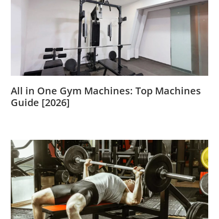
All in One Gym Machines: Top Machines
Guide [2026]