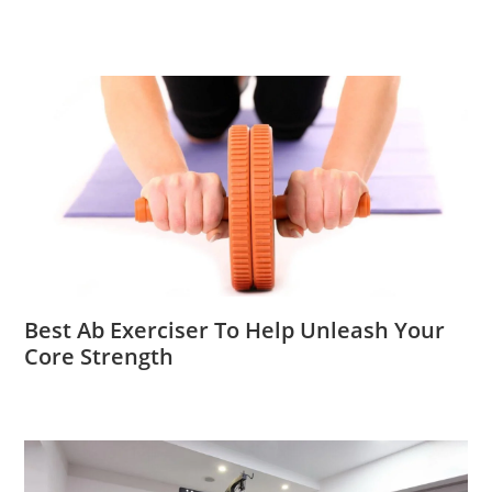
Best Ab Exerciser To Help Unleash Your
Core Strength