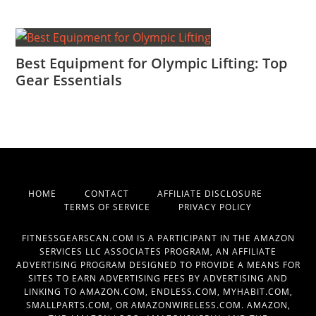
Best Equipment for Olympic Lifting: Top
Gear Essentials
HOME
CONTACT
AFFILIATE DISCLOSURE
TERMS OF SERVICE
PRIVACY POLICY
FITNESSGEARSCAN.COM IS A PARTICIPANT IN THE AMAZON
SERVICES LLC ASSOCIATES PROGRAM, AN AFFILIATE
ADVERTISING PROGRAM DESIGNED TO PROVIDE A MEANS FOR
SITES TO EARN ADVERTISING FEES BY ADVERTISING AND
LINKING TO AMAZON.COM, ENDLESS.COM, MYHABIT.COM,
SMALLPARTS.COM, OR AMAZONWIRELESS.COM. AMAZON,