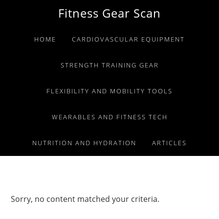
Skip
Skip
Skip
Fitness Gear Scan
to
to
to
primary
main
primary
HOME
CARDIOVASCULAR EQUIPMENT
navigation
content
sidebar
STRENGTH TRAINING GEAR
FLEXIBILITY AND MOBILITY TOOLS
WEARABLES AND FITNESS TECH
NUTRITION AND HYDRATION
ARTICLES
Sorry, no content matched your criteria.