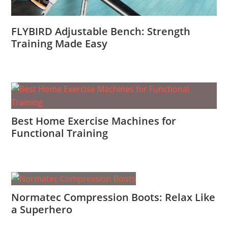
FLYBIRD Adjustable Bench: Strength
Training Made Easy
Best Home Exercise Machines for
Functional Training
Normatec Compression Boots: Relax Like
a Superhero