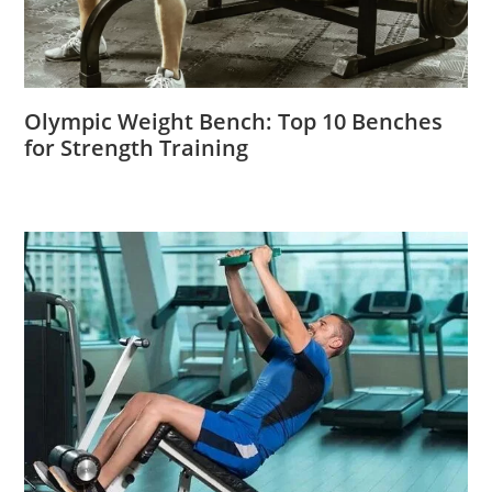
Olympic Weight Bench: Top 10 Benches
for Strength Training