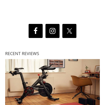
RECENT REVIEWS