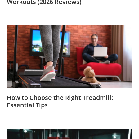
Workouts (2026 Reviews)
How to Choose the Right Treadmill:
Essential Tips