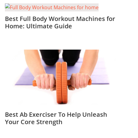
Best Full Body Workout Machines for
Home: Ultimate Guide
Best Ab Exerciser To Help Unleash
Your Core Strength