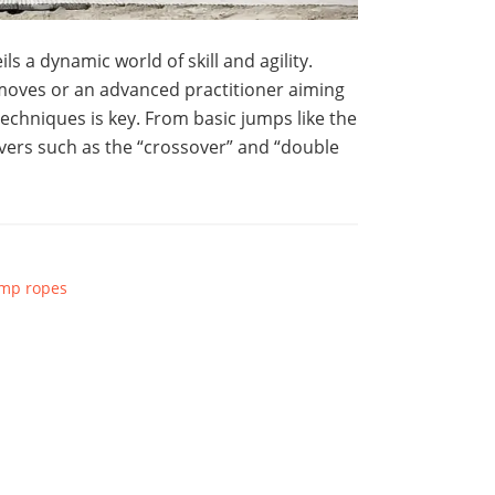
s a dynamic world of skill and agility.
moves or an advanced practitioner aiming
techniques is key. From basic jumps like the
vers such as the “crossover” and “double
mp ropes