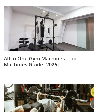
All in One Gym Machines: Top
Machines Guide [2026]