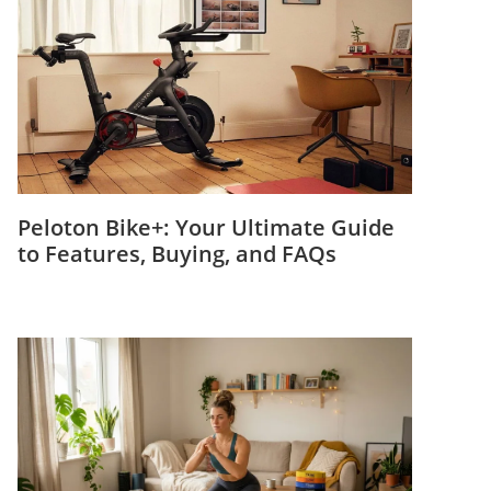
Peloton Bike+: Your Ultimate Guide
to Features, Buying, and FAQs