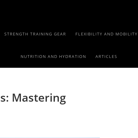
STRENGTH TRAINING GEAR
FLEXIBILITY AND MOBILIT
NUTRITION AND HYDRATION
ARTICLES
s: Mastering