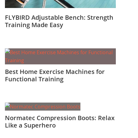
FLYBIRD Adjustable Bench: Strength
Training Made Easy
Best Home Exercise Machines for
Functional Training
Normatec Compression Boots: Relax
Like a Superhero