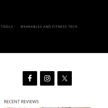
Y TOOLS
WEARABLES AND FITNESS TECH
RECENT REVIEWS