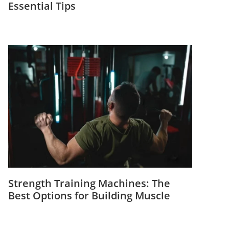
Essential Tips
Strength Training Machines: The
Best Options for Building Muscle