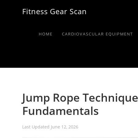
Skip
Skip
Skip
Fitness Gear Scan
to
to
to
primary
main
primary
navigation
content
sidebar
HOME
CARDIOVASCULAR EQUIPMENT
Jump Rope Technique
Fundamentals
Last Updated
June 12, 2026