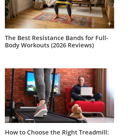
The Best Resistance Bands for Full-
Body Workouts (2026 Reviews)
How to Choose the Right Treadmill: