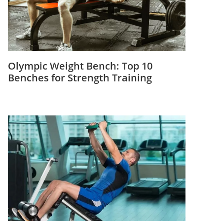
Olympic Weight Bench: Top 10
Benches for Strength Training