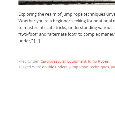
Exploring the realm of jump rope techniques unveil
Whether you’re a beginner seeking foundational 
to master intricate tricks, understanding various 
“two-foot” and “alternate foot” to complex maneu
under,” […]
Filed Under:
Cardiovascular Equipment
,
Jump Ropes
Tagged With:
double unders
,
Jump Rope Techniques
,
ju