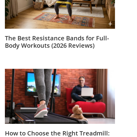
The Best Resistance Bands for Full-
Body Workouts (2026 Reviews)
How to Choose the Right Treadmill: