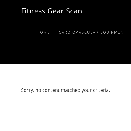
Skip
Skip
Skip
Fitness Gear Scan
to
to
to
primary
main
primary
navigation
content
sidebar
HOME
CARDIOVASCULAR EQUIPMENT
Sorry, no content matched your criteria.