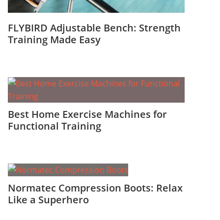
FLYBIRD Adjustable Bench: Strength
Training Made Easy
Best Home Exercise Machines for
Functional Training
Normatec Compression Boots: Relax
Like a Superhero