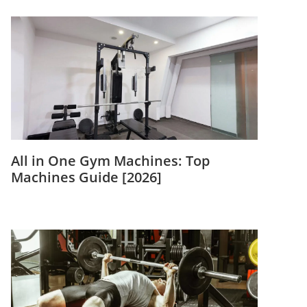
All in One Gym Machines: Top
Machines Guide [2026]