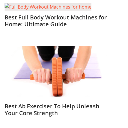
Best Full Body Workout Machines for
Home: Ultimate Guide
Best Ab Exerciser To Help Unleash
Your Core Strength