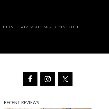
Y TOOLS
WEARABLES AND FITNESS TECH
RECENT REVIEWS