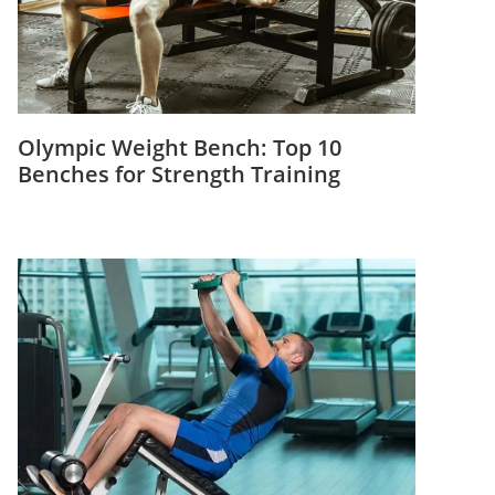
Olympic Weight Bench: Top 10
Benches for Strength Training