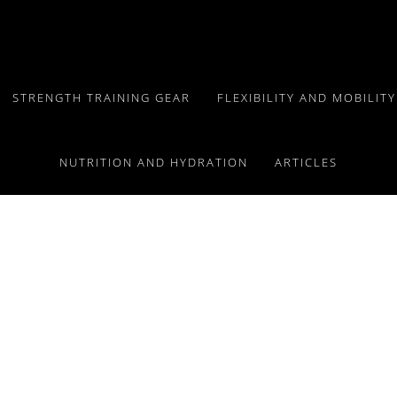
STRENGTH TRAINING GEAR
FLEXIBILITY AND MOBILIT
NUTRITION AND HYDRATION
ARTICLES