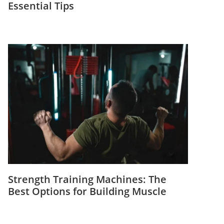
Essential Tips
Strength Training Machines: The
Best Options for Building Muscle