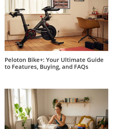
Peloton Bike+: Your Ultimate Guide
to Features, Buying, and FAQs