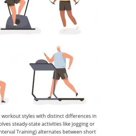
 workout styles with distinct differences in
lves steady-state activities like jogging or
Interval Training) alternates between short