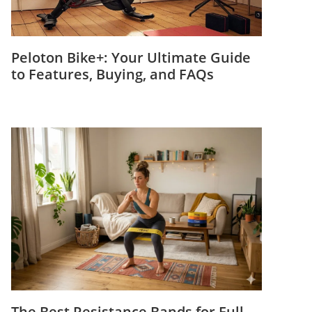
Peloton Bike+: Your Ultimate Guide
to Features, Buying, and FAQs
The Best Resistance Bands for Full-