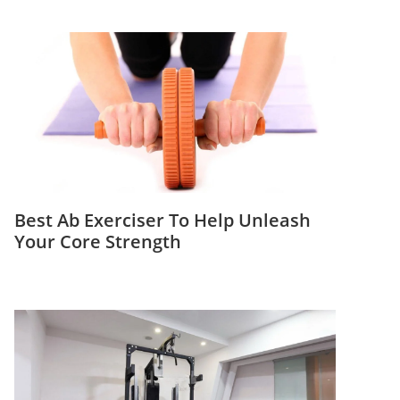
Best Ab Exerciser To Help Unleash
Your Core Strength