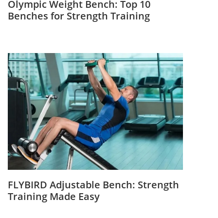
Olympic Weight Bench: Top 10
Benches for Strength Training
FLYBIRD Adjustable Bench: Strength
Training Made Easy