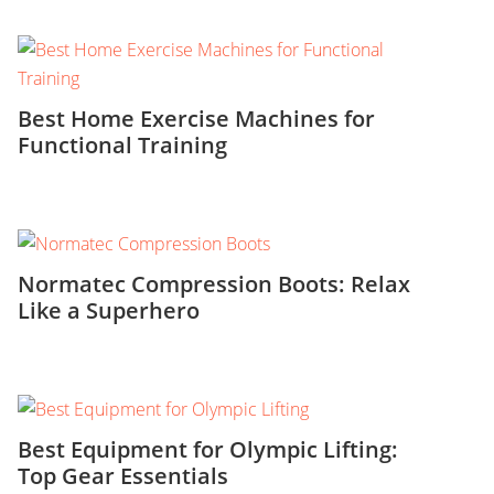
Best Home Exercise Machines for
Functional Training
Normatec Compression Boots: Relax
Like a Superhero
Best Equipment for Olympic Lifting:
Top Gear Essentials