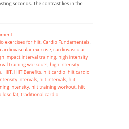
asting seconds. The contrast lies in the
ipment
io exercises for hiit
,
Cardio Fundamentals
,
cardiovascular exercise
,
cardiovascular
gh impact interval training
,
high intensity
erval training workouts
,
high intensity
s
,
HIIT
,
HIIT Benefits
,
hiit cardio
,
hiit cardio
intensity intervals
,
hiit intervals
,
hiit
ining intensity
,
hiit training workout
,
hiit
 lose fat
,
traditional cardio