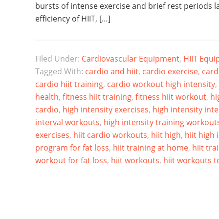
bursts of intense exercise and brief rest periods l
efficiency of HIIT, […]
Filed Under:
Cardiovascular Equipment
,
HIIT Equ
Tagged With:
cardio and hiit
,
cardio exercise
,
card
cardio hiit training
,
cardio workout high intensity
,
health
,
fitness hiit training
,
fitness hiit workout
,
hi
cardio
,
high intensity exercises
,
high intensity int
interval workouts
,
high intensity training workout
exercises
,
hiit cardio workouts
,
hiit high
,
hiit high 
program for fat loss
,
hiit training at home
,
hiit tra
workout for fat loss
,
hiit workouts
,
hiit workouts to