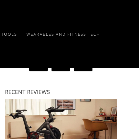
Y TOOLS
WEARABLES AND FITNESS TECH
RECENT REVIEWS