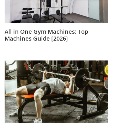
All in One Gym Machines: Top
Machines Guide [2026]