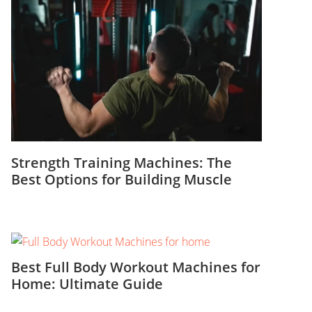
Strength Training Machines: The
Best Options for Building Muscle
Best Full Body Workout Machines for
Home: Ultimate Guide