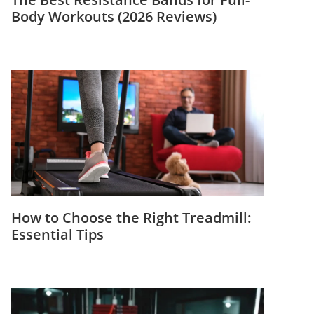
Body Workouts (2026 Reviews)
How to Choose the Right Treadmill:
Essential Tips