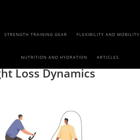
STRENGTH TRAINING GEAR
FLEXIBILITY AND MOBILIT
onal:
NUTRITION AND HYDRATION
ARTICLES
ht Loss Dynamics