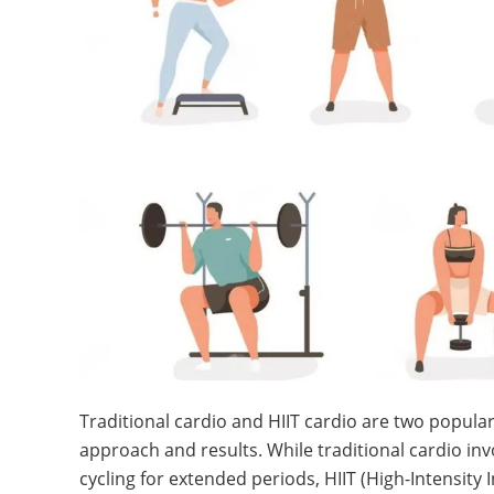
Traditional cardio and HIIT cardio are two popular
approach and results. While traditional cardio invo
cycling for extended periods, HIIT (High-Intensity 