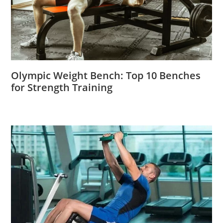
Olympic Weight Bench: Top 10 Benches
for Strength Training