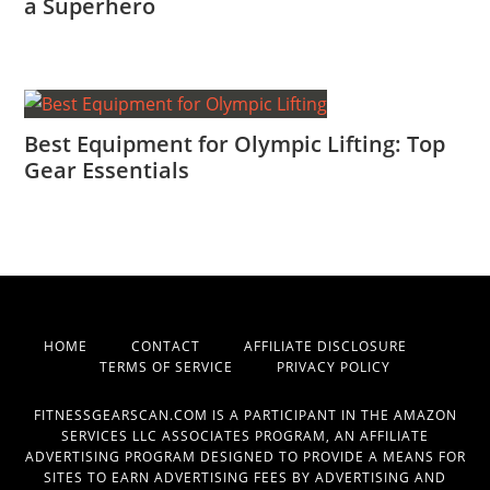
a Superhero
Best Equipment for Olympic Lifting: Top
Gear Essentials
HOME
CONTACT
AFFILIATE DISCLOSURE
TERMS OF SERVICE
PRIVACY POLICY
FITNESSGEARSCAN.COM IS A PARTICIPANT IN THE AMAZON
SERVICES LLC ASSOCIATES PROGRAM, AN AFFILIATE
ADVERTISING PROGRAM DESIGNED TO PROVIDE A MEANS FOR
SITES TO EARN ADVERTISING FEES BY ADVERTISING AND