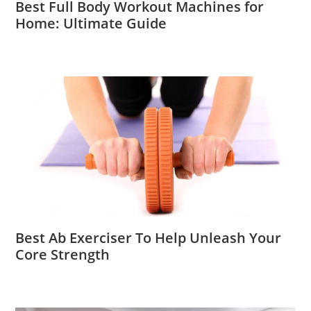
Best Full Body Workout Machines for
Home: Ultimate Guide
Best Ab Exerciser To Help Unleash Your
Core Strength