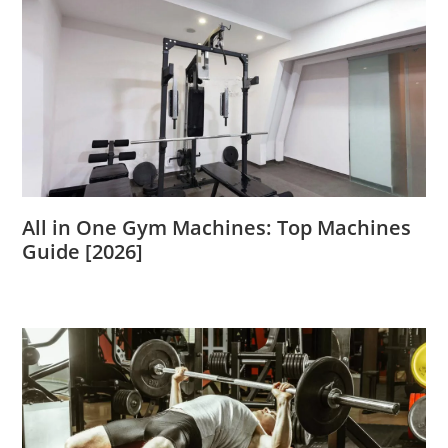
All in One Gym Machines: Top Machines
Guide [2026]