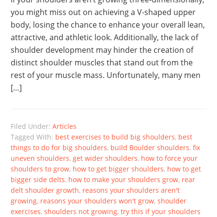
you might miss out on achieving a V-shaped upper
body, losing the chance to enhance your overall lean,
attractive, and athletic look. Additionally, the lack of
shoulder development may hinder the creation of
distinct shoulder muscles that stand out from the
rest of your muscle mass. Unfortunately, many men
[…]
Filed Under:
Articles
Tagged With:
best exercises to build big shoulders
,
best
things to do for big shoulders
,
build Boulder shoulders
,
fix
uneven shoulders
,
get wider shoulders
,
how to force your
shoulders to grow
,
how to get bigger shoulders
,
how to get
bigger side delts
,
how to make your shoulders grow
,
rear
delt shoulder growth
,
reasons your shoulders aren't
growing
,
reasons your shoulders won't grow
,
shoulder
exercises
,
shoulders not growing
,
try this if your shoulders