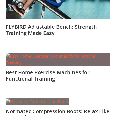
FLYBIRD Adjustable Bench: Strength
Training Made Easy
Best Home Exercise Machines for
Functional Training
Normatec Compression Boots: Relax Like