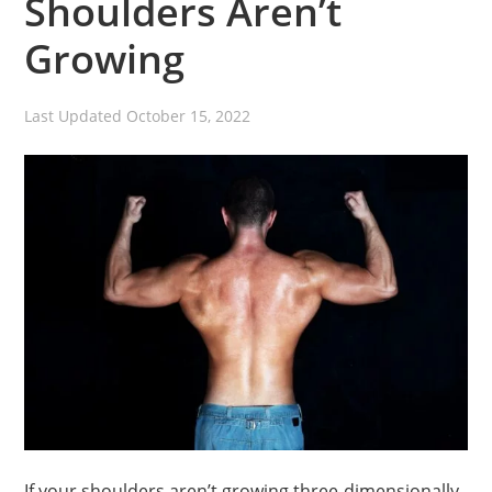
Shoulders Aren’t
Growing
Last Updated
October 15, 2022
If your shoulders aren’t growing three-dimensionally,