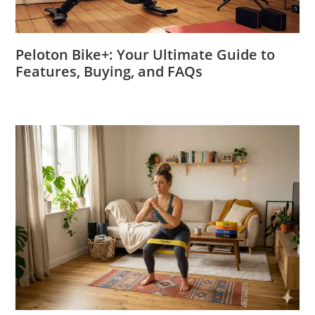
Peloton Bike+: Your Ultimate Guide to
Features, Buying, and FAQs