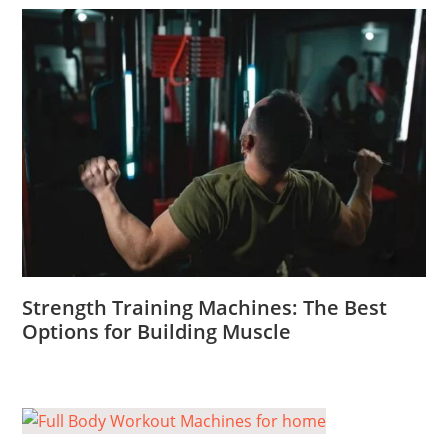
Strength Training Machines: The Best
Options for Building Muscle