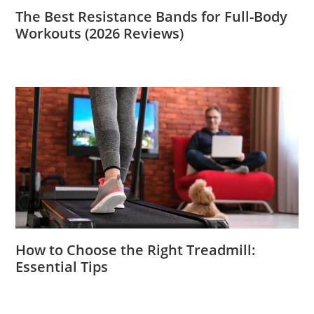
The Best Resistance Bands for Full-Body
Workouts (2026 Reviews)
How to Choose the Right Treadmill:
Essential Tips