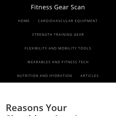
Skip
Skip
Skip
Fitness Gear Scan
to
to
to
primary
main
primary
HOME
CARDIOVASCULAR EQUIPMENT
navigation
content
sidebar
STRENGTH TRAINING GEAR
FLEXIBILITY AND MOBILITY TOOLS
WEARABLES AND FITNESS TECH
NUTRITION AND HYDRATION
ARTICLES
Reasons Your