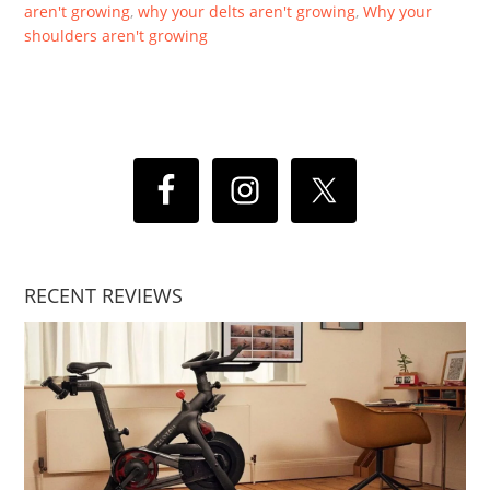
aren't growing
,
why your delts aren't growing
,
Why your
shoulders aren't growing
RECENT REVIEWS