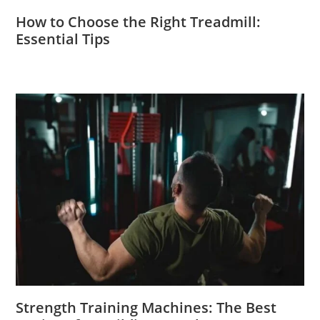
How to Choose the Right Treadmill:
Essential Tips
Strength Training Machines: The Best