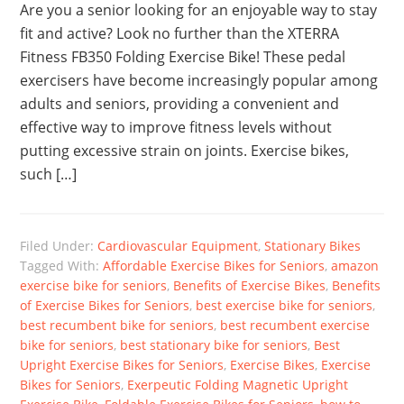
Are you a senior looking for an enjoyable way to stay
fit and active? Look no further than the XTERRA
Fitness FB350 Folding Exercise Bike! These pedal
exercisers have become increasingly popular among
adults and seniors, providing a convenient and
effective way to improve fitness levels without
putting excessive strain on joints. Exercise bikes,
such […]
Filed Under:
Cardiovascular Equipment
,
Stationary Bikes
Tagged With:
Affordable Exercise Bikes for Seniors
,
amazon
exercise bike for seniors
,
Benefits of Exercise Bikes
,
Benefits
of Exercise Bikes for Seniors
,
best exercise bike for seniors
,
best recumbent bike for seniors
,
best recumbent exercise
bike for seniors
,
best stationary bike for seniors
,
Best
Upright Exercise Bikes for Seniors
,
Exercise Bikes
,
Exercise
Bikes for Seniors
,
Exerpeutic Folding Magnetic Upright