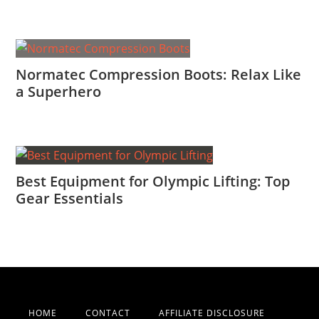
Normatec Compression Boots: Relax Like
a Superhero
Best Equipment for Olympic Lifting: Top
Gear Essentials
HOME
CONTACT
AFFILIATE DISCLOSURE