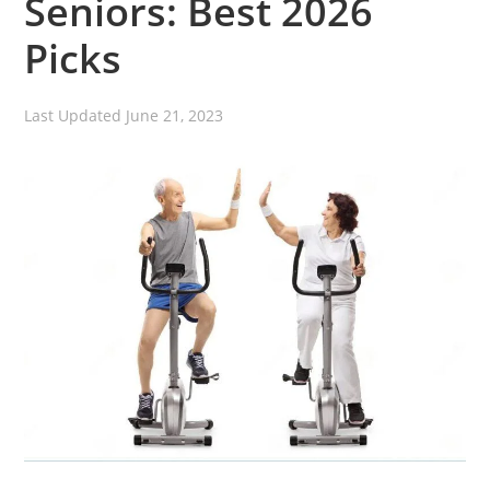
Seniors: Best 2026
Picks
Last Updated
June 21, 2023