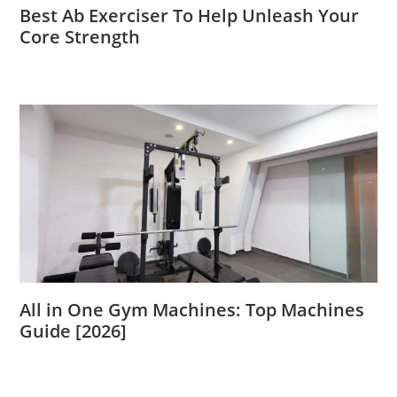
Best Ab Exerciser To Help Unleash Your
Core Strength
All in One Gym Machines: Top Machines
Guide [2026]