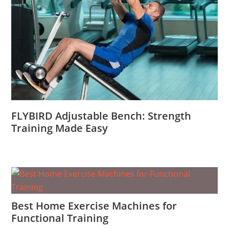
FLYBIRD Adjustable Bench: Strength
Training Made Easy
Best Home Exercise Machines for
Functional Training