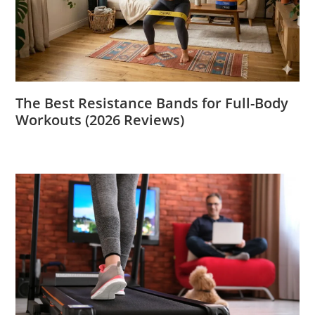
The Best Resistance Bands for Full-Body
Workouts (2026 Reviews)