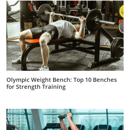
Olympic Weight Bench: Top 10 Benches
for Strength Training