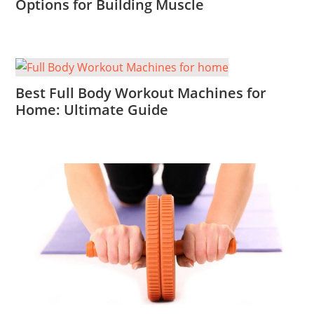
Options for Building Muscle
Best Full Body Workout Machines for
Home: Ultimate Guide