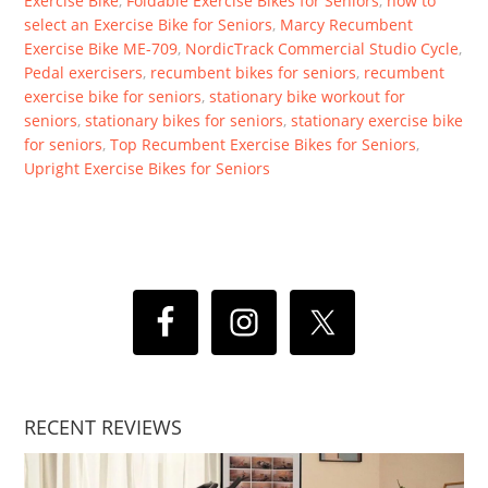
Exercise Bike
,
Foldable Exercise Bikes for Seniors
,
how to
select an Exercise Bike for Seniors
,
Marcy Recumbent
Exercise Bike ME-709
,
NordicTrack Commercial Studio Cycle
,
Pedal exercisers
,
recumbent bikes for seniors
,
recumbent
exercise bike for seniors
,
stationary bike workout for
seniors
,
stationary bikes for seniors
,
stationary exercise bike
for seniors
,
Top Recumbent Exercise Bikes for Seniors
,
Upright Exercise Bikes for Seniors
RECENT REVIEWS