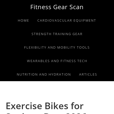
Skip
Skip
Skip
Fitness Gear Scan
to
to
to
primary
main
primary
HOME
CARDIOVASCULAR EQUIPMENT
navigation
content
sidebar
STRENGTH TRAINING GEAR
FLEXIBILITY AND MOBILITY TOOLS
WEARABLES AND FITNESS TECH
NUTRITION AND HYDRATION
ARTICLES
Exercise Bikes for