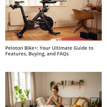
Peloton Bike+: Your Ultimate Guide to
Features, Buying, and FAQs