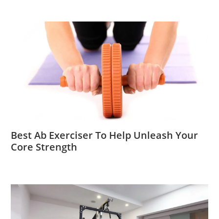
Best Ab Exerciser To Help Unleash Your
Core Strength