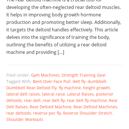
developing the often-neglected rear deltoid muscles.
It helps in improving body growth hormone
production and promoting better sleep. Additionally,
it targets the deltoid handles effectively. This article
delves into the significance of training the body,
outlining the benefits of utilizing a rear deltoid
machine and providing […]
Filed Under:
Gym Machines
,
Strength Training Gear
Tagged With:
Bent-Over Face Pull
,
delt fly
,
dumbbell
,
Dumbbell Rear Deltoid Fly
,
fly machine
,
height growth
,
lateral delt raises
,
lateral raise
,
Lateral Raises
,
posterior
deltoids
,
rear delt
,
rear delt fly
,
rear delt fly machine
,
Rear
Delt Raises
,
Rear Deltoid Machine
,
Rear Deltoid Machines
,
rear deltoids
,
reverse pec fly
,
Reverse Shoulder Stretch
,
Shoulder Workouts