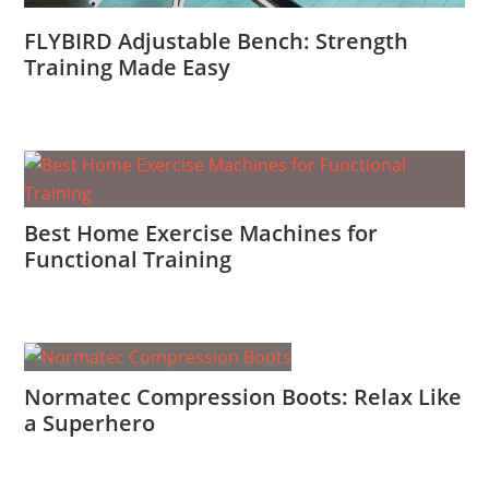
FLYBIRD Adjustable Bench: Strength
Training Made Easy
Best Home Exercise Machines for
Functional Training
Normatec Compression Boots: Relax Like
a Superhero