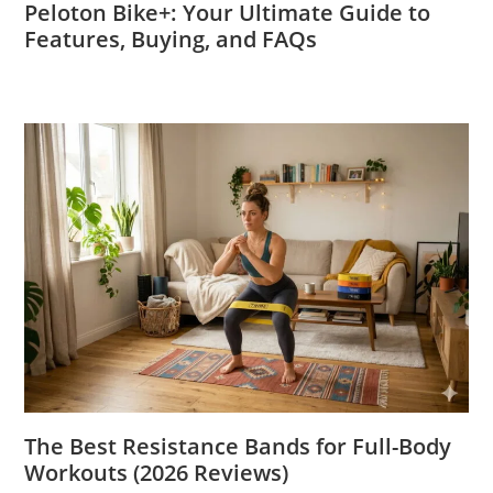
Peloton Bike+: Your Ultimate Guide to
Features, Buying, and FAQs
The Best Resistance Bands for Full-Body
Workouts (2026 Reviews)