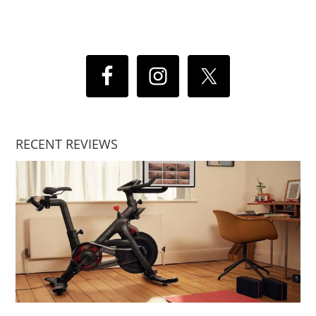
RECENT REVIEWS