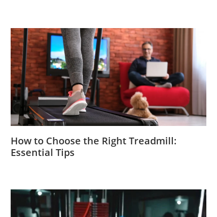
How to Choose the Right Treadmill:
Essential Tips