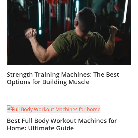
Strength Training Machines: The Best
Options for Building Muscle
Best Full Body Workout Machines for
Home: Ultimate Guide