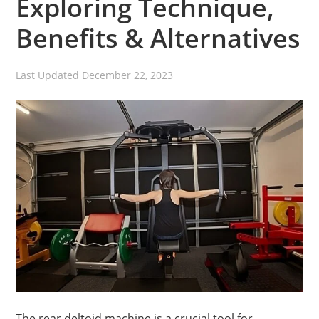
Exploring Technique,
Benefits & Alternatives
Last Updated
December 22, 2023
The rear deltoid machine is a crucial tool for