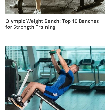
Olympic Weight Bench: Top 10 Benches
for Strength Training