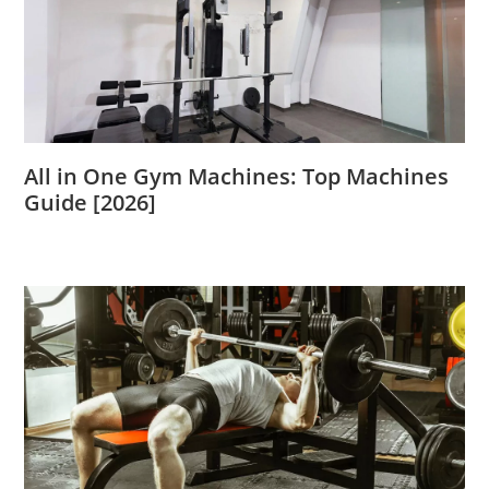
All in One Gym Machines: Top Machines
Guide [2026]