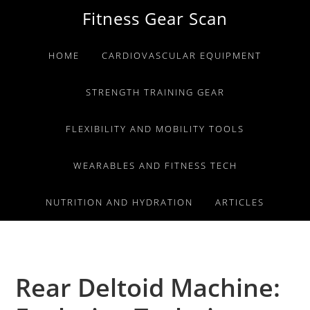
Skip
Skip
Skip
Fitness Gear Scan
to
to
to
primary
main
primary
HOME
CARDIOVASCULAR EQUIPMENT
navigation
content
sidebar
STRENGTH TRAINING GEAR
FLEXIBILITY AND MOBILITY TOOLS
WEARABLES AND FITNESS TECH
NUTRITION AND HYDRATION
ARTICLES
Rear Deltoid Machine: