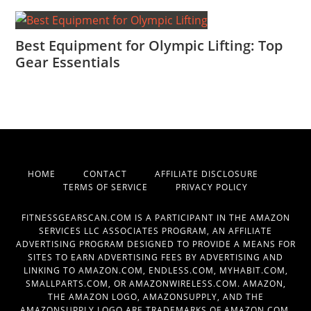
Best Equipment for Olympic Lifting: Top
Gear Essentials
HOME
CONTACT
AFFILIATE DISCLOSURE
TERMS OF SERVICE
PRIVACY POLICY
FITNESSGEARSCAN.COM IS A PARTICIPANT IN THE AMAZON
SERVICES LLC ASSOCIATES PROGRAM, AN AFFILIATE
ADVERTISING PROGRAM DESIGNED TO PROVIDE A MEANS FOR
SITES TO EARN ADVERTISING FEES BY ADVERTISING AND
LINKING TO AMAZON.COM, ENDLESS.COM, MYHABIT.COM,
SMALLPARTS.COM, OR AMAZONWIRELESS.COM. AMAZON,
THE AMAZON LOGO, AMAZONSUPPLY, AND THE
AMAZONSUPPLY LOGO ARE TRADEMARKS OF AMAZON.COM,