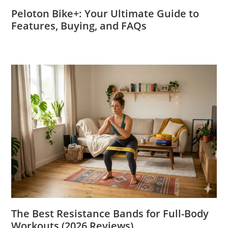
Peloton Bike+: Your Ultimate Guide to
Features, Buying, and FAQs
The Best Resistance Bands for Full-Body
Workouts (2026 Reviews)