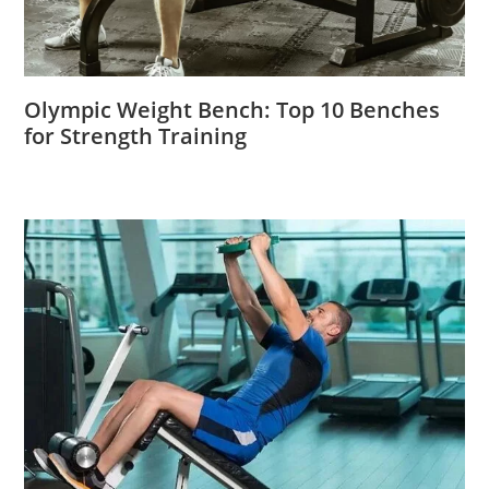
Olympic Weight Bench: Top 10 Benches
for Strength Training