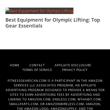
Best Equipment for Olympic Lifting: Top
Gear Essentials
HOME
CONTACT
AFFILIATE DISCLOSURE
TERMS OF SERVICE
PRIVACY POLICY
FITNESSGEARSCAN.COM IS A PARTICIPANT IN THE AMAZON
SERVICES LLC ASSOCIATES PROGRAM, AN AFFILIATE
ADVERTISING PROGRAM DESIGNED TO PROVIDE A MEANS FOR
SITES TO EARN ADVERTISING FEES BY ADVERTISING AND
LINKING TO AMAZON.COM, ENDLESS.COM, MYHABIT.COM,
SMALLPARTS.COM, OR AMAZONWIRELESS.COM. AMAZON,
THE AMAZON LOGO, AMAZONSUPPLY, AND THE