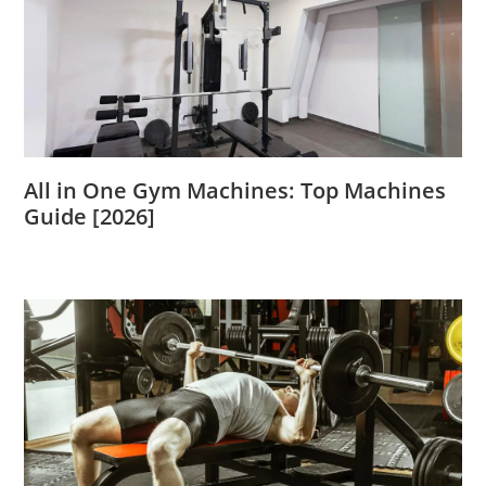
All in One Gym Machines: Top Machines
Guide [2026]