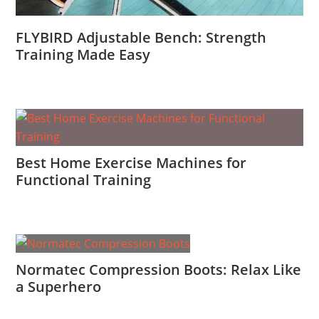
FLYBIRD Adjustable Bench: Strength
Training Made Easy
Best Home Exercise Machines for
Functional Training
Normatec Compression Boots: Relax Like
a Superhero