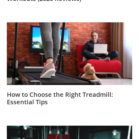
How to Choose the Right Treadmill:
Essential Tips