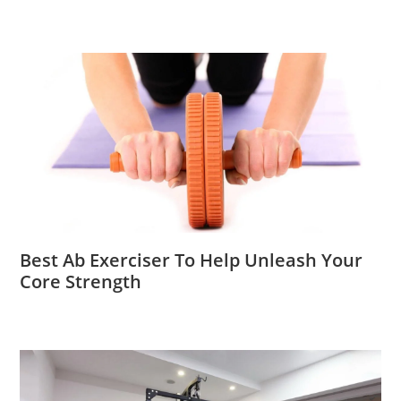
Best Ab Exerciser To Help Unleash Your
Core Strength