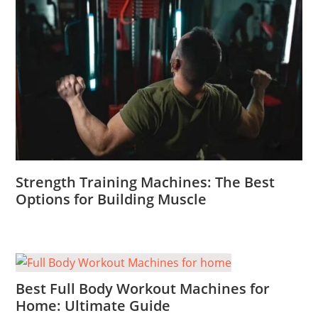
Strength Training Machines: The Best
Options for Building Muscle
Best Full Body Workout Machines for
Home: Ultimate Guide