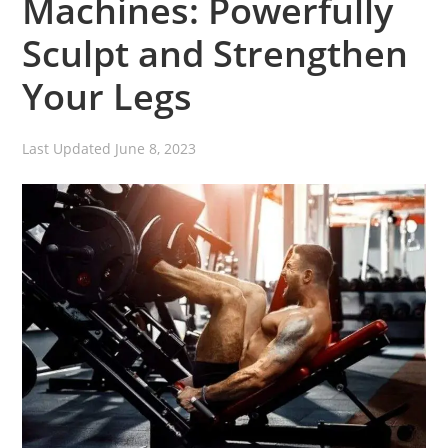
Machines: Powerfully
Sculpt and Strengthen
Your Legs
Last Updated
June 8, 2023