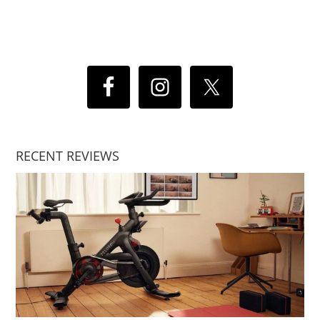
RECENT REVIEWS