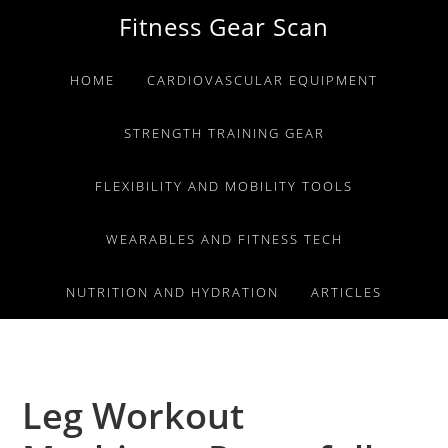
Skip
Skip
Skip
Fitness Gear Scan
to
to
to
primary
main
primary
HOME
CARDIOVASCULAR EQUIPMENT
navigation
content
sidebar
STRENGTH TRAINING GEAR
FLEXIBILITY AND MOBILITY TOOLS
WEARABLES AND FITNESS TECH
NUTRITION AND HYDRATION
ARTICLES
Leg Workout