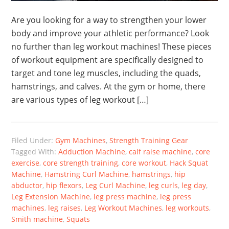
Are you looking for a way to strengthen your lower
body and improve your athletic performance? Look
no further than leg workout machines! These pieces
of workout equipment are specifically designed to
target and tone leg muscles, including the quads,
hamstrings, and calves. At the gym or home, there
are various types of leg workout […]
Filed Under:
Gym Machines
,
Strength Training Gear
Tagged With:
Adduction Machine
,
calf raise machine
,
core
exercise
,
core strength training
,
core workout
,
Hack Squat
Machine
,
Hamstring Curl Machine
,
hamstrings
,
hip
abductor
,
hip flexors
,
Leg Curl Machine
,
leg curls
,
leg day
,
Leg Extension Machine
,
leg press machine
,
leg press
machines
,
leg raises
,
Leg Workout Machines
,
leg workouts
,
Smith machine
,
Squats