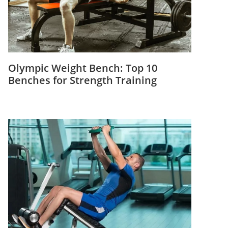
Olympic Weight Bench: Top 10
Benches for Strength Training