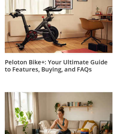
Peloton Bike+: Your Ultimate Guide
to Features, Buying, and FAQs