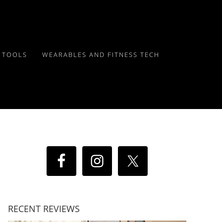
Y TOOLS
WEARABLES AND FITNESS TECH
RECENT REVIEWS