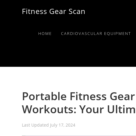
Skip
Skip
Skip
Fitness Gear Scan
to
to
to
primary
main
primary
navigation
content
sidebar
HOME
CARDIOVASCULAR EQUIPMENT
Portable Fitness Gear
Workouts: Your Ultim
Last Updated
July 17, 2024