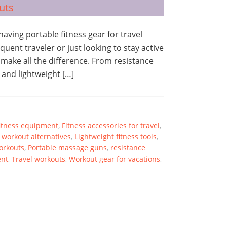
 having portable fitness gear for travel
ent traveler or just looking to stay active
 make all the difference. From resistance
 and lightweight […]
itness equipment
,
Fitness accessories for travel
,
workout alternatives
,
Lightweight fitness tools
,
Workouts
,
Portable massage guns
,
resistance
ent
,
Travel workouts
,
Workout gear for vacations
,