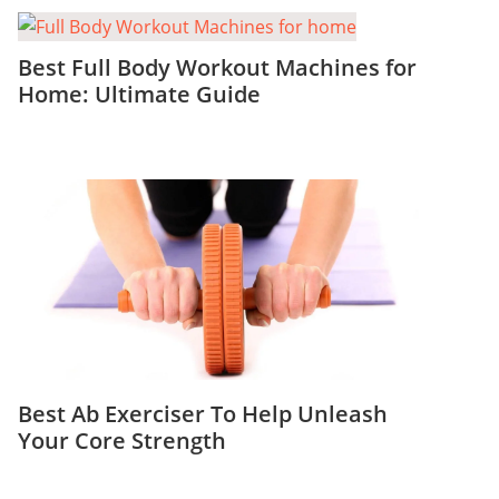
Best Full Body Workout Machines for
Home: Ultimate Guide
Best Ab Exerciser To Help Unleash
Your Core Strength