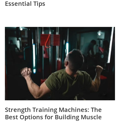
Essential Tips
Strength Training Machines: The
Best Options for Building Muscle