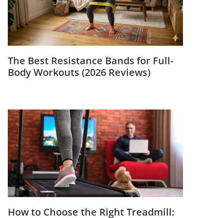
The Best Resistance Bands for Full-
Body Workouts (2026 Reviews)
How to Choose the Right Treadmill: