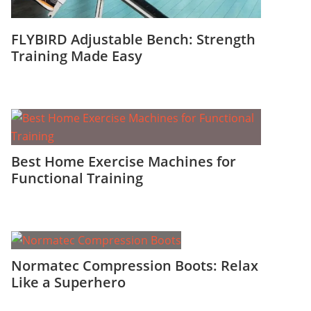
FLYBIRD Adjustable Bench: Strength
Training Made Easy
Best Home Exercise Machines for
Functional Training
Normatec Compression Boots: Relax
Like a Superhero