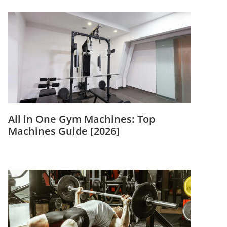
All in One Gym Machines: Top
Machines Guide [2026]