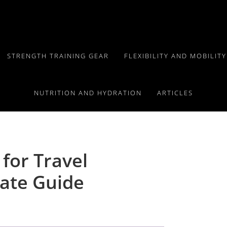
STRENGTH TRAINING GEAR
FLEXIBILITY AND MOBILIT
NUTRITION AND HYDRATION
ARTICLES
 for Travel
ate Guide