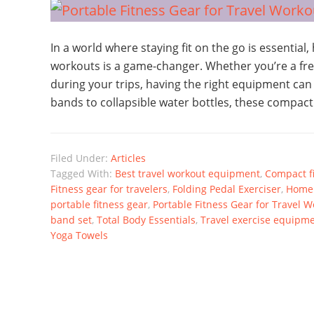
In a world where staying fit on the go is essential,
workouts is a game-changer. Whether you’re a frequ
during your trips, having the right equipment can
bands to collapsible water bottles, these compact
Filed Under:
Articles
Tagged With:
Best travel workout equipment
,
Compact f
Fitness gear for travelers
,
Folding Pedal Exerciser
,
Home 
portable fitness gear
,
Portable Fitness Gear for Travel 
band set
,
Total Body Essentials
,
Travel exercise equipm
Yoga Towels