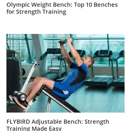
Olympic Weight Bench: Top 10 Benches
for Strength Training
FLYBIRD Adjustable Bench: Strength
Training Made Easy