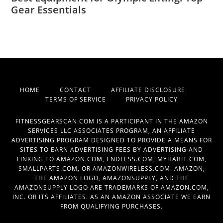
Gear Essentials
HOME
CONTACT
AFFILIATE DISCLOSURE
TERMS OF SERVICE
PRIVACY POLICY
FITNESSGEARSCAN.COM IS A PARTICIPANT IN THE AMAZON
SERVICES LLC ASSOCIATES PROGRAM, AN AFFILIATE
ADVERTISING PROGRAM DESIGNED TO PROVIDE A MEANS FOR
SITES TO EARN ADVERTISING FEES BY ADVERTISING AND
LINKING TO AMAZON.COM, ENDLESS.COM, MYHABIT.COM,
SMALLPARTS.COM, OR AMAZONWIRELESS.COM. AMAZON,
THE AMAZON LOGO, AMAZONSUPPLY, AND THE
AMAZONSUPPLY LOGO ARE TRADEMARKS OF AMAZON.COM,
INC. OR ITS AFFILIATES. AS AN AMAZON ASSOCIATE WE EARN
FROM QUALIFYING PURCHASES.