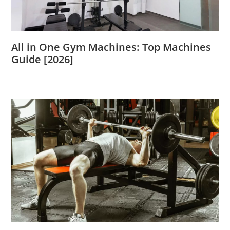
All in One Gym Machines: Top Machines
Guide [2026]