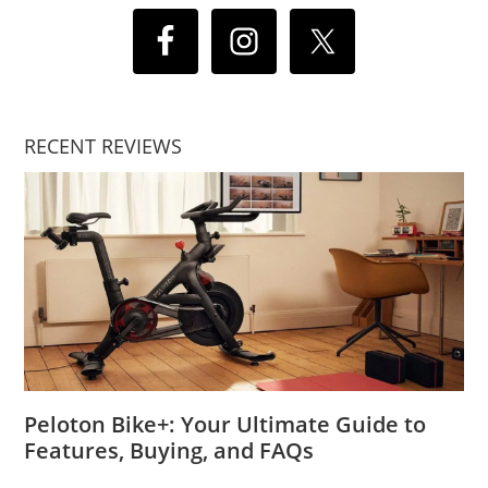
RECENT REVIEWS
Peloton Bike+: Your Ultimate Guide to
Features, Buying, and FAQs