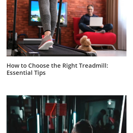
How to Choose the Right Treadmill:
Essential Tips