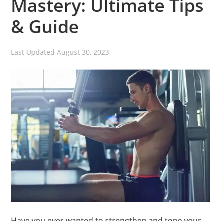
Mastery: Ultimate Tips
& Guide
Last Updated
August 30, 2023
Have you ever wanted to strengthen and tone your