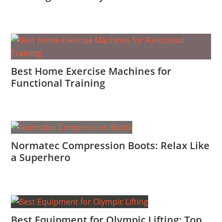
Best Home Exercise Machines for
Functional Training
Normatec Compression Boots: Relax Like
a Superhero
Best Equipment for Olympic Lifting: Top