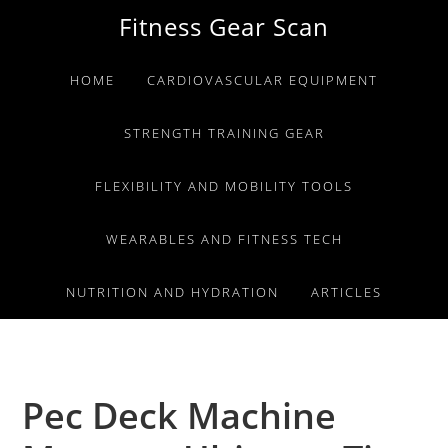
Skip
Skip
Skip
Fitness Gear Scan
to
to
to
primary
main
primary
HOME
CARDIOVASCULAR EQUIPMENT
navigation
content
sidebar
STRENGTH TRAINING GEAR
FLEXIBILITY AND MOBILITY TOOLS
WEARABLES AND FITNESS TECH
NUTRITION AND HYDRATION
ARTICLES
Pec Deck Machine