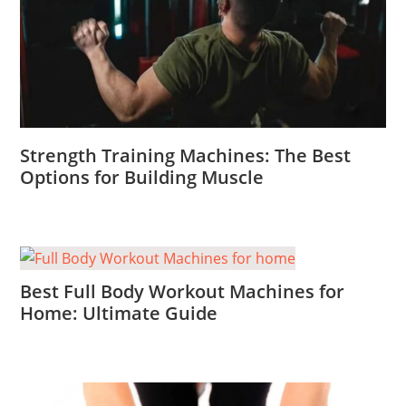
Strength Training Machines: The Best
Options for Building Muscle
Best Full Body Workout Machines for
Home: Ultimate Guide