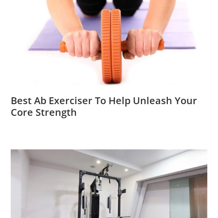
Best Ab Exerciser To Help Unleash Your
Core Strength