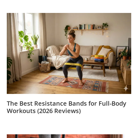
The Best Resistance Bands for Full-Body
Workouts (2026 Reviews)