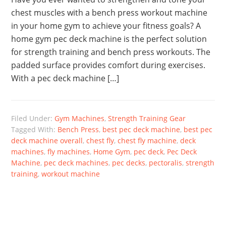
chest muscles with a bench press workout machine
in your home gym to achieve your fitness goals? A
home gym pec deck machine is the perfect solution
for strength training and bench press workouts. The
padded surface provides comfort during exercises.
With a pec deck machine […]
Filed Under:
Gym Machines
,
Strength Training Gear
Tagged With:
Bench Press
,
best pec deck machine
,
best pec
deck machine overall
,
chest fly
,
chest fly machine
,
deck
machines
,
fly machines
,
Home Gym
,
pec deck
,
Pec Deck
Machine
,
pec deck machines
,
pec decks
,
pectoralis
,
strength
training
,
workout machine