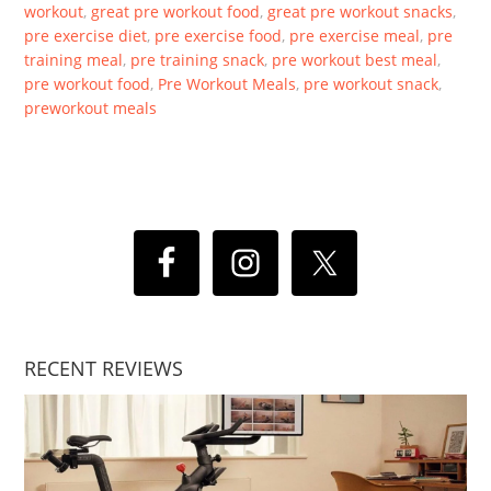
workout
,
great pre workout food
,
great pre workout snacks
,
pre exercise diet
,
pre exercise food
,
pre exercise meal
,
pre
training meal
,
pre training snack
,
pre workout best meal
,
pre workout food
,
Pre Workout Meals
,
pre workout snack
,
preworkout meals
RECENT REVIEWS