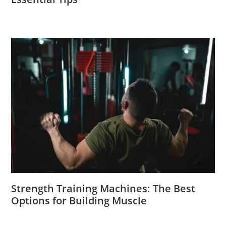
Strength Training Machines: The Best
Options for Building Muscle