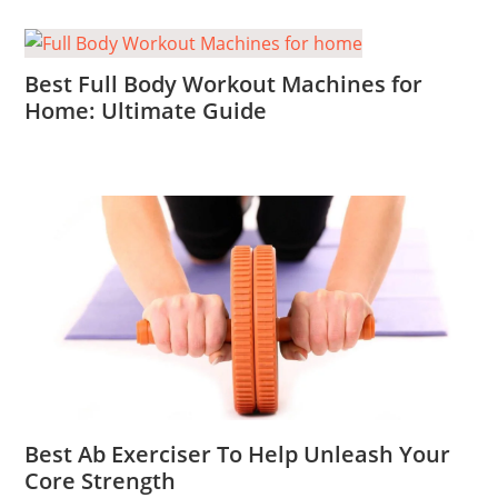
Best Full Body Workout Machines for
Home: Ultimate Guide
Best Ab Exerciser To Help Unleash Your
Core Strength