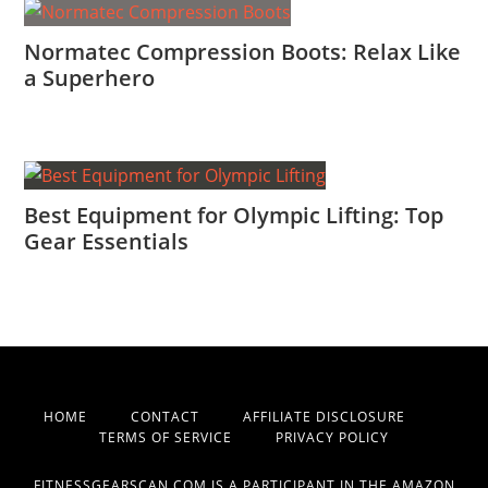
Normatec Compression Boots: Relax Like
a Superhero
Best Equipment for Olympic Lifting: Top
Gear Essentials
HOME
CONTACT
AFFILIATE DISCLOSURE
TERMS OF SERVICE
PRIVACY POLICY
FITNESSGEARSCAN.COM IS A PARTICIPANT IN THE AMAZON