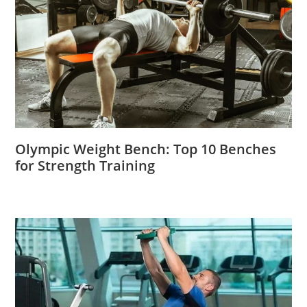
Olympic Weight Bench: Top 10 Benches
for Strength Training