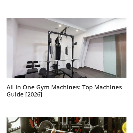
All in One Gym Machines: Top Machines
Guide [2026]