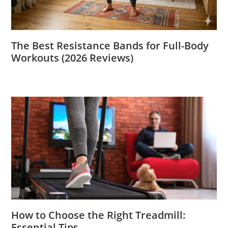
The Best Resistance Bands for Full-Body
Workouts (2026 Reviews)
How to Choose the Right Treadmill:
Essential Tips