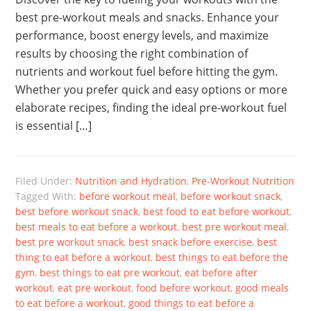
best pre-workout meals and snacks. Enhance your
performance, boost energy levels, and maximize
results by choosing the right combination of
nutrients and workout fuel before hitting the gym.
Whether you prefer quick and easy options or more
elaborate recipes, finding the ideal pre-workout fuel
is essential […]
Filed Under:
Nutrition and Hydration
,
Pre-Workout Nutrition
Tagged With:
before workout meal
,
before workout snack
,
best before workout snack
,
best food to eat before workout
,
best meals to eat before a workout
,
best pre workout meal
,
best pre workout snack
,
best snack before exercise
,
best
thing to eat before a workout
,
best things to eat before the
gym
,
best things to eat pre workout
,
eat before after
workout
,
eat pre workout
,
food before workout
,
good meals
to eat before a workout
,
good things to eat before a