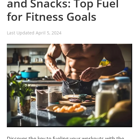
and Snacks: Top Fuel
for Fitness Goals
Last Updated
April 5, 2024
Discover the key to fueling your workouts with the