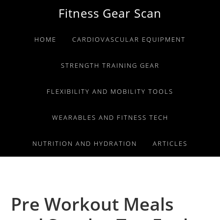
Skip
Skip
Skip
Fitness Gear Scan
to
to
to
primary
main
primary
HOME
CARDIOVASCULAR EQUIPMENT
navigation
content
sidebar
STRENGTH TRAINING GEAR
FLEXIBILITY AND MOBILITY TOOLS
WEARABLES AND FITNESS TECH
NUTRITION AND HYDRATION
ARTICLES
Pre Workout Meals