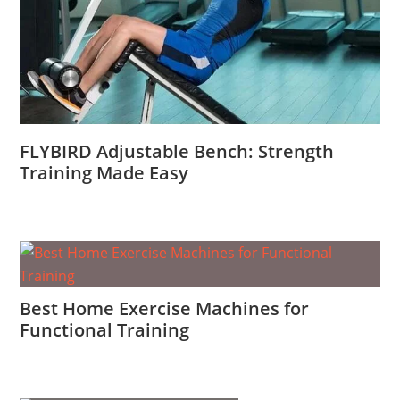
FLYBIRD Adjustable Bench: Strength
Training Made Easy
Best Home Exercise Machines for
Functional Training