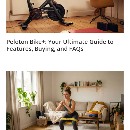
Peloton Bike+: Your Ultimate Guide to
Features, Buying, and FAQs