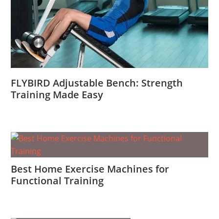
FLYBIRD Adjustable Bench: Strength
Training Made Easy
Best Home Exercise Machines for
Functional Training