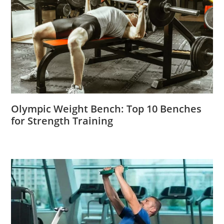
Olympic Weight Bench: Top 10 Benches
for Strength Training