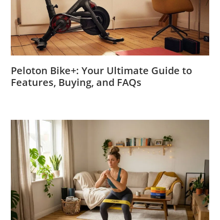
Peloton Bike+: Your Ultimate Guide to
Features, Buying, and FAQs