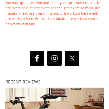
workout
,
great pre workout food
,
great pre workout snacks
,
pre exercise diet
,
pre exercise food
,
pre exercise meal
,
pre
training meal
,
pre training snack
,
pre workout best meal
,
pre workout food
,
Pre Workout Meals
,
pre workout snack
,
preworkout meals
RECENT REVIEWS