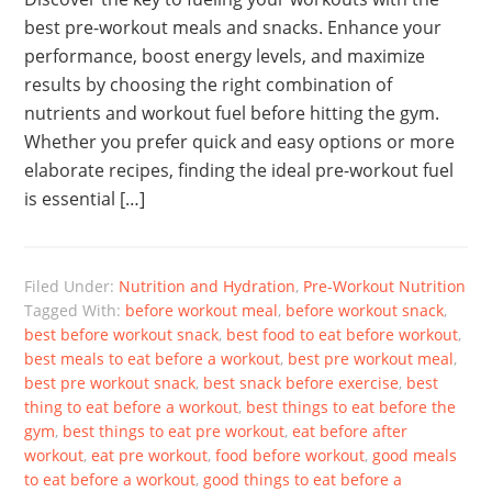
best pre-workout meals and snacks. Enhance your
performance, boost energy levels, and maximize
results by choosing the right combination of
nutrients and workout fuel before hitting the gym.
Whether you prefer quick and easy options or more
elaborate recipes, finding the ideal pre-workout fuel
is essential […]
Filed Under:
Nutrition and Hydration
,
Pre-Workout Nutrition
Tagged With:
before workout meal
,
before workout snack
,
best before workout snack
,
best food to eat before workout
,
best meals to eat before a workout
,
best pre workout meal
,
best pre workout snack
,
best snack before exercise
,
best
thing to eat before a workout
,
best things to eat before the
gym
,
best things to eat pre workout
,
eat before after
workout
,
eat pre workout
,
food before workout
,
good meals
to eat before a workout
,
good things to eat before a