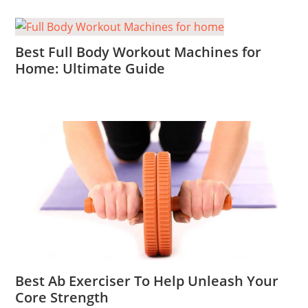
Best Full Body Workout Machines for
Home: Ultimate Guide
Best Ab Exerciser To Help Unleash Your
Core Strength