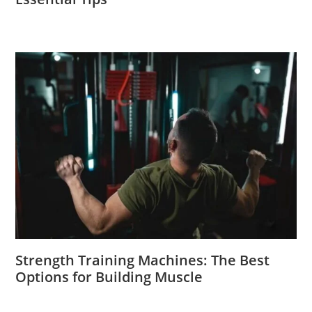
Strength Training Machines: The Best
Options for Building Muscle