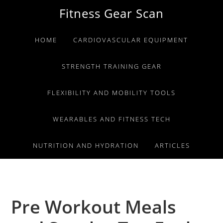
Skip
Skip
Skip
Fitness Gear Scan
to
to
to
primary
main
primary
HOME
CARDIOVASCULAR EQUIPMENT
navigation
content
sidebar
STRENGTH TRAINING GEAR
FLEXIBILITY AND MOBILITY TOOLS
WEARABLES AND FITNESS TECH
NUTRITION AND HYDRATION
ARTICLES
Pre Workout Meals