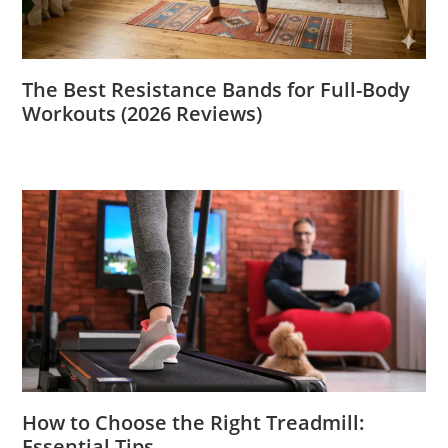
The Best Resistance Bands for Full-Body
Workouts (2026 Reviews)
How to Choose the Right Treadmill:
Essential Tips