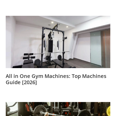
All in One Gym Machines: Top Machines
Guide [2026]