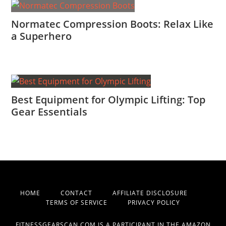
Normatec Compression Boots: Relax Like
a Superhero
Best Equipment for Olympic Lifting: Top
Gear Essentials
HOME
CONTACT
AFFILIATE DISCLOSURE
TERMS OF SERVICE
PRIVACY POLICY
FITNESSGEARSCAN.COM IS A PARTICIPANT IN THE AMAZON