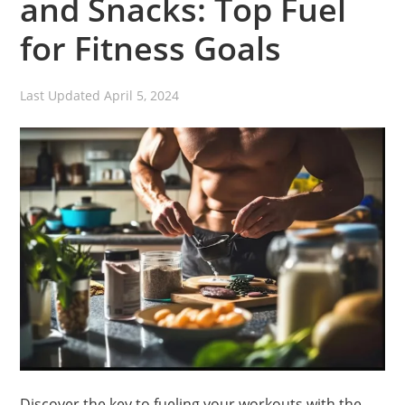
and Snacks: Top Fuel
for Fitness Goals
Last Updated
April 5, 2024
Discover the key to fueling your workouts with the