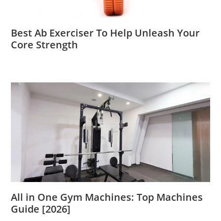
Best Ab Exerciser To Help Unleash Your
Core Strength
All in One Gym Machines: Top Machines
Guide [2026]