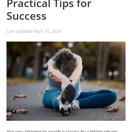
Practical Tips for
Success
Last Updated
April 10, 2024
Are you striving to reach success by setting smart