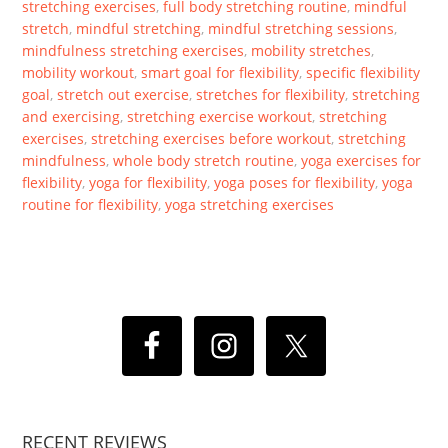
stretching exercises
,
full body stretching routine
,
mindful
stretch
,
mindful stretching
,
mindful stretching sessions
,
mindfulness stretching exercises
,
mobility stretches
,
mobility workout
,
smart goal for flexibility
,
specific flexibility
goal
,
stretch out exercise
,
stretches for flexibility
,
stretching
and exercising
,
stretching exercise workout
,
stretching
exercises
,
stretching exercises before workout
,
stretching
mindfulness
,
whole body stretch routine
,
yoga exercises for
flexibility
,
yoga for flexibility
,
yoga poses for flexibility
,
yoga
routine for flexibility
,
yoga stretching exercises
RECENT REVIEWS