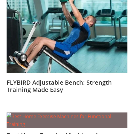
FLYBIRD Adjustable Bench: Strength
Training Made Easy