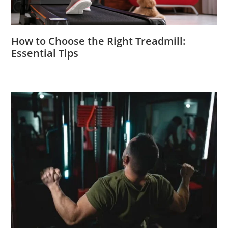
How to Choose the Right Treadmill:
Essential Tips