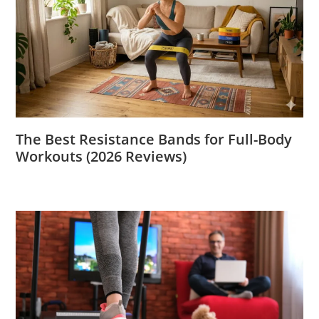
The Best Resistance Bands for Full-Body
Workouts (2026 Reviews)