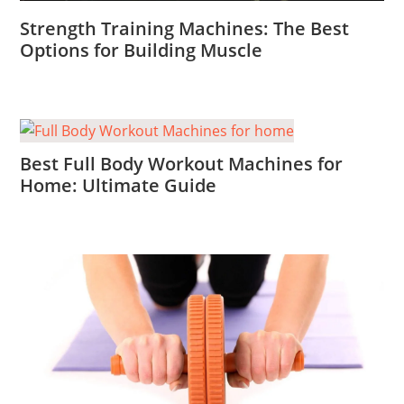
Strength Training Machines: The Best
Options for Building Muscle
Best Full Body Workout Machines for
Home: Ultimate Guide