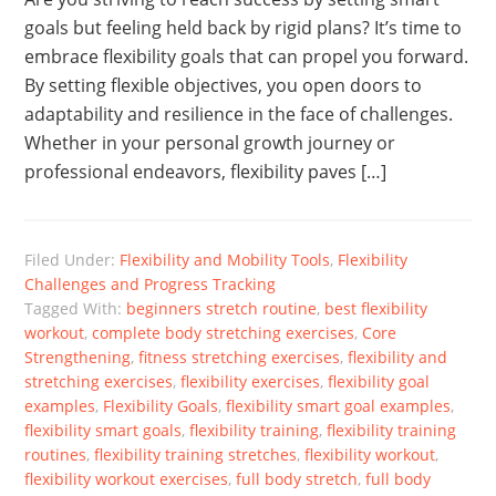
goals but feeling held back by rigid plans? It’s time to
embrace flexibility goals that can propel you forward.
By setting flexible objectives, you open doors to
adaptability and resilience in the face of challenges.
Whether in your personal growth journey or
professional endeavors, flexibility paves […]
Filed Under:
Flexibility and Mobility Tools
,
Flexibility
Challenges and Progress Tracking
Tagged With:
beginners stretch routine
,
best flexibility
workout
,
complete body stretching exercises
,
Core
Strengthening
,
fitness stretching exercises
,
flexibility and
stretching exercises
,
flexibility exercises
,
flexibility goal
examples
,
Flexibility Goals
,
flexibility smart goal examples
,
flexibility smart goals
,
flexibility training
,
flexibility training
routines
,
flexibility training stretches
,
flexibility workout
,
flexibility workout exercises
,
full body stretch
,
full body