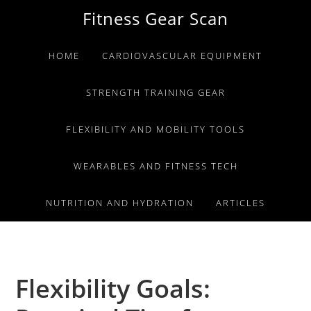
Skip
Skip
Skip
Fitness Gear Scan
to
to
to
primary
main
primary
HOME
CARDIOVASCULAR EQUIPMENT
navigation
content
sidebar
STRENGTH TRAINING GEAR
FLEXIBILITY AND MOBILITY TOOLS
WEARABLES AND FITNESS TECH
NUTRITION AND HYDRATION
ARTICLES
Flexibility Goals: