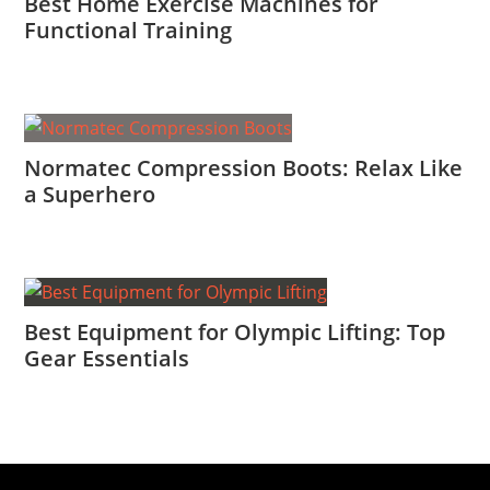
Best Home Exercise Machines for
Functional Training
Normatec Compression Boots: Relax Like
a Superhero
Best Equipment for Olympic Lifting: Top
Gear Essentials