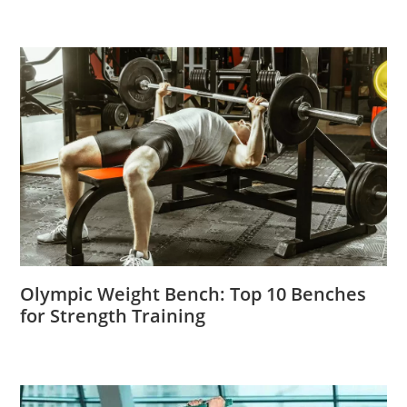
Olympic Weight Bench: Top 10 Benches
for Strength Training