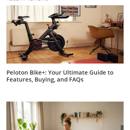
Peloton Bike+: Your Ultimate Guide to
Features, Buying, and FAQs