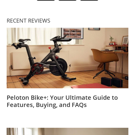
RECENT REVIEWS
Peloton Bike+: Your Ultimate Guide to
Features, Buying, and FAQs