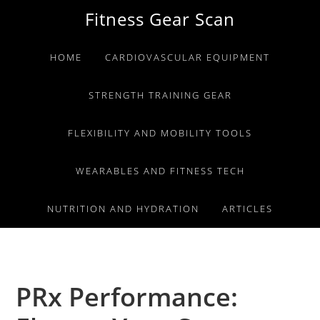
Skip
Skip
Skip
Fitness Gear Scan
to
to
to
primary
main
primary
HOME
CARDIOVASCULAR EQUIPMENT
navigation
content
sidebar
STRENGTH TRAINING GEAR
FLEXIBILITY AND MOBILITY TOOLS
WEARABLES AND FITNESS TECH
NUTRITION AND HYDRATION
ARTICLES
PRx Performance: