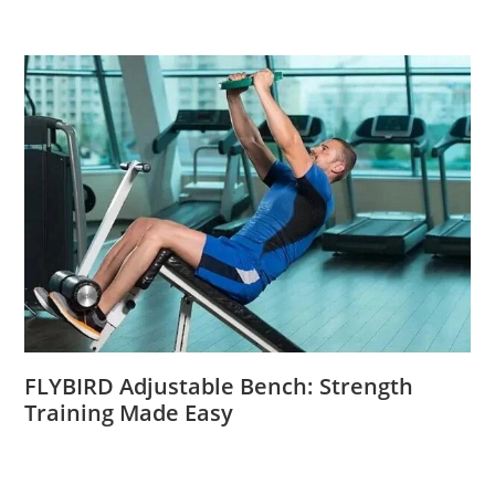
FLYBIRD Adjustable Bench: Strength
Training Made Easy