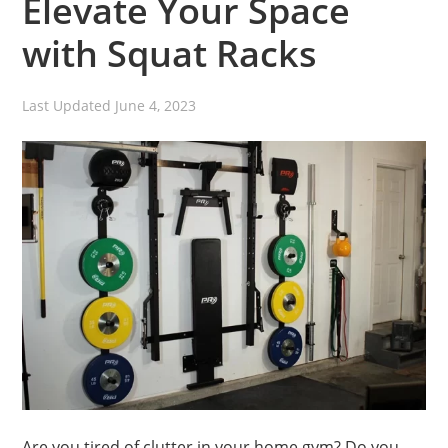
Elevate Your Space
with Squat Racks
Last Updated
June 4, 2023
Are you tired of clutter in your home gym? Do you