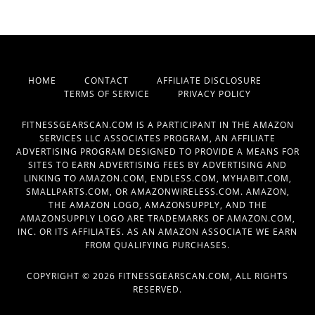
HOME
CONTACT
AFFILIATE DISCLOSURE
TERMS OF SERVICE
PRIVACY POLICY
FITNESSGEARSCAN.COM IS A PARTICIPANT IN THE AMAZON
SERVICES LLC ASSOCIATES PROGRAM, AN AFFILIATE
ADVERTISING PROGRAM DESIGNED TO PROVIDE A MEANS FOR
SITES TO EARN ADVERTISING FEES BY ADVERTISING AND
LINKING TO AMAZON.COM, ENDLESS.COM, MYHABIT.COM,
SMALLPARTS.COM, OR AMAZONWIRELESS.COM. AMAZON,
THE AMAZON LOGO, AMAZONSUPPLY, AND THE
AMAZONSUPPLY LOGO ARE TRADEMARKS OF AMAZON.COM,
INC. OR ITS AFFILIATES. AS AN AMAZON ASSOCIATE WE EARN
FROM QUALIFYING PURCHASES.
COPYRIGHT © 2026 FITNESSGEARSCAN.COM, ALL RIGHTS
RESERVED.