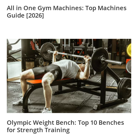
All in One Gym Machines: Top Machines
Guide [2026]
Olympic Weight Bench: Top 10 Benches
for Strength Training