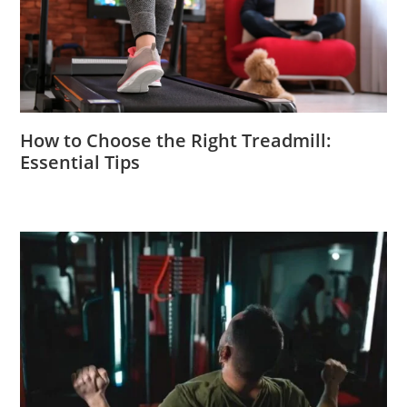
How to Choose the Right Treadmill:
Essential Tips