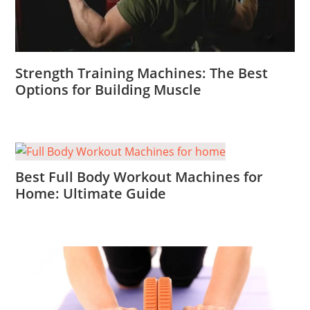
Strength Training Machines: The Best
Options for Building Muscle
Best Full Body Workout Machines for
Home: Ultimate Guide