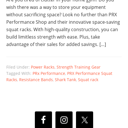
wish there was a way to store your equipment
without sacrificing space? Look no further than PRX
Performance Shop and their innovative space-saving
squat racks. With high-quality construction, you can
build limitless strength with ease. Plus, take
advantage of their sales for added savings. […]
Filed Under:
Power Racks
,
Strength Training Gear
Tagged With:
PRx Performance
,
PRX Performance Squat
Racks
,
Resistance Bands
,
Shark Tank
,
Squat rack