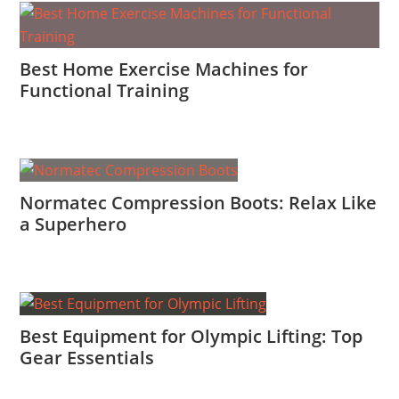
Best Home Exercise Machines for
Functional Training
Normatec Compression Boots: Relax Like
a Superhero
Best Equipment for Olympic Lifting: Top
Gear Essentials