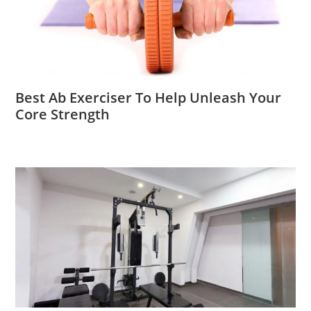
Best Ab Exerciser To Help Unleash Your
Core Strength