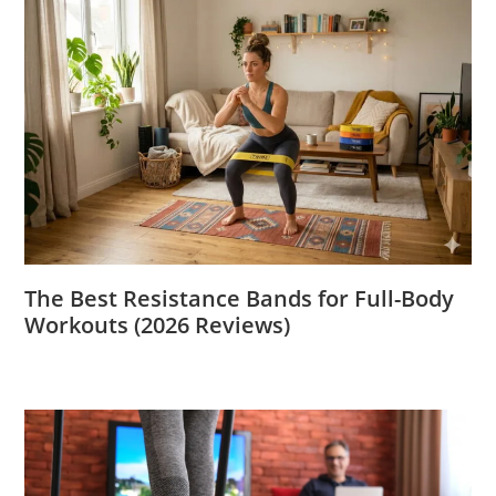
The Best Resistance Bands for Full-Body
Workouts (2026 Reviews)