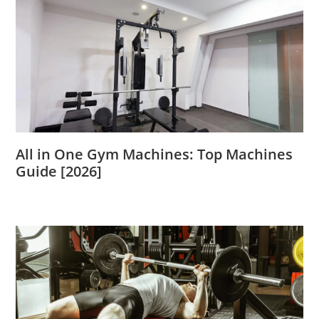
All in One Gym Machines: Top Machines
Guide [2026]