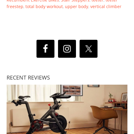
freestep
,
total body workout
,
upper body
,
vertical climber
RECENT REVIEWS