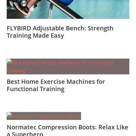
FLYBIRD Adjustable Bench: Strength
Training Made Easy
Best Home Exercise Machines for
Functional Training
Normatec Compression Boots: Relax Like
a Superhero