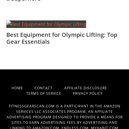
Best Equipment for Olympic Lifting: Top
Gear Essentials
HOME
CONTACT
AFFILIATE DISCLOSURE
TERMS OF SERVICE
PRIVACY POLICY
FITNESSGEARSCAN.COM IS A PARTICIPANT IN THE AMAZON
SERVICES LLC ASSOCIATES PROGRAM, AN AFFILIATE
ADVERTISING PROGRAM DESIGNED TO PROVIDE A MEANS FOR
SITES TO EARN ADVERTISING FEES BY ADVERTISING AND
LINKING TO AMAZON.COM, ENDLESS.COM, MYHABIT.COM,