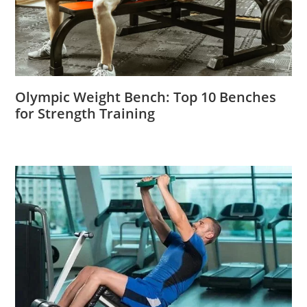
Olympic Weight Bench: Top 10 Benches
for Strength Training