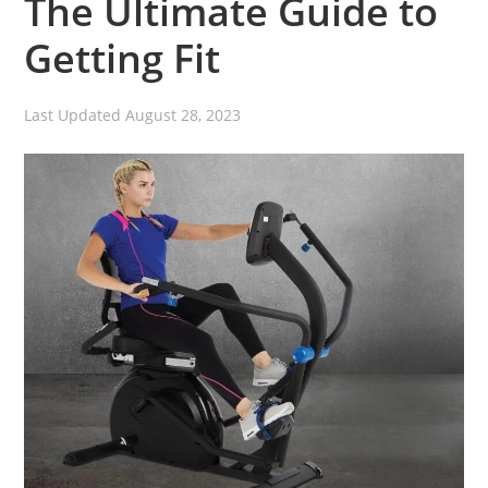
The Ultimate Guide to
Getting Fit
Last Updated
August 28, 2023