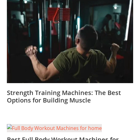
Strength Training Machines: The Best
Options for Building Muscle
Best Full Body Workout Machines for