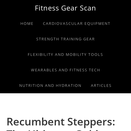
Skip
Skip
Skip
Fitness Gear Scan
to
to
to
primary
main
primary
HOME
CARDIOVASCULAR EQUIPMENT
navigation
content
sidebar
STRENGTH TRAINING GEAR
FLEXIBILITY AND MOBILITY TOOLS
WEARABLES AND FITNESS TECH
NUTRITION AND HYDRATION
ARTICLES
Recumbent Steppers: