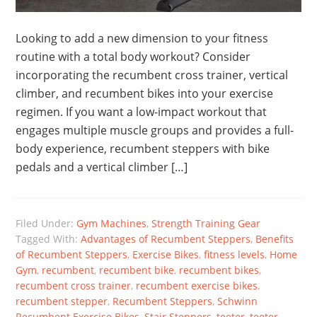
Looking to add a new dimension to your fitness
routine with a total body workout? Consider
incorporating the recumbent cross trainer, vertical
climber, and recumbent bikes into your exercise
regimen. If you want a low-impact workout that
engages multiple muscle groups and provides a full-
body experience, recumbent steppers with bike
pedals and a vertical climber […]
Filed Under:
Gym Machines
,
Strength Training Gear
Tagged With:
Advantages of Recumbent Steppers
,
Benefits
of Recumbent Steppers
,
Exercise Bikes
,
fitness levels
,
Home
Gym
,
recumbent
,
recumbent bike
,
recumbent bikes
,
recumbent cross trainer
,
recumbent exercise bikes
,
recumbent stepper
,
Recumbent Steppers
,
Schwinn
Recumbent Exercise Bikes
,
Stair Steppers
,
teeter
,
teeter