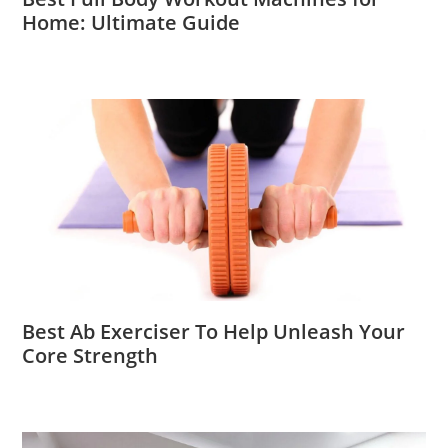
Home: Ultimate Guide
Best Ab Exerciser To Help Unleash Your
Core Strength