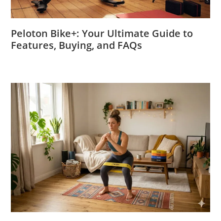
Peloton Bike+: Your Ultimate Guide to
Features, Buying, and FAQs