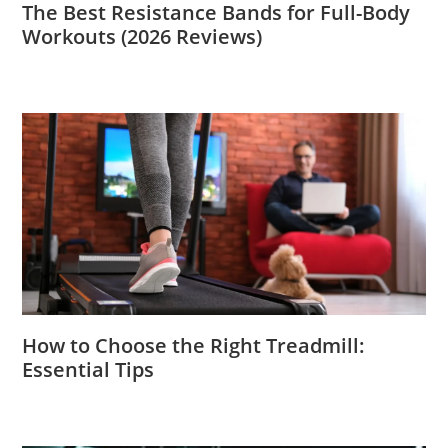
The Best Resistance Bands for Full-Body
Workouts (2026 Reviews)
How to Choose the Right Treadmill:
Essential Tips