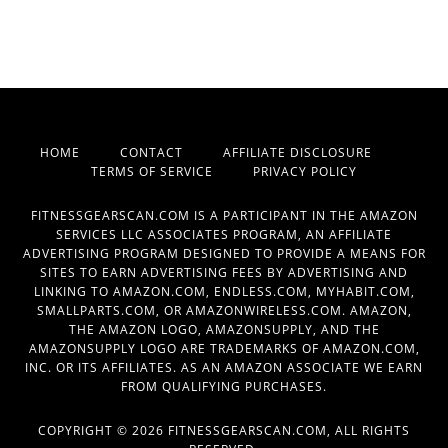
HOME
CONTACT
AFFILIATE DISCLOSURE
TERMS OF SERVICE
PRIVACY POLICY
FITNESSGEARSCAN.COM IS A PARTICIPANT IN THE AMAZON
SERVICES LLC ASSOCIATES PROGRAM, AN AFFILIATE
ADVERTISING PROGRAM DESIGNED TO PROVIDE A MEANS FOR
SITES TO EARN ADVERTISING FEES BY ADVERTISING AND
LINKING TO AMAZON.COM, ENDLESS.COM, MYHABIT.COM,
SMALLPARTS.COM, OR AMAZONWIRELESS.COM. AMAZON,
THE AMAZON LOGO, AMAZONSUPPLY, AND THE
AMAZONSUPPLY LOGO ARE TRADEMARKS OF AMAZON.COM,
INC. OR ITS AFFILIATES. AS AN AMAZON ASSOCIATE WE EARN
FROM QUALIFYING PURCHASES.
COPYRIGHT © 2026 FITNESSGEARSCAN.COM, ALL RIGHTS