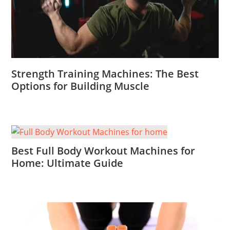
Strength Training Machines: The Best
Options for Building Muscle
Best Full Body Workout Machines for
Home: Ultimate Guide