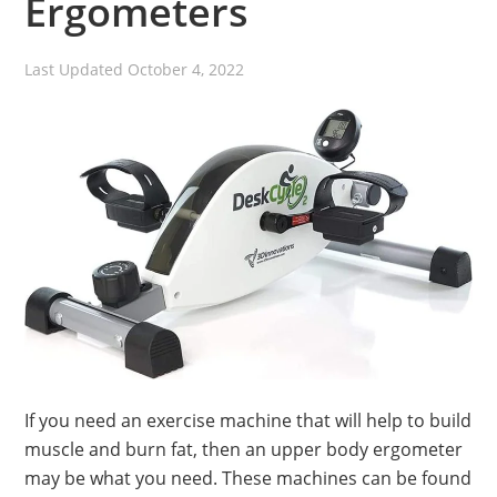
Ergometers
Last Updated
October 4, 2022
If you need an exercise machine that will help to build
muscle and burn fat, then an upper body ergometer
may be what you need. These machines can be found