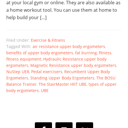
at your local gym or online. They are also available as
a home workout tool. You can use them at home to
help build your […]
Filed Under:
Exercise & Fitness
Tagged With:
air resistance upper body ergometers
,
benefits of upper body ergometers
,
fat burning
,
fitness
,
fitness equipment
,
Hydraulic Resistance upper body
ergometers
,
Magnetic Resistance upper body ergometers
,
NuStep UE8
,
Pedal exercisers
,
Recumbent Upper Body
Ergometers
,
Standing Upper Body Ergometers
,
The BOSU
Balance Trainer
,
The StairMaster HIIT UBE
,
types of upper
body ergometers
,
UBE