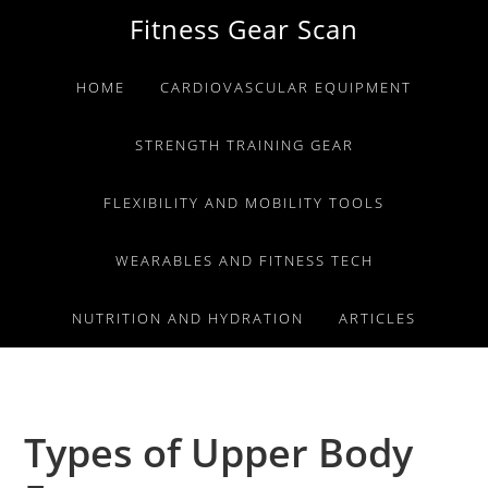
Skip
Skip
Skip
Fitness Gear Scan
to
to
to
primary
main
primary
HOME
CARDIOVASCULAR EQUIPMENT
navigation
content
sidebar
STRENGTH TRAINING GEAR
FLEXIBILITY AND MOBILITY TOOLS
WEARABLES AND FITNESS TECH
NUTRITION AND HYDRATION
ARTICLES
Types of Upper Body