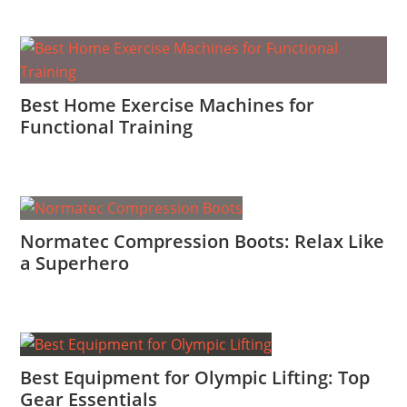
Best Home Exercise Machines for
Functional Training
Normatec Compression Boots: Relax Like
a Superhero
Best Equipment for Olympic Lifting: Top
Gear Essentials