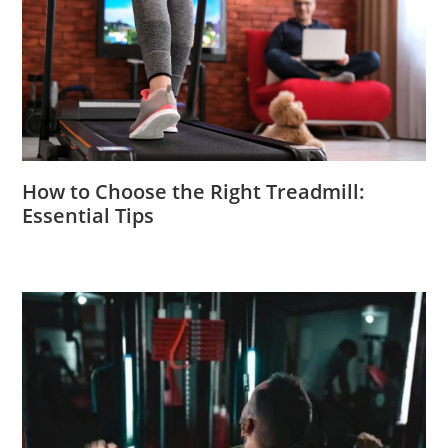
How to Choose the Right Treadmill:
Essential Tips