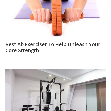
Best Ab Exerciser To Help Unleash Your
Core Strength