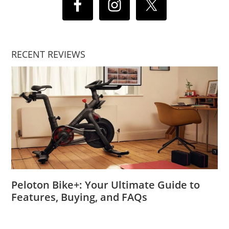
RECENT REVIEWS
Peloton Bike+: Your Ultimate Guide to
Features, Buying, and FAQs