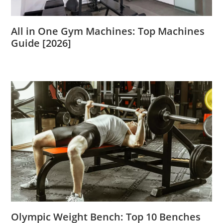
All in One Gym Machines: Top Machines
Guide [2026]
Olympic Weight Bench: Top 10 Benches