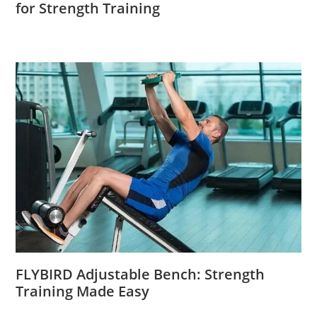
for Strength Training
FLYBIRD Adjustable Bench: Strength
Training Made Easy