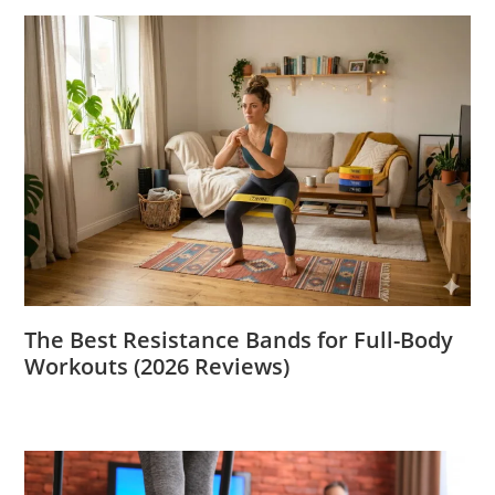
The Best Resistance Bands for Full-Body
Workouts (2026 Reviews)