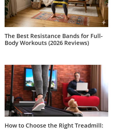
The Best Resistance Bands for Full-
Body Workouts (2026 Reviews)
How to Choose the Right Treadmill: