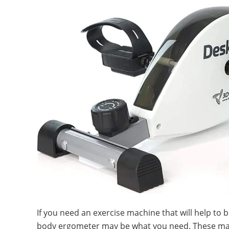
If you need an exercise machine that will help to 
body ergometer may be what you need. These mac