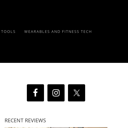
Y TOOLS
WEARABLES AND FITNESS TECH
RECENT REVIEWS