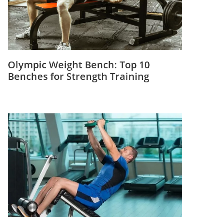
Olympic Weight Bench: Top 10
Benches for Strength Training