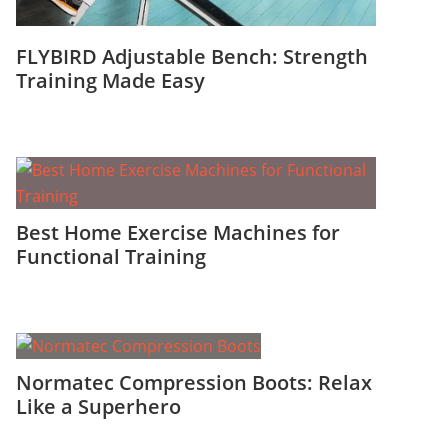
FLYBIRD Adjustable Bench: Strength
Training Made Easy
Best Home Exercise Machines for
Functional Training
Normatec Compression Boots: Relax
Like a Superhero