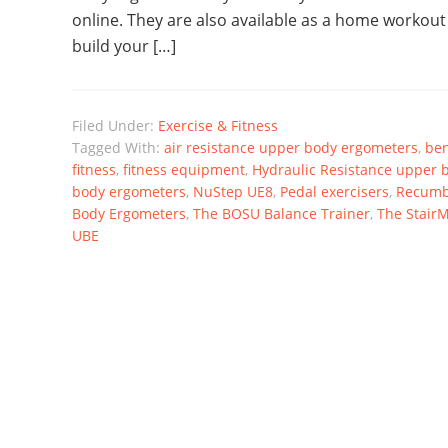
online. They are also available as a home workout
build your […]
Filed Under:
Exercise & Fitness
Tagged With:
air resistance upper body ergometers
,
ben
fitness
,
fitness equipment
,
Hydraulic Resistance upper 
body ergometers
,
NuStep UE8
,
Pedal exercisers
,
Recumb
Body Ergometers
,
The BOSU Balance Trainer
,
The StairM
UBE