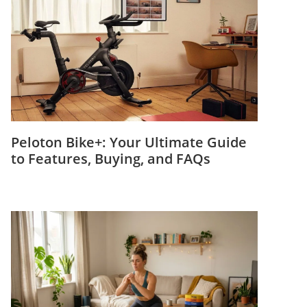
Peloton Bike+: Your Ultimate Guide
to Features, Buying, and FAQs