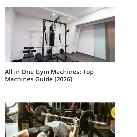
All in One Gym Machines: Top
Machines Guide [2026]