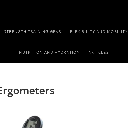
STRENGTH TRAINING GEAR
FLEXIBILITY AND MOBILIT
NUTRITION AND HYDRATION
ARTICLES
 Ergometers