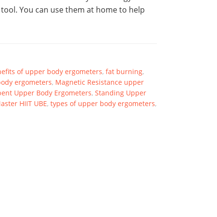
 tool. You can use them at home to help
efits of upper body ergometers
,
fat burning
,
body ergometers
,
Magnetic Resistance upper
ent Upper Body Ergometers
,
Standing Upper
aster HIIT UBE
,
types of upper body ergometers
,