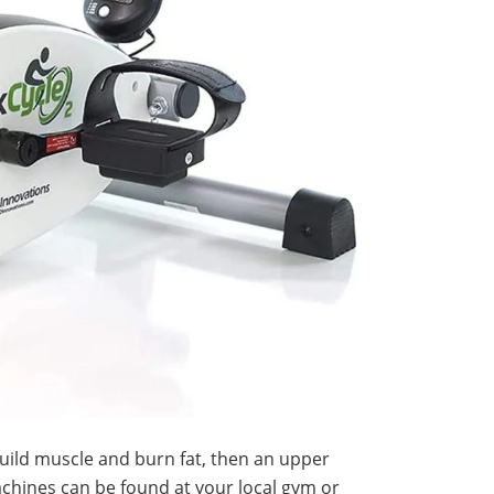
build muscle and burn fat, then an upper
hines can be found at your local gym or