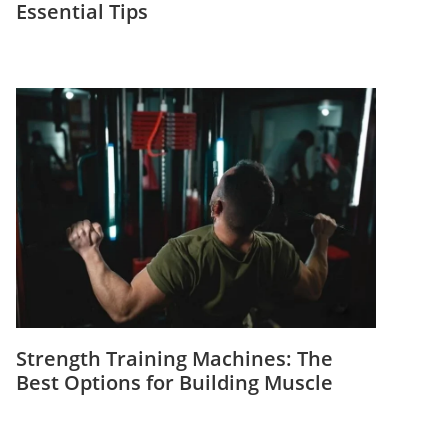
Essential Tips
Strength Training Machines: The
Best Options for Building Muscle