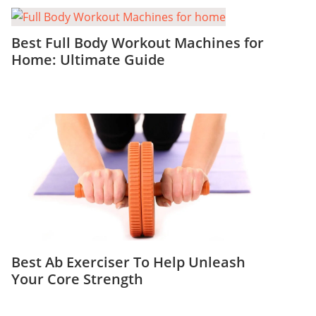
Best Full Body Workout Machines for
Home: Ultimate Guide
Best Ab Exerciser To Help Unleash
Your Core Strength