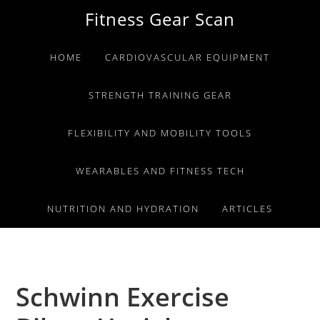
Skip
Skip
Skip
Fitness Gear Scan
to
to
to
primary
main
primary
HOME
CARDIOVASCULAR EQUIPMENT
navigation
content
sidebar
STRENGTH TRAINING GEAR
FLEXIBILITY AND MOBILITY TOOLS
WEARABLES AND FITNESS TECH
NUTRITION AND HYDRATION
ARTICLES
Schwinn Exercise