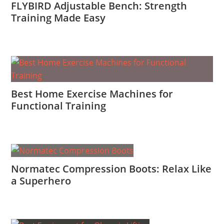
FLYBIRD Adjustable Bench: Strength
Training Made Easy
Best Home Exercise Machines for
Functional Training
Normatec Compression Boots: Relax Like
a Superhero