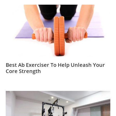
Best Ab Exerciser To Help Unleash Your
Core Strength