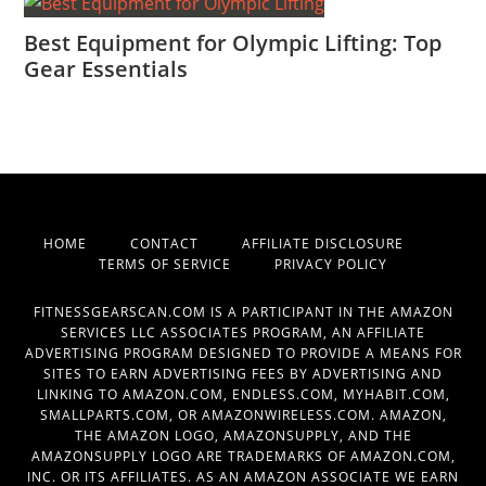
Best Equipment for Olympic Lifting: Top
Gear Essentials
HOME
CONTACT
AFFILIATE DISCLOSURE
TERMS OF SERVICE
PRIVACY POLICY
FITNESSGEARSCAN.COM IS A PARTICIPANT IN THE AMAZON
SERVICES LLC ASSOCIATES PROGRAM, AN AFFILIATE
ADVERTISING PROGRAM DESIGNED TO PROVIDE A MEANS FOR
SITES TO EARN ADVERTISING FEES BY ADVERTISING AND
LINKING TO AMAZON.COM, ENDLESS.COM, MYHABIT.COM,
SMALLPARTS.COM, OR AMAZONWIRELESS.COM. AMAZON,
THE AMAZON LOGO, AMAZONSUPPLY, AND THE
AMAZONSUPPLY LOGO ARE TRADEMARKS OF AMAZON.COM,
INC. OR ITS AFFILIATES. AS AN AMAZON ASSOCIATE WE EARN