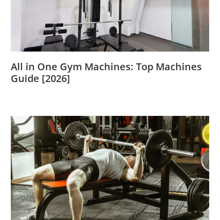
All in One Gym Machines: Top Machines
Guide [2026]