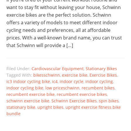
want to stay fit without leaving your house, Schwinn
exercise bikes are the perfect solution. Schwinn
offers a variety of models to meet different indoor
cycling needs and preferences, all at affordable
prices. With a well-known brand name, you can trust
that Schwinn will provide a […]
Filed Under:
Cardiovascular Equipment
,
Stationary Bikes
Tagged With:
bikesschwinn
,
exercise bike
,
Exercise Bikes
,
ic3 indoor cycling bike
,
ic4
,
indoor cycle
,
indoor cycling
,
indoor cycling bike
,
low priceschwinn
,
recumbent bikes
,
recumbent exercise bike
,
recumbent exercise bikes
,
schwinn exercise bike
,
Schwinn Exercise Bikes
,
spin bikes
,
stationary bike
,
upright bikes
,
upright exercise fitness bike
bundle