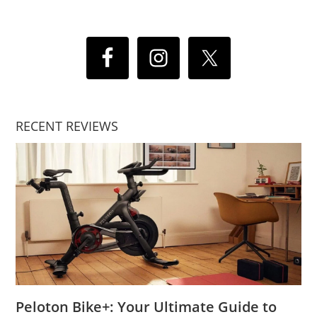
RECENT REVIEWS
Peloton Bike+: Your Ultimate Guide to