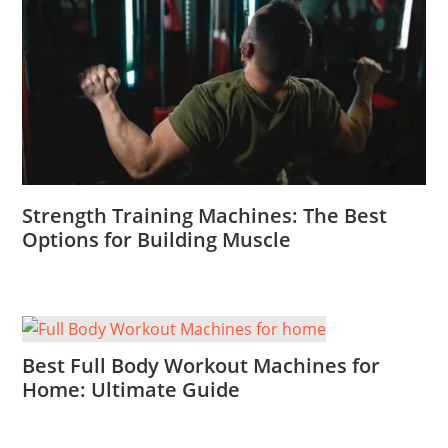
Strength Training Machines: The Best
Options for Building Muscle
Best Full Body Workout Machines for
Home: Ultimate Guide