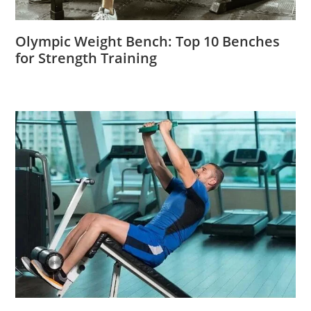
Olympic Weight Bench: Top 10 Benches
for Strength Training