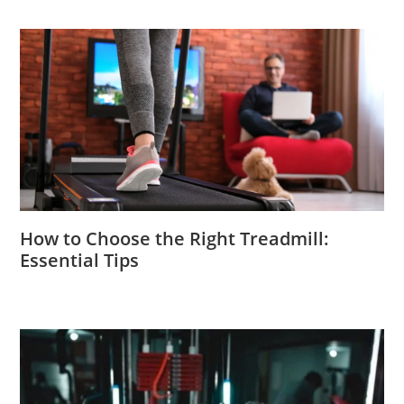
How to Choose the Right Treadmill:
Essential Tips