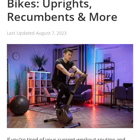
Bikes: Uprights,
Recumbents & More
Last Updated
August 7, 2023
If you’re tired of your current workout routine and