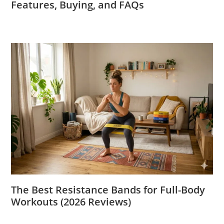
Features, Buying, and FAQs
The Best Resistance Bands for Full-Body
Workouts (2026 Reviews)