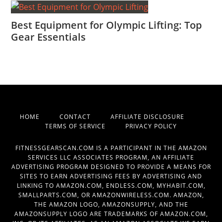
Best Equipment for Olympic Lifting: Top
Gear Essentials
HOME
CONTACT
AFFILIATE DISCLOSURE
TERMS OF SERVICE
PRIVACY POLICY
FITNESSGEARSCAN.COM IS A PARTICIPANT IN THE AMAZON
SERVICES LLC ASSOCIATES PROGRAM, AN AFFILIATE
ADVERTISING PROGRAM DESIGNED TO PROVIDE A MEANS FOR
SITES TO EARN ADVERTISING FEES BY ADVERTISING AND
LINKING TO AMAZON.COM, ENDLESS.COM, MYHABIT.COM,
SMALLPARTS.COM, OR AMAZONWIRELESS.COM. AMAZON,
THE AMAZON LOGO, AMAZONSUPPLY, AND THE
AMAZONSUPPLY LOGO ARE TRADEMARKS OF AMAZON.COM,