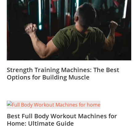
Strength Training Machines: The Best
Options for Building Muscle
Best Full Body Workout Machines for
Home: Ultimate Guide