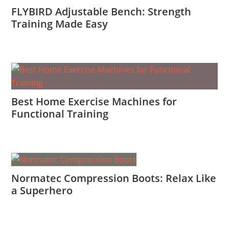
FLYBIRD Adjustable Bench: Strength
Training Made Easy
Best Home Exercise Machines for
Functional Training
Normatec Compression Boots: Relax Like
a Superhero