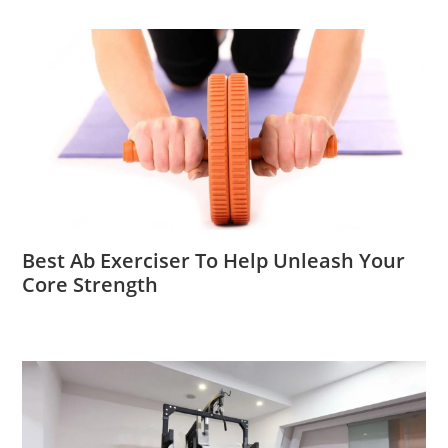
Best Ab Exerciser To Help Unleash Your
Core Strength