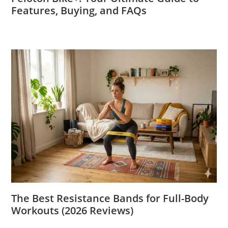
Features, Buying, and FAQs
The Best Resistance Bands for Full-Body
Workouts (2026 Reviews)