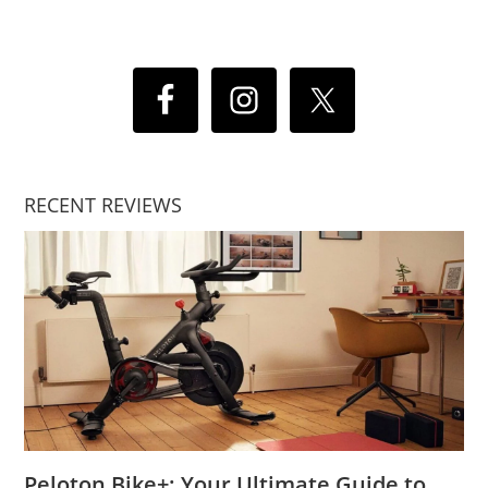
RECENT REVIEWS
Peloton Bike+: Your Ultimate Guide to