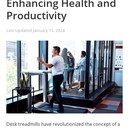
Enhancing Health and
Productivity
Last Updated
January 15, 2024
Desk treadmills have revolutionized the concept of a