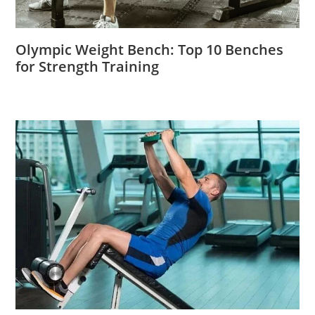
Olympic Weight Bench: Top 10 Benches
for Strength Training