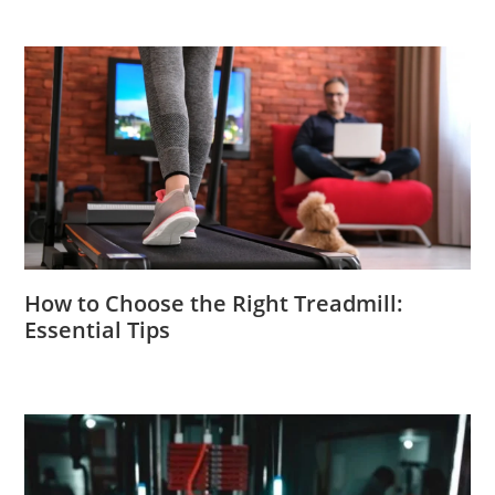
How to Choose the Right Treadmill:
Essential Tips