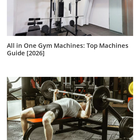
All in One Gym Machines: Top Machines
Guide [2026]