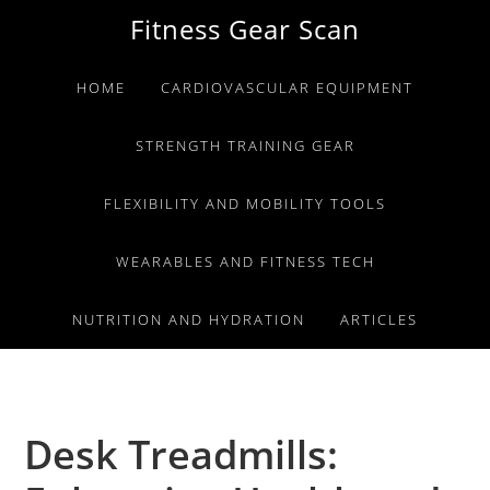
Skip
Skip
Skip
Fitness Gear Scan
to
to
to
primary
main
primary
HOME
CARDIOVASCULAR EQUIPMENT
navigation
content
sidebar
STRENGTH TRAINING GEAR
FLEXIBILITY AND MOBILITY TOOLS
WEARABLES AND FITNESS TECH
NUTRITION AND HYDRATION
ARTICLES
Desk Treadmills: