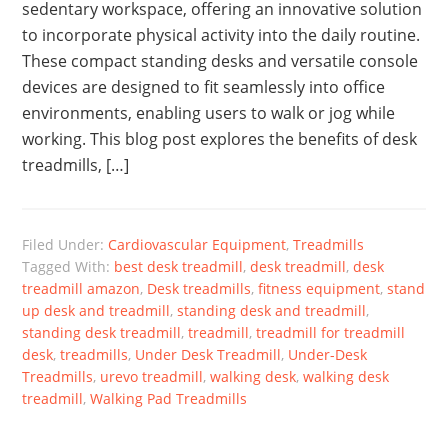
sedentary workspace, offering an innovative solution
to incorporate physical activity into the daily routine.
These compact standing desks and versatile console
devices are designed to fit seamlessly into office
environments, enabling users to walk or jog while
working. This blog post explores the benefits of desk
treadmills, […]
Filed Under:
Cardiovascular Equipment
,
Treadmills
Tagged With:
best desk treadmill
,
desk treadmill
,
desk
treadmill amazon
,
Desk treadmills
,
fitness equipment
,
stand
up desk and treadmill
,
standing desk and treadmill
,
standing desk treadmill
,
treadmill
,
treadmill for treadmill
desk
,
treadmills
,
Under Desk Treadmill
,
Under-Desk
Treadmills
,
urevo treadmill
,
walking desk
,
walking desk
treadmill
,
Walking Pad Treadmills