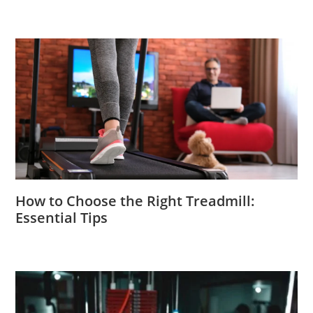
How to Choose the Right Treadmill:
Essential Tips