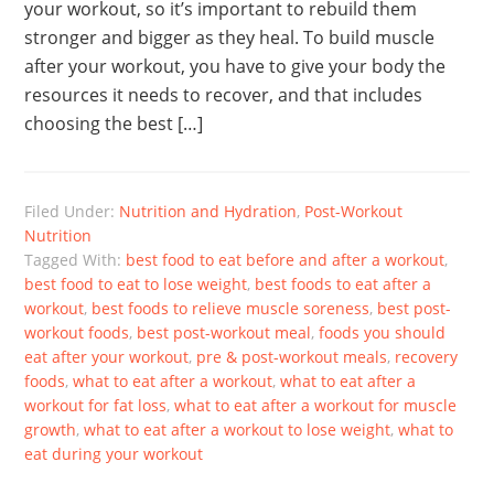
your workout, so it’s important to rebuild them
stronger and bigger as they heal. To build muscle
after your workout, you have to give your body the
resources it needs to recover, and that includes
choosing the best […]
Filed Under:
Nutrition and Hydration
,
Post-Workout
Nutrition
Tagged With:
best food to eat before and after a workout
,
best food to eat to lose weight
,
best foods to eat after a
workout
,
best foods to relieve muscle soreness
,
best post-
workout foods
,
best post-workout meal
,
foods you should
eat after your workout
,
pre & post-workout meals
,
recovery
foods
,
what to eat after a workout
,
what to eat after a
workout for fat loss
,
what to eat after a workout for muscle
growth
,
what to eat after a workout to lose weight
,
what to
eat during your workout