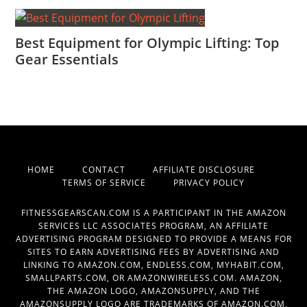
Best Equipment for Olympic Lifting: Top
Gear Essentials
HOME
CONTACT
AFFILIATE DISCLOSURE
TERMS OF SERVICE
PRIVACY POLICY
FITNESSGEARSCAN.COM IS A PARTICIPANT IN THE AMAZON
SERVICES LLC ASSOCIATES PROGRAM, AN AFFILIATE
ADVERTISING PROGRAM DESIGNED TO PROVIDE A MEANS FOR
SITES TO EARN ADVERTISING FEES BY ADVERTISING AND
LINKING TO AMAZON.COM, ENDLESS.COM, MYHABIT.COM,
SMALLPARTS.COM, OR AMAZONWIRELESS.COM. AMAZON,
THE AMAZON LOGO, AMAZONSUPPLY, AND THE
AMAZONSUPPLY LOGO ARE TRADEMARKS OF AMAZON.COM,