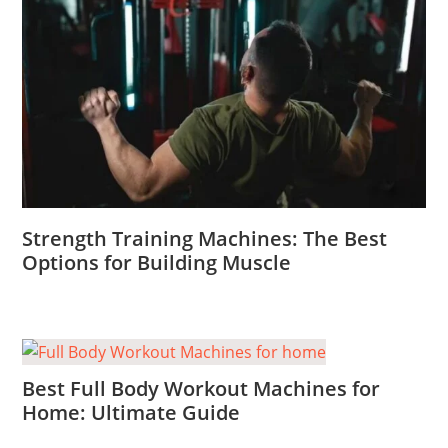
Strength Training Machines: The Best
Options for Building Muscle
Best Full Body Workout Machines for
Home: Ultimate Guide