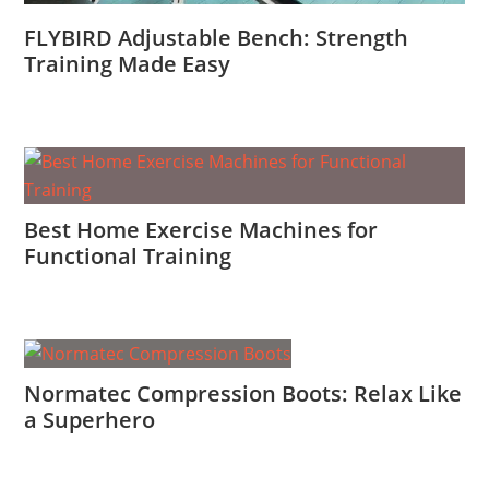
FLYBIRD Adjustable Bench: Strength
Training Made Easy
Best Home Exercise Machines for
Functional Training
Normatec Compression Boots: Relax Like
a Superhero