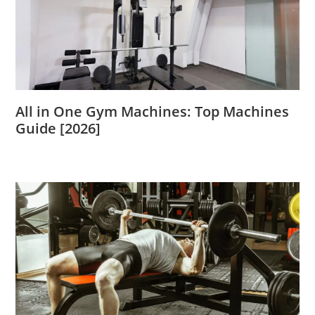
All in One Gym Machines: Top Machines
Guide [2026]