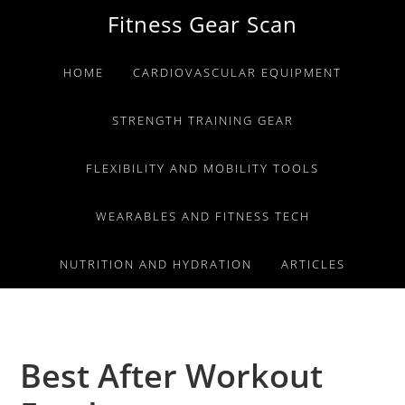
Skip
Skip
Skip
Fitness Gear Scan
to
to
to
primary
main
primary
HOME
CARDIOVASCULAR EQUIPMENT
navigation
content
sidebar
STRENGTH TRAINING GEAR
FLEXIBILITY AND MOBILITY TOOLS
WEARABLES AND FITNESS TECH
NUTRITION AND HYDRATION
ARTICLES
Best After Workout