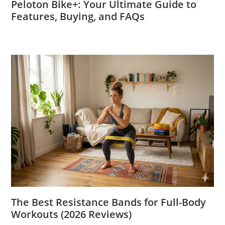
Peloton Bike+: Your Ultimate Guide to
Features, Buying, and FAQs
The Best Resistance Bands for Full-Body
Workouts (2026 Reviews)