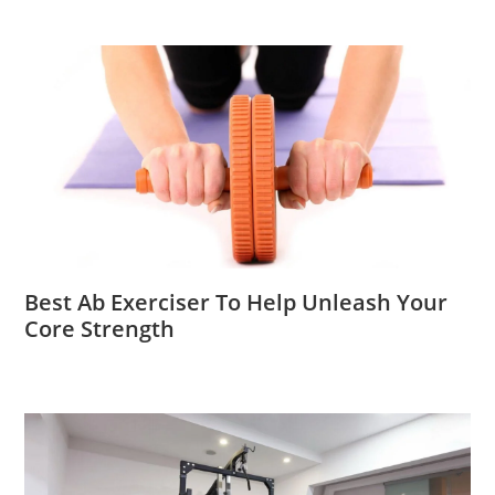
Best Ab Exerciser To Help Unleash Your
Core Strength