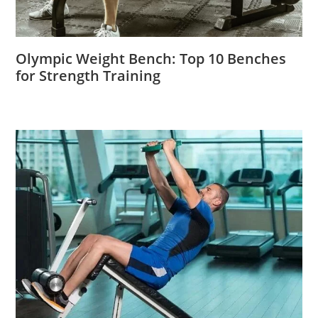
Olympic Weight Bench: Top 10 Benches
for Strength Training