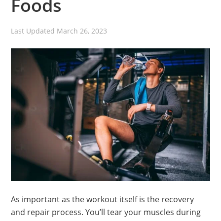
Foods
Last Updated
March 26, 2023
As important as the workout itself is the recovery
and repair process. You’ll tear your muscles during