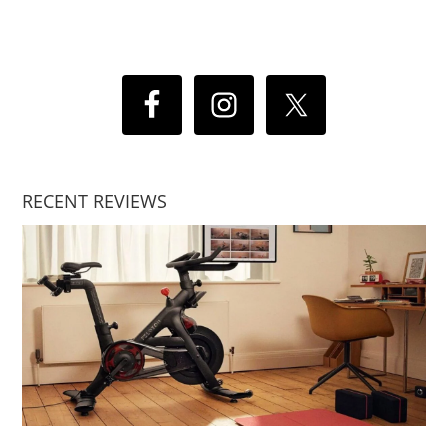
RECENT REVIEWS