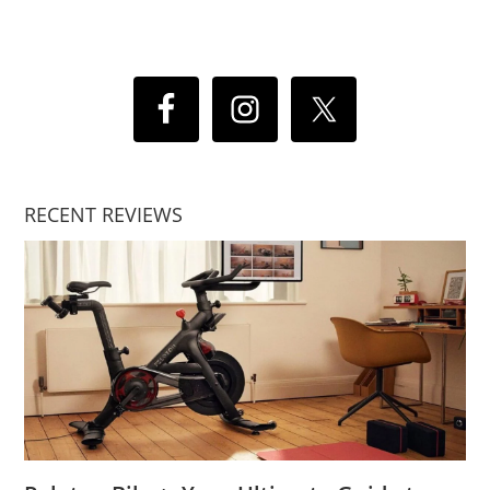
RECENT REVIEWS