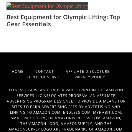
Best Equipment for Olympic Lifting: Top
Gear Essentials
HOME
CONTACT
AFFILIATE DISCLOSURE
TERMS OF SERVICE
PRIVACY POLICY
FITNESSGEARSCAN.COM IS A PARTICIPANT IN THE AMAZON
SERVICES LLC ASSOCIATES PROGRAM, AN AFFILIATE
ADVERTISING PROGRAM DESIGNED TO PROVIDE A MEANS FOR
SITES TO EARN ADVERTISING FEES BY ADVERTISING AND
LINKING TO AMAZON.COM, ENDLESS.COM, MYHABIT.COM,
SMALLPARTS.COM, OR AMAZONWIRELESS.COM. AMAZON,
THE AMAZON LOGO, AMAZONSUPPLY, AND THE
AMAZONSUPPLY LOGO ARE TRADEMARKS OF AMAZON.COM,