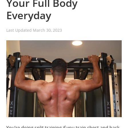
Your Full Body
Everyday
Last Updated
March 30, 2023
You’re doing split training if you train chest and back