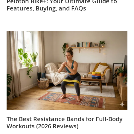
Peloton Bike+: Your Ultimate Guide to
Features, Buying, and FAQs
The Best Resistance Bands for Full-Body
Workouts (2026 Reviews)