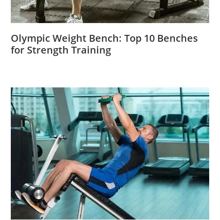
Olympic Weight Bench: Top 10 Benches
for Strength Training