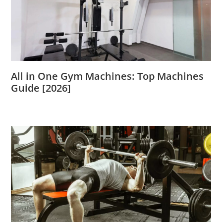
All in One Gym Machines: Top Machines
Guide [2026]