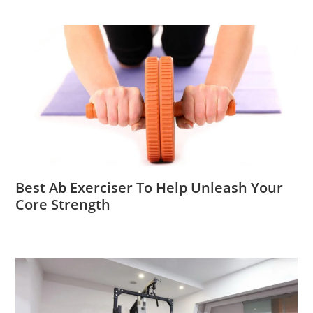
Best Ab Exerciser To Help Unleash Your
Core Strength