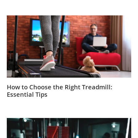
How to Choose the Right Treadmill:
Essential Tips