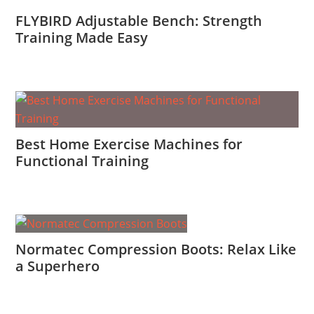
FLYBIRD Adjustable Bench: Strength
Training Made Easy
Best Home Exercise Machines for
Functional Training
Normatec Compression Boots: Relax Like
a Superhero