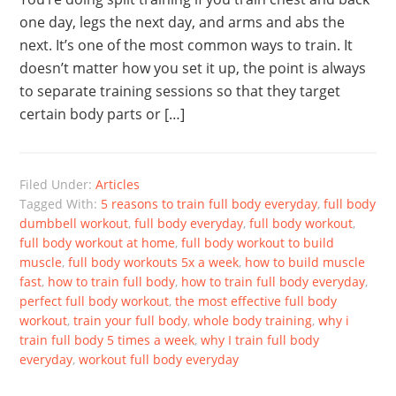
one day, legs the next day, and arms and abs the
next. It’s one of the most common ways to train. It
doesn’t matter how you set it up, the point is always
to separate training sessions so that they target
certain body parts or […]
Filed Under:
Articles
Tagged With:
5 reasons to train full body everyday
,
full body
dumbbell workout
,
full body everyday
,
full body workout
,
full body workout at home
,
full body workout to build
muscle
,
full body workouts 5x a week
,
how to build muscle
fast
,
how to train full body
,
how to train full body everyday
,
perfect full body workout
,
the most effective full body
workout
,
train your full body
,
whole body training
,
why i
train full body 5 times a week
,
why I train full body
everyday
,
workout full body everyday