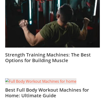
Strength Training Machines: The Best
Options for Building Muscle
Best Full Body Workout Machines for
Home: Ultimate Guide