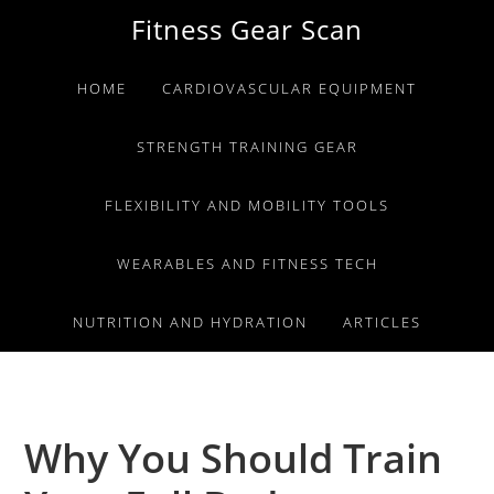
Skip
Skip
Skip
Fitness Gear Scan
to
to
to
primary
main
primary
HOME
CARDIOVASCULAR EQUIPMENT
navigation
content
sidebar
STRENGTH TRAINING GEAR
FLEXIBILITY AND MOBILITY TOOLS
WEARABLES AND FITNESS TECH
NUTRITION AND HYDRATION
ARTICLES
Why You Should Train