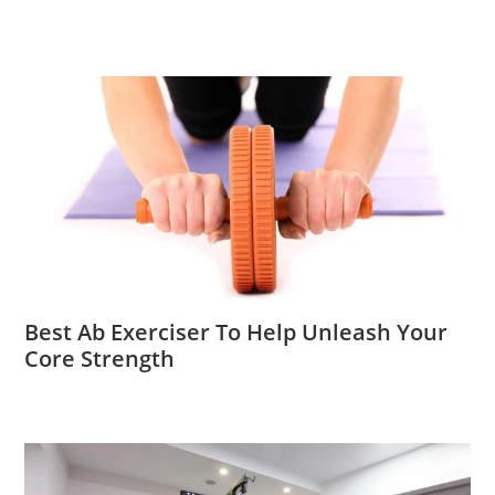
Best Ab Exerciser To Help Unleash Your
Core Strength