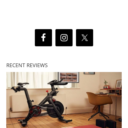
RECENT REVIEWS