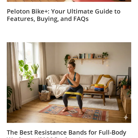
Peloton Bike+: Your Ultimate Guide to
Features, Buying, and FAQs
The Best Resistance Bands for Full-Body