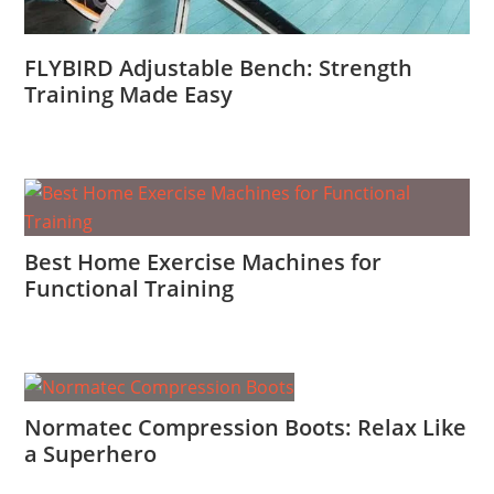
FLYBIRD Adjustable Bench: Strength
Training Made Easy
Best Home Exercise Machines for
Functional Training
Normatec Compression Boots: Relax Like
a Superhero