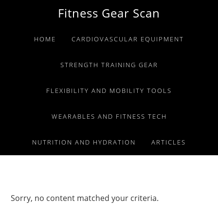
Skip
Skip
Skip
Fitness Gear Scan
to
to
to
primary
main
primary
HOME
CARDIOVASCULAR EQUIPMENT
navigation
content
sidebar
STRENGTH TRAINING GEAR
FLEXIBILITY AND MOBILITY TOOLS
WEARABLES AND FITNESS TECH
NUTRITION AND HYDRATION
ARTICLES
Sorry, no content matched your criteria.