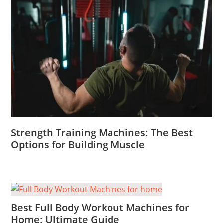
Strength Training Machines: The Best
Options for Building Muscle
Best Full Body Workout Machines for
Home: Ultimate Guide