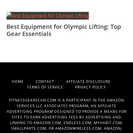
Best Equipment for Olympic Lifting: Top
Gear Essentials
HOME
CONTACT
AFFILIATE DISCLOSURE
TERMS OF SERVICE
PRIVACY POLICY
FITNESSGEARSCAN.COM IS A PARTICIPANT IN THE AMAZON
SERVICES LLC ASSOCIATES PROGRAM, AN AFFILIATE
ADVERTISING PROGRAM DESIGNED TO PROVIDE A MEANS FOR
SITES TO EARN ADVERTISING FEES BY ADVERTISING AND
LINKING TO AMAZON.COM, ENDLESS.COM, MYHABIT.COM,
SMALLPARTS.COM, OR AMAZONWIRELESS.COM. AMAZON,