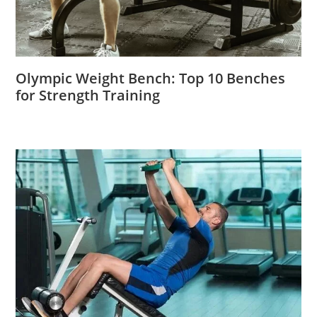
Olympic Weight Bench: Top 10 Benches
for Strength Training