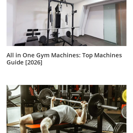
All in One Gym Machines: Top Machines
Guide [2026]