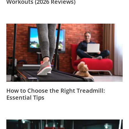
Workouts (2026 Reviews)
How to Choose the Right Treadmill:
Essential Tips