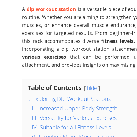
A
dip workout station
is a versatile piece of e
routine. Whether you are aiming to strengthen y
muscles, or enhance overall muscle endurance, 
exercises for targeted results. From beginner-f
this rack accommodates diverse
fitness levels
.
incorporating a dip workout station attachment
various exercises
that can be performed usi
attachment, and provides insights on maximizing it
Table of Contents
hide
I.
Exploring Dip Workout Stations
II.
Increased Upper Body Strength
III.
Versatility for Various Exercises
IV.
Suitable for All Fitness Levels
V.
Targeting Major Muscle Groups