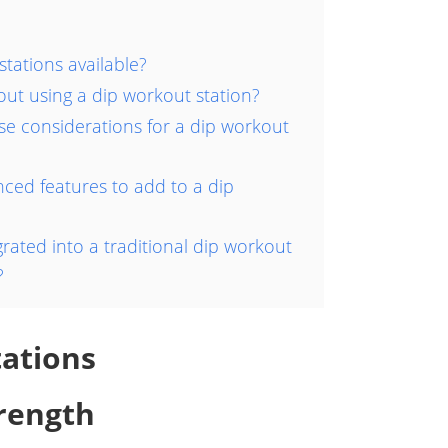
stations available?
ut using a dip workout station?
e considerations for a dip workout
ed features to add to a dip
rated into a traditional dip workout
?
tations
rength