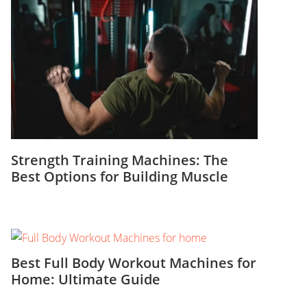
Strength Training Machines: The
Best Options for Building Muscle
Best Full Body Workout Machines for
Home: Ultimate Guide