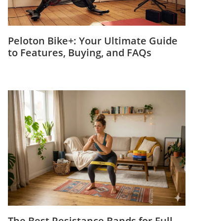
Peloton Bike+: Your Ultimate Guide
to Features, Buying, and FAQs
The Best Resistance Bands for Full-