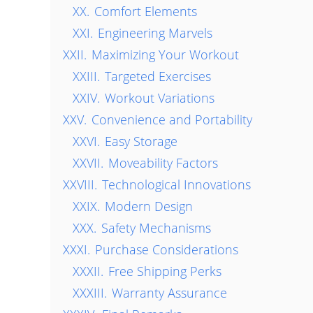
XX.
Comfort Elements
XXI.
Engineering Marvels
XXII.
Maximizing Your Workout
XXIII.
Targeted Exercises
XXIV.
Workout Variations
XXV.
Convenience and Portability
XXVI.
Easy Storage
XXVII.
Moveability Factors
XXVIII.
Technological Innovations
XXIX.
Modern Design
XXX.
Safety Mechanisms
XXXI.
Purchase Considerations
XXXII.
Free Shipping Perks
XXXIII.
Warranty Assurance