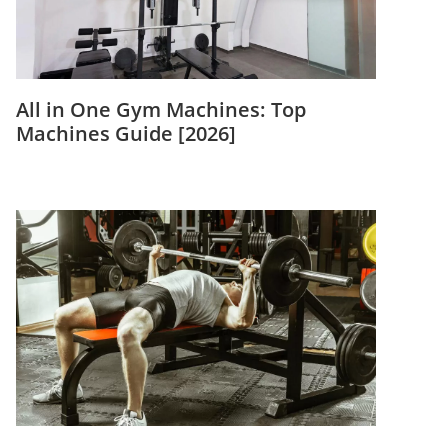
All in One Gym Machines: Top
Machines Guide [2026]