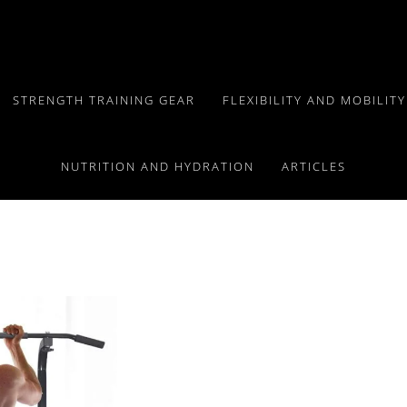
STRENGTH TRAINING GEAR
FLEXIBILITY AND MOBILIT
Exploring Types,
NUTRITION AND HYDRATION
ARTICLES