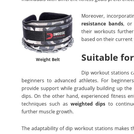
Moreover, incorporati
resistance bands
, or
their workouts further
based on their current f
Suitable for
Weight Belt
Dip workout stations cat
beginners to advanced athletes. For beginner
provide support while gradually building up the
dips. On the other hand, experienced fitness e
techniques such as
weighted dips
to continu
further muscle growth.
The adaptability of dip workout stations makes t