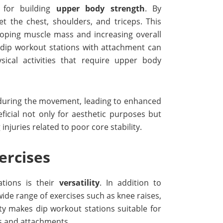
 for building
upper body strength
. By
get the chest, shoulders, and triceps. This
eloping muscle mass and increasing overall
f dip workout stations with attachment can
ical activities that require upper body
s during the movement, leading to enhanced
ficial not only for aesthetic purposes but
njuries related to poor core stability.
ercises
tions is their
versatility
. In addition to
wide range of exercises such as knee raises,
ity makes dip workout stations suitable for
es and attachments.