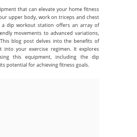
quipment that can elevate your home fitness
our upper body, work on triceps and chest
a dip workout station offers an array of
riendly movements to advanced variations,
 This blog post delves into the benefits of
 into your exercise regimen. It explores
ng this equipment, including the dip
s potential for achieving fitness goals.