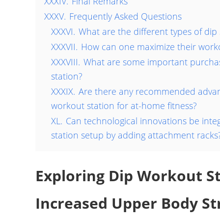
XXXIV.
Final Remarks
XXXV.
Frequently Asked Questions
XXXVI.
What are the different types of dip 
XXXVII.
How can one maximize their worko
XXXVIII.
What are some important purchas
station?
XXXIX.
Are there any recommended advanc
workout station for at-home fitness?
XL.
Can technological innovations be integ
station setup by adding attachment racks
Exploring Dip Workout S
Increased Upper Body St