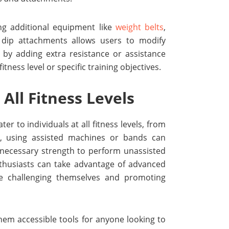
ng additional equipment like
weight belts
,
 dip attachments allows users to modify
 by adding extra resistance or assistance
itness level or specific training objectives.
 All Fitness Levels
er to individuals at all fitness levels, from
s, using assisted machines or bands can
 necessary strength to perform unassisted
nthusiasts can take advantage of advanced
e challenging themselves and promoting
hem accessible tools for anyone looking to