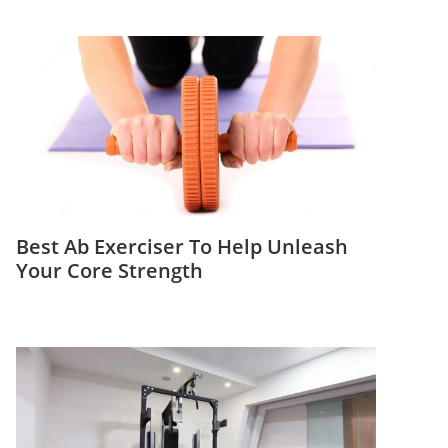
Best Ab Exerciser To Help Unleash
Your Core Strength