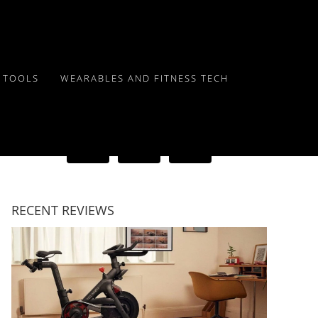
Y TOOLS
WEARABLES AND FITNESS TECH
RECENT REVIEWS