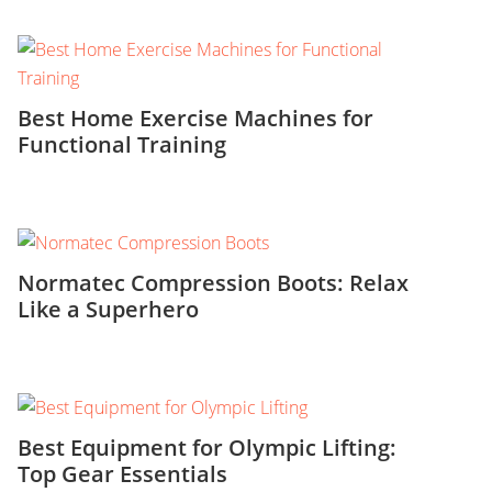
Best Home Exercise Machines for
Functional Training
Normatec Compression Boots: Relax
Like a Superhero
Best Equipment for Olympic Lifting:
Top Gear Essentials