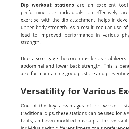
Dip workout stations
are an excellent tool
performing dips, individuals can effectively tar
exercise, with the dip attachment, helps in dev
upper body strength. As a result, regular use o
lead to improved performance in various phys
strength.
Dips also engage the core muscles as stabilizer
abdominal and lower back strength. This is bene
also for maintaining good posture and preventing i
Versatility for Various Ex
One of the key advantages of dip workout sta
traditional dips, these stations can be used for a 
L-sits, and even modified push-ups. This versatil
individuals with different fitness goals preferenc