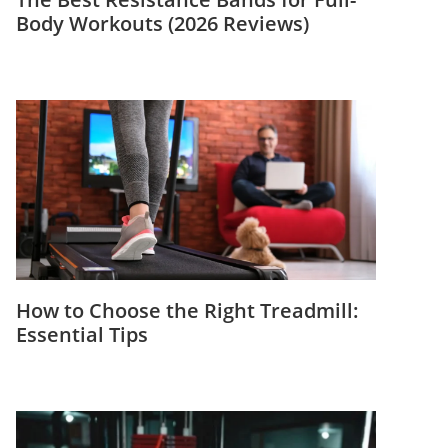
Body Workouts (2026 Reviews)
How to Choose the Right Treadmill:
Essential Tips