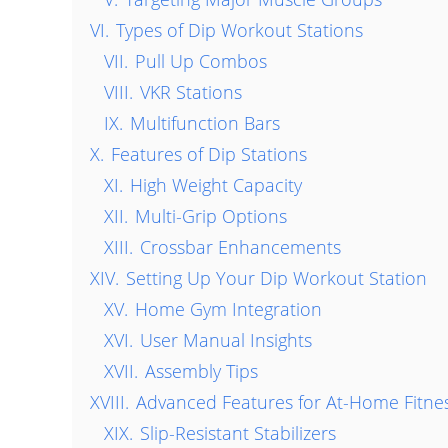
VI.
Types of Dip Workout Stations
VII.
Pull Up Combos
VIII.
VKR Stations
IX.
Multifunction Bars
X.
Features of Dip Stations
XI.
High Weight Capacity
XII.
Multi-Grip Options
XIII.
Crossbar Enhancements
XIV.
Setting Up Your Dip Workout Station
XV.
Home Gym Integration
XVI.
User Manual Insights
XVII.
Assembly Tips
XVIII.
Advanced Features for At-Home Fitne
XIX.
Slip-Resistant Stabilizers