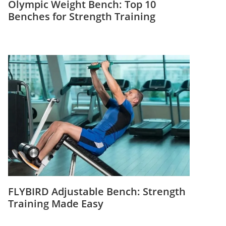
Olympic Weight Bench: Top 10
Benches for Strength Training
FLYBIRD Adjustable Bench: Strength
Training Made Easy