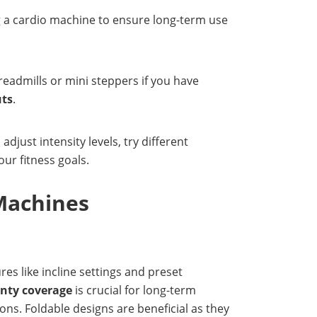
ng a cardio machine to ensure long-term use
readmills or mini steppers if you have
uts
.
djust intensity levels, try different
ur fitness goals.
Machines
ures like incline settings and preset
nty coverage
is crucial for long-term
ons. Foldable designs are beneficial as they