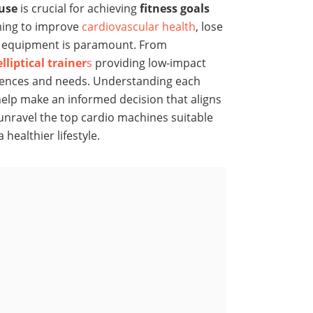
use
is crucial for achieving
fitness goals
ming to improve
cardiovascular health
, lose
ht equipment is paramount. From
elliptical trainer
s
providing low-impact
ferences and needs. Understanding each
 help make an informed decision that aligns
o unravel the top cardio machines suitable
healthier lifestyle.