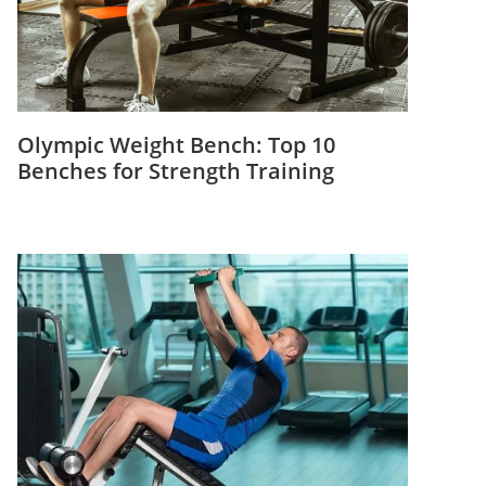
Olympic Weight Bench: Top 10
Benches for Strength Training