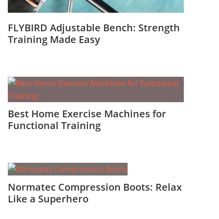
FLYBIRD Adjustable Bench: Strength
Training Made Easy
Best Home Exercise Machines for
Functional Training
Normatec Compression Boots: Relax
Like a Superhero