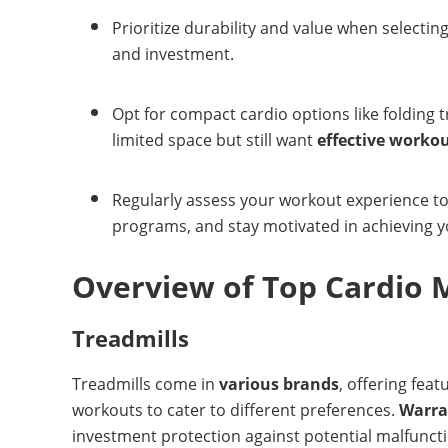
Prioritize durability and value when selecti
and investment.
Opt for compact cardio options like folding t
limited space but still want
effective worko
Regularly assess your workout experience to a
programs, and stay motivated in achieving yo
Overview of Top Cardio 
Treadmills
Treadmills come in
various brands
, offering feat
workouts to cater to different preferences.
Warra
investment protection against potential malfuncti