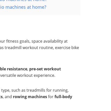
rdio machines at home?
 fitness goals, space availability at
treadmill workout routine, exercise bike
ble resistance
,
pre-set workout
 versatile workout experience.
type, such as treadmills for running,
ts
, and
rowing machines
for
full-body