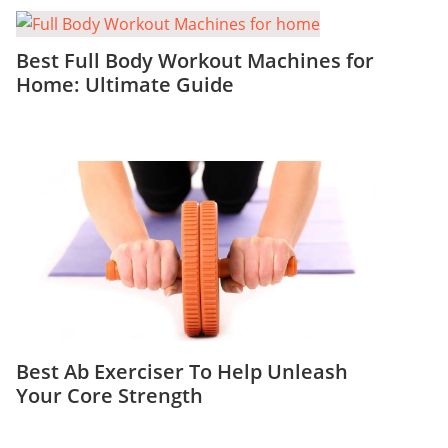
Best Full Body Workout Machines for
Home: Ultimate Guide
Best Ab Exerciser To Help Unleash
Your Core Strength