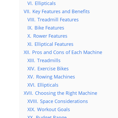
VI.
Ellipticals
VII.
Key Features and Benefits
VIII.
Treadmill Features
IX.
Bike Features
X.
Rower Features
XI.
Elliptical Features
XII.
Pros and Cons of Each Machine
XIII.
Treadmills
XIV.
Exercise Bikes
XV.
Rowing Machines
XVI.
Ellipticals
XVII.
Choosing the Right Machine
XVIII.
Space Considerations
XIX.
Workout Goals
XX.
Budget Range