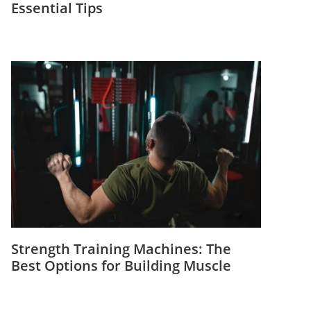
Essential Tips
Strength Training Machines: The
Best Options for Building Muscle