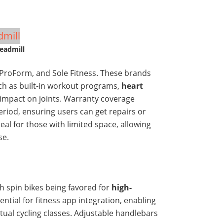
eadmill
 ProForm, and Sole Fitness. These brands
uch as built-in workout programs,
heart
 impact on joints. Warranty coverage
period, ensuring users can get repairs or
eal for those with limited space, allowing
se.
th spin bikes being favored for
high-
ential for fitness app integration, enabling
rtual cycling classes. Adjustable handlebars