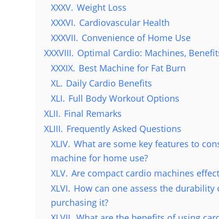
XXXV.
Weight Loss
XXXVI.
Cardiovascular Health
XXXVII.
Convenience of Home Use
XXXVIII.
Optimal Cardio: Machines, Benefit
XXXIX.
Best Machine for Fat Burn
XL.
Daily Cardio Benefits
XLI.
Full Body Workout Options
XLII.
Final Remarks
XLIII.
Frequently Asked Questions
XLIV.
What are some key features to con
machine for home use?
XLV.
Are compact cardio machines effec
XLVI.
How can one assess the durability 
purchasing it?
XLVII.
What are the benefits of using ca