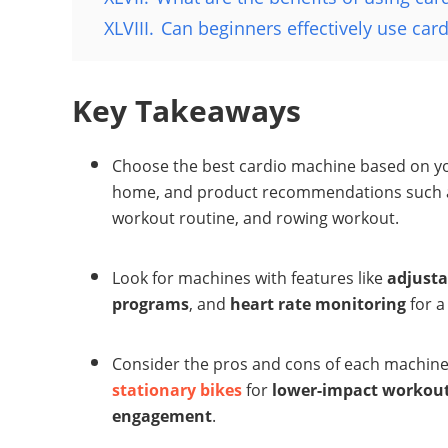
XLVIII.
Can beginners effectively use ca
Key Takeaways
Choose the best cardio machine based on your
home, and product recommendations such as 
workout routine, and rowing workout.
Look for machines with features like
adjusta
programs
, and
heart rate monitoring
for a
Consider the pros and cons of each machine 
stationary bikes
for
lower-impact workou
engagement
.