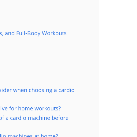
s, and Full-Body Workouts
sider when choosing a cardio
tive for home workouts?
of a cardio machine before
rdio machines at home?