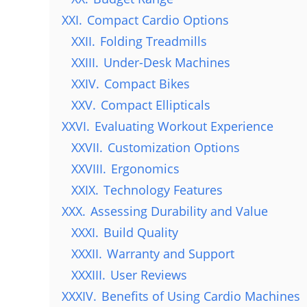
XXI.
Compact Cardio Options
XXII.
Folding Treadmills
XXIII.
Under-Desk Machines
XXIV.
Compact Bikes
XXV.
Compact Ellipticals
XXVI.
Evaluating Workout Experience
XXVII.
Customization Options
XXVIII.
Ergonomics
XXIX.
Technology Features
XXX.
Assessing Durability and Value
XXXI.
Build Quality
XXXII.
Warranty and Support
XXXIII.
User Reviews
XXXIV.
Benefits of Using Cardio Machines