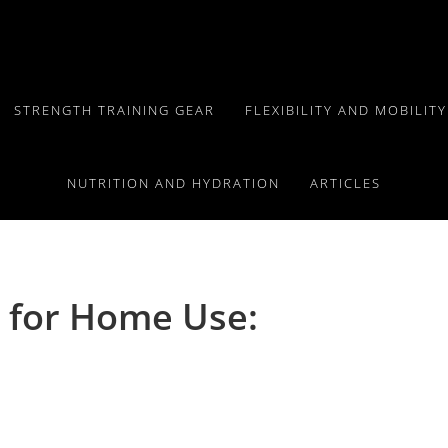
STRENGTH TRAINING GEAR
FLEXIBILITY AND MOBILIT
NUTRITION AND HYDRATION
ARTICLES
 for Home Use: