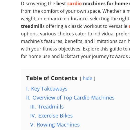
Discovering the
best
cardio
machines for home 
from the comfort of your own space. Whether ai
weight, or enhance endurance, selecting the rig
treadmill
s offering a classic workout to versatile
options, various choices cater to individual pre
machine’s features, benefits, and limitations can
with your fitness objectives. Explore this guide t
for home use and kickstart your journey towards a 
Table of Contents
hide
I.
Key Takeaways
II.
Overview of Top Cardio Machines
III.
Treadmills
IV.
Exercise Bikes
V.
Rowing Machines