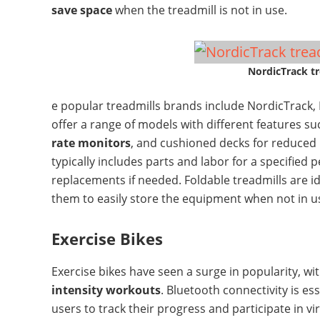
save space
when the treadmill is not in use.
NordicTrack tr
e popular treadmills brands include NordicTrack,
offer a range of models with different features s
rate monitors
, and cushioned decks for reduced
typically includes parts and labor for a specified 
replacements if needed. Foldable treadmills are id
them to easily store the equipment when not in u
Exercise Bikes
Exercise bikes have seen a surge in popularity, wi
intensity workouts
. Bluetooth connectivity is ess
users to track their progress and participate in vi