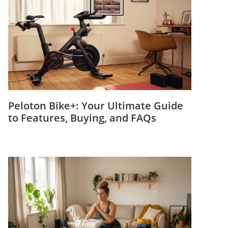
Peloton Bike+: Your Ultimate Guide
to Features, Buying, and FAQs