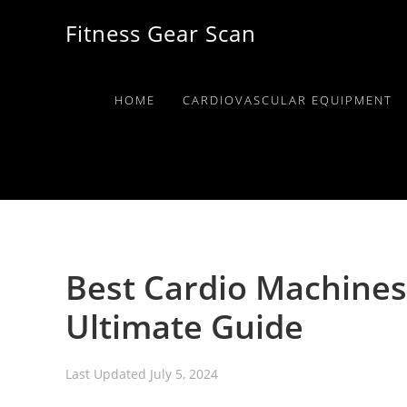
Skip
Skip
Skip
Fitness Gear Scan
to
to
to
primary
main
primary
navigation
content
sidebar
HOME
CARDIOVASCULAR EQUIPMENT
Best Cardio Machines
Ultimate Guide
Last Updated
July 5, 2024