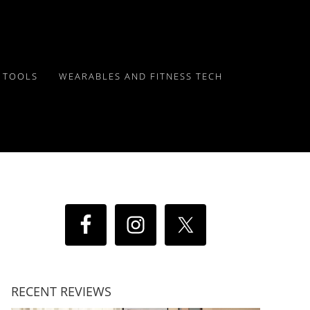
Y TOOLS
WEARABLES AND FITNESS TECH
RECENT REVIEWS