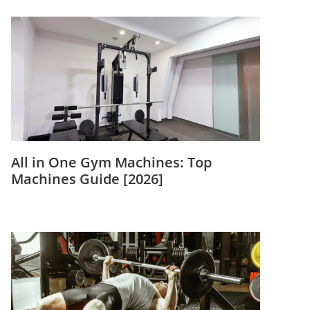
All in One Gym Machines: Top
Machines Guide [2026]