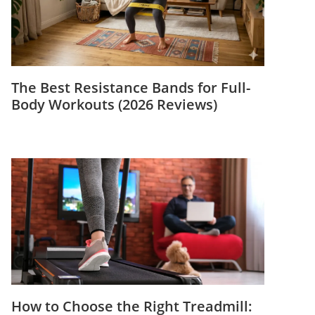
The Best Resistance Bands for Full-
Body Workouts (2026 Reviews)
How to Choose the Right Treadmill: