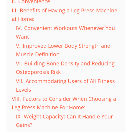
II.
Convenience
III.
Benefits of Having a Leg Press Machine
at Home:
IV.
Convenient Workouts Whenever You
Want
V.
Improved Lower Body Strength and
Muscle Definition
VI.
Building Bone Density and Reducing
Osteoporosis Risk
VII.
Accommodating Users of All Fitness
Levels
VIII.
Factors to Consider When Choosing a
Leg Press Machine For Home:
IX.
Weight Capacity: Can It Handle Your
Gains?