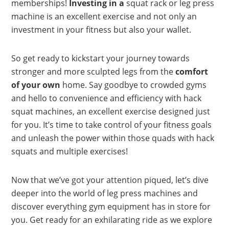
memberships!
Investing in a
squat rack or leg press
machine is an excellent exercise and not only an
investment in your fitness but also your wallet.
So get ready to kickstart your journey towards
stronger and more sculpted legs from the
comfort
of your own
home. Say goodbye to crowded gyms
and hello to convenience and efficiency with hack
squat machines, an excellent exercise designed just
for you. It’s time to take control of your fitness goals
and unleash the power within those quads with hack
squats and multiple exercises!
Now that we’ve got your attention piqued, let’s dive
deeper into the world of leg press machines and
discover everything gym equipment has in store for
you. Get ready for an exhilarating ride as we explore