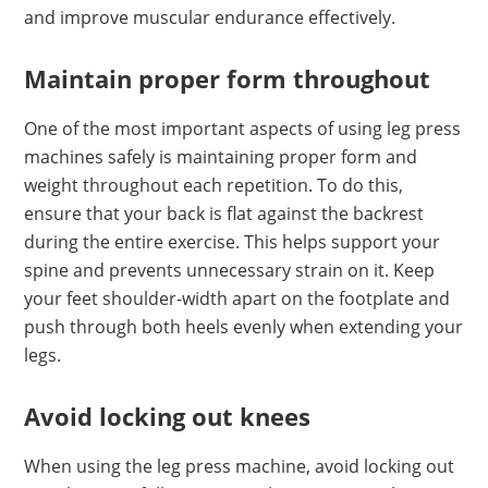
and improve muscular endurance effectively.
Maintain proper form throughout
One of the most important aspects of using leg press
machines safely is maintaining proper form and
weight throughout each repetition. To do this,
ensure that your back is flat against the backrest
during the entire exercise. This helps support your
spine and prevents unnecessary strain on it. Keep
your feet shoulder-width apart on the footplate and
push through both heels evenly when extending your
legs.
Avoid locking out knees
When using the leg press machine, avoid locking out