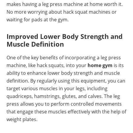
makes having a leg press machine at home worth it.
No more worrying about hack squat machines or
waiting for pads at the gym.
Improved Lower Body Strength and
Muscle Definition
One of the key benefits of incorporating a leg press
machine, like hack squats, into your
home gym
is its
ability to enhance lower body strength and muscle
definition. By regularly using this equipment, you can
target various muscles in your legs, including
quadriceps, hamstrings, glutes, and calves. The leg
press allows you to perform controlled movements
that engage these muscles effectively with the help of
weight plates.