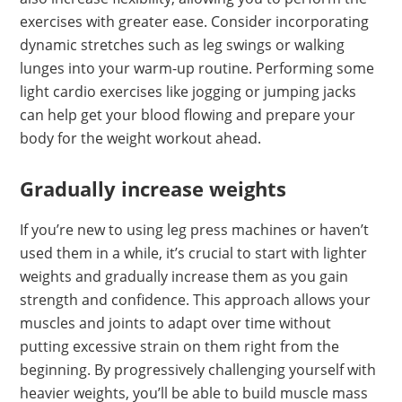
exercises with greater ease. Consider incorporating
dynamic stretches such as leg swings or walking
lunges into your warm-up routine. Performing some
light cardio exercises like jogging or jumping jacks
can help get your blood flowing and prepare your
body for the weight workout ahead.
Gradually increase weights
If you’re new to using leg press machines or haven’t
used them in a while, it’s crucial to start with lighter
weights and gradually increase them as you gain
strength and confidence. This approach allows your
muscles and joints to adapt over time without
putting excessive strain on them right from the
beginning. By progressively challenging yourself with
heavier weights, you’ll be able to build muscle mass