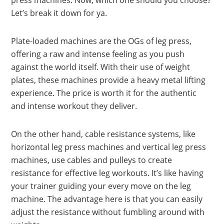
press machines. Now, which one should you choose?
Let’s break it down for ya.
Plate-loaded machines are the OGs of leg press,
offering a raw and intense feeling as you push
against the world itself. With their use of weight
plates, these machines provide a heavy metal lifting
experience. The price is worth it for the authentic
and intense workout they deliver.
On the other hand, cable resistance systems, like
horizontal leg press machines and vertical leg press
machines, use cables and pulleys to create
resistance for effective leg workouts. It’s like having
your trainer guiding your every move on the leg
machine. The advantage here is that you can easily
adjust the resistance without fumbling around with