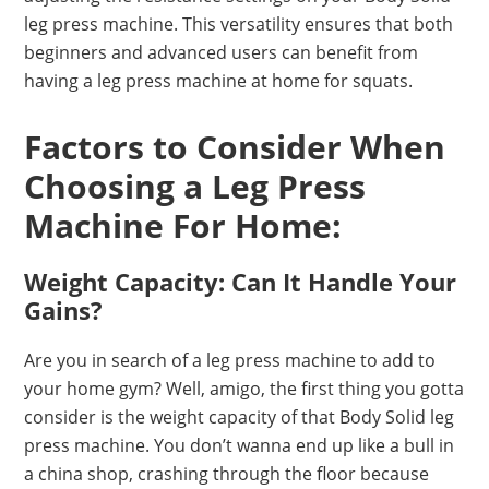
leg press machine. This versatility ensures that both
beginners and advanced users can benefit from
having a leg press machine at home for squats.
Factors to Consider When
Choosing a Leg Press
Machine For Home:
Weight Capacity: Can It Handle Your
Gains?
Are you in search of a leg press machine to add to
your home gym? Well, amigo, the first thing you gotta
consider is the weight capacity of that Body Solid leg
press machine. You don’t wanna end up like a bull in
a china shop, crashing through the floor because