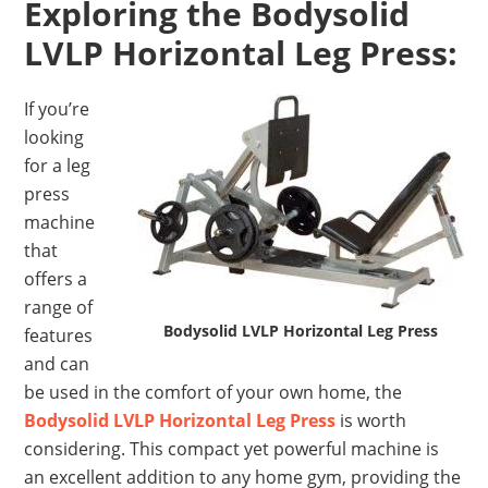
Exploring the Bodysolid
LVLP Horizontal Leg Press:
If you’re
looking
for a leg
press
machine
that
offers a
range of
Bodysolid LVLP Horizontal Leg Press
features
and can
be used in the comfort of your own home, the
Bodysolid LVLP Horizontal Leg Press
is worth
considering. This compact yet powerful machine is
an excellent addition to any home gym, providing the