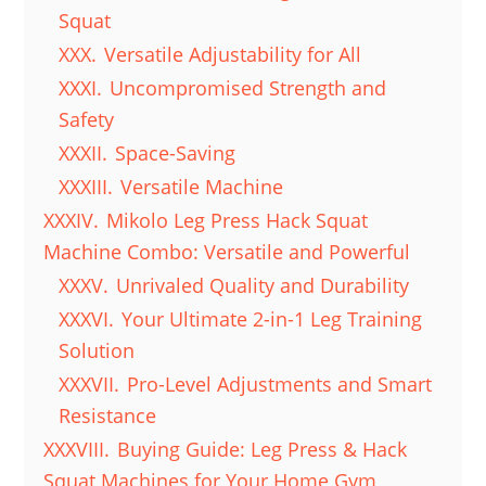
Squat
XXX.
Versatile Adjustability for All
XXXI.
Uncompromised Strength and
Safety
XXXII.
Space-Saving
XXXIII.
Versatile Machine
XXXIV.
Mikolo Leg Press Hack Squat
Machine Combo: Versatile and Powerful
XXXV.
Unrivaled Quality and Durability
XXXVI.
Your Ultimate 2-in-1 Leg Training
Solution
XXXVII.
Pro-Level Adjustments and Smart
Resistance
XXXVIII.
Buying Guide: Leg Press & Hack
Squat Machines for Your Home Gym