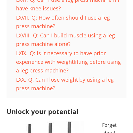
have knee issues?
LXVII.
Q: How often should I use a leg
press machine?
LXVIII.
Q: Can I build muscle using a leg
press machine alone?
LXIX.
Q: Is it necessary to have prior
experience with weightlifting before using
a leg press machine?
LXX.
Q: Can I lose weight by using a leg
press machine?
Unlock your potential
Forget
about