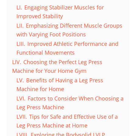
LI.
Engaging Stabilizer Muscles for
Improved Stability
LII.
Emphasizing Different Muscle Groups
with Varying Foot Positions
LIII.
Improved Athletic Performance and
Functional Movements
LIV.
Choosing the Perfect Leg Press
Machine for Your Home Gym
LV.
Benefits of Having a Leg Press
Machine for Home
LVI.
Factors to Consider When Choosing a
Leg Press Machine
LVII.
Tips for Safe and Effective Use of a
Leg Press Machine at Home
LVIII.
Exploring the Bodysolid LVLP