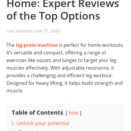
Home: Expert Reviews
of the Top Options
Last Updated
June 11, 2026
The
leg press machine
is perfect for home workouts.
It’s versatile and compact, offering a range of
exercises like squats and lunges to target your leg
muscles effectively. With adjustable resistance, it
provides a challenging and efficient leg workout.
Designed for heavy lifting, it helps build strength and
muscle.
Table of Contents
hide
I.
Unlock your potential