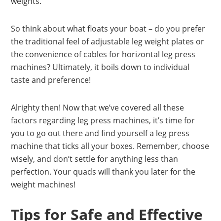
weights.
So think about what floats your boat – do you prefer
the traditional feel of adjustable leg weight plates or
the convenience of cables for horizontal leg press
machines? Ultimately, it boils down to individual
taste and preference!
Alrighty then! Now that we’ve covered all these
factors regarding leg press machines, it’s time for
you to go out there and find yourself a leg press
machine that ticks all your boxes. Remember, choose
wisely, and don’t settle for anything less than
perfection. Your quads will thank you later for the
weight machines!
Tips for Safe and Effective