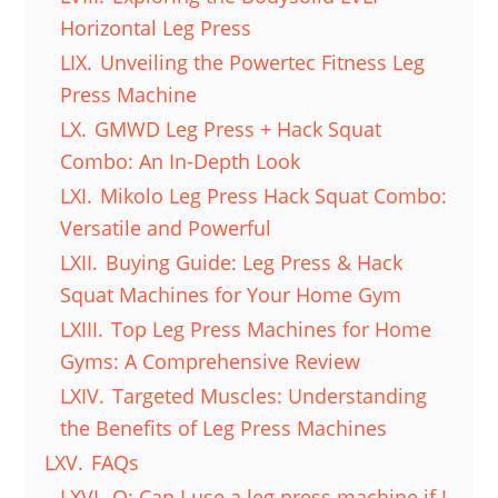
Horizontal Leg Press
LIX.
Unveiling the Powertec Fitness Leg
Press Machine
LX.
GMWD Leg Press + Hack Squat
Combo: An In-Depth Look
LXI.
Mikolo Leg Press Hack Squat Combo:
Versatile and Powerful
LXII.
Buying Guide: Leg Press & Hack
Squat Machines for Your Home Gym
LXIII.
Top Leg Press Machines for Home
Gyms: A Comprehensive Review
LXIV.
Targeted Muscles: Understanding
the Benefits of Leg Press Machines
LXV.
FAQs
LXVI.
Q: Can I use a leg press machine if I