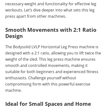
necessary weight and functionality for effective leg
workouts. Let’s dive deeper into what sets this leg
press apart from other machines.
Smooth Movements with 2:1 Ratio
Design
The Bodysolid LVLP Horizontal Leg Press machine is
designed with a 2:1 ratio, allowing you to lift twice the
weight of the sled. This leg press machine ensures
smooth and controlled movements, making it
suitable for both beginners and experienced fitness
enthusiasts. Challenge yourself without
compromising form with this powerful exercise
machine.
Ideal for Small Spaces and Home