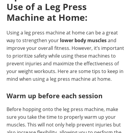
Use of a Leg Press
Machine at Home:
Using a leg press machine at home can be a great
way to strengthen your
lower body muscles
and
improve your overall fitness. However, it’s important
to prioritize safety while using these machines to
prevent injuries and maximize the effectiveness of
your weight workouts. Here are some tips to keep in
mind when using a leg press machine at home.
Warm up before each session
Before hopping onto the leg press machine, make
sure you take the time to properly warm up your
muscles. This will not only help prevent injuries but
also increase flexibility, allowing you to perform the