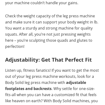
your machine couldn’t handle your gains.
Check the weight capacity of the leg press machine
and make sure it can support your body weight in lb.
You want a sturdy and strong machine for quality
squats. After all, you’re not just pressing weights
here – you’re sculpting those quads and glutes to
perfection!
Adjustability: Get That Perfect Fit
Listen up, fitness fanatics! If you want to get the most
out of your leg press machine workouts, look for a
Body Solid leg press machine with
adjustable
footplates and backrests
. Why settle for one-size-
fits-all when you can have a customized fit that feels
like heaven on earth? With Body Solid machines, you