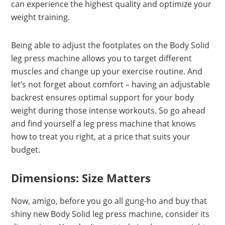
can experience the highest quality and optimize your
weight training.
Being able to adjust the footplates on the Body Solid
leg press machine allows you to target different
muscles and change up your exercise routine. And
let’s not forget about comfort – having an adjustable
backrest ensures optimal support for your body
weight during those intense workouts. So go ahead
and find yourself a leg press machine that knows
how to treat you right, at a price that suits your
budget.
Dimensions: Size Matters
Now, amigo, before you go all gung-ho and buy that
shiny new Body Solid leg press machine, consider its