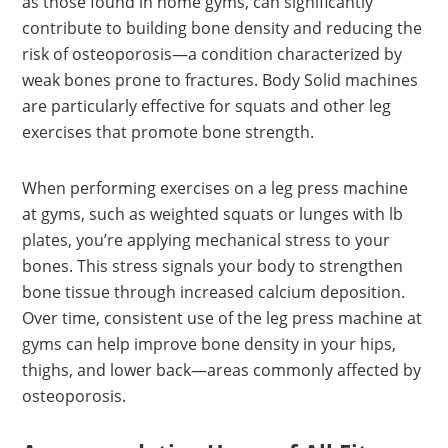
as those found in home gyms, can significantly
contribute to building bone density and reducing the
risk of osteoporosis—a condition characterized by
weak bones prone to fractures. Body Solid machines
are particularly effective for squats and other leg
exercises that promote bone strength.
When performing exercises on a leg press machine
at gyms, such as weighted squats or lunges with lb
plates, you’re applying mechanical stress to your
bones. This stress signals your body to strengthen
bone tissue through increased calcium deposition.
Over time, consistent use of the leg press machine at
gyms can help improve bone density in your hips,
thighs, and lower back—areas commonly affected by
osteoporosis.