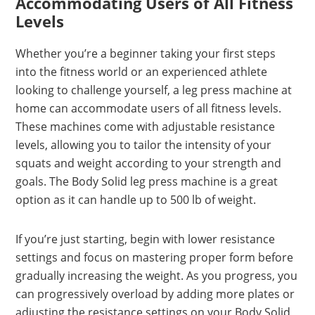
Accommodating Users of All Fitness
Levels
Whether you’re a beginner taking your first steps
into the fitness world or an experienced athlete
looking to challenge yourself, a leg press machine at
home can accommodate users of all fitness levels.
These machines come with adjustable resistance
levels, allowing you to tailor the intensity of your
squats and weight according to your strength and
goals. The Body Solid leg press machine is a great
option as it can handle up to 500 lb of weight.
If you’re just starting, begin with lower resistance
settings and focus on mastering proper form before
gradually increasing the weight. As you progress, you
can progressively overload by adding more plates or
adjusting the resistance settings on your Body Solid