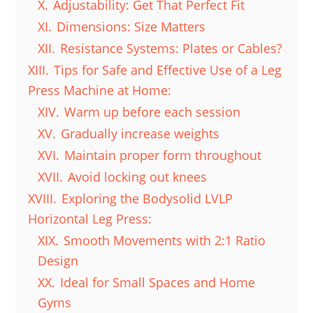
X.
Adjustability: Get That Perfect Fit
XI.
Dimensions: Size Matters
XII.
Resistance Systems: Plates or Cables?
XIII.
Tips for Safe and Effective Use of a Leg
Press Machine at Home:
XIV.
Warm up before each session
XV.
Gradually increase weights
XVI.
Maintain proper form throughout
XVII.
Avoid locking out knees
XVIII.
Exploring the Bodysolid LVLP
Horizontal Leg Press:
XIX.
Smooth Movements with 2:1 Ratio
Design
XX.
Ideal for Small Spaces and Home
Gyms