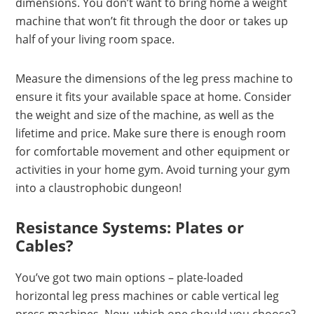
dimensions. You don’t want to bring home a weight
machine that won’t fit through the door or takes up
half of your living room space.
Measure the dimensions of the leg press machine to
ensure it fits your available space at home. Consider
the weight and size of the machine, as well as the
lifetime and price. Make sure there is enough room
for comfortable movement and other equipment or
activities in your home gym. Avoid turning your gym
into a claustrophobic dungeon!
Resistance Systems: Plates or
Cables?
You’ve got two main options – plate-loaded
horizontal leg press machines or cable vertical leg