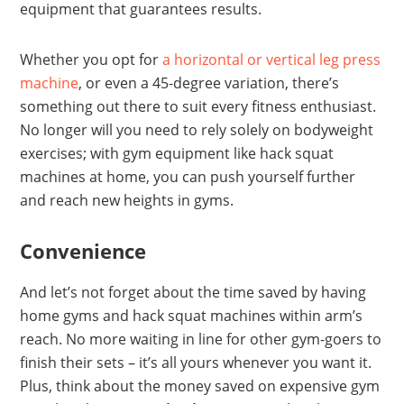
equipment that guarantees results.
Whether you opt for
a horizontal or vertical leg press
machine
, or even a 45-degree variation, there’s
something out there to suit every fitness enthusiast.
No longer will you need to rely solely on bodyweight
exercises; with gym equipment like hack squat
machines at home, you can push yourself further
and reach new heights in gyms.
Convenience
And let’s not forget about the time saved by having
home gyms and hack squat machines within arm’s
reach. No more waiting in line for other gym-goers to
finish their sets – it’s all yours whenever you want it.
Plus, think about the money saved on expensive gym