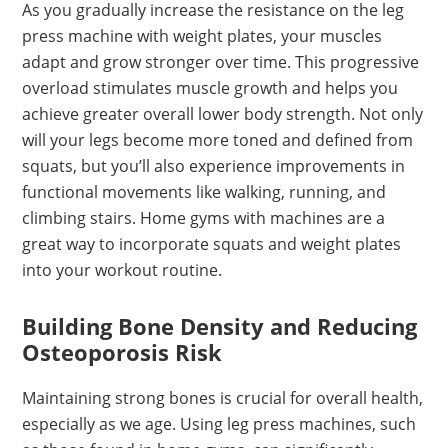
As you gradually increase the resistance on the leg
press machine with weight plates, your muscles
adapt and grow stronger over time. This progressive
overload stimulates muscle growth and helps you
achieve greater overall lower body strength. Not only
will your legs become more toned and defined from
squats, but you’ll also experience improvements in
functional movements like walking, running, and
climbing stairs. Home gyms with machines are a
great way to incorporate squats and weight plates
into your workout routine.
Building Bone Density and Reducing
Osteoporosis Risk
Maintaining strong bones is crucial for overall health,
especially as we age. Using leg press machines, such