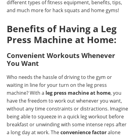
different types of fitness equipment, benefits, tips,
and much more for hack squats and home gyms!
Benefits of Having a Leg
Press Machine at Home:
Convenient Workouts Whenever
You Want
Who needs the hassle of driving to the gym or
waiting in line for your turn on the leg press
machine? With a
leg press machine at home
, you
have the freedom to work out whenever you want,
without any time constraints or distractions. Imagine
being able to squeeze in a quick leg workout before
breakfast or unwinding with some intense reps after
a long day at work. The
convenience factor
alone