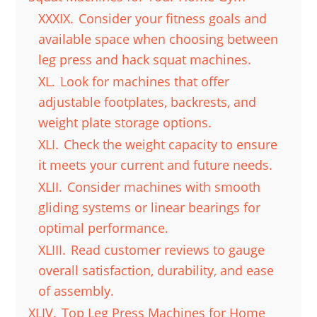
XXXIX.
Consider your fitness goals and
available space when choosing between
leg press and hack squat machines.
XL.
Look for machines that offer
adjustable footplates, backrests, and
weight plate storage options.
XLI.
Check the weight capacity to ensure
it meets your current and future needs.
XLII.
Consider machines with smooth
gliding systems or linear bearings for
optimal performance.
XLIII.
Read customer reviews to gauge
overall satisfaction, durability, and ease
of assembly.
XLIV.
Top Leg Press Machines for Home