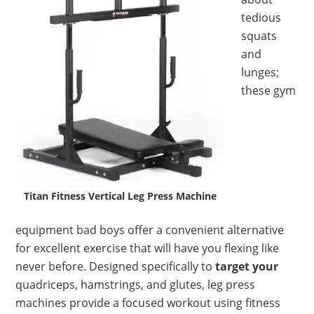
tedious
squats
and
lunges;
these gym
Titan Fitness Vertical Leg Press Machine
equipment bad boys offer a convenient alternative
for excellent exercise that will have you flexing like
never before. Designed specifically to
target your
quadriceps, hamstrings, and glutes, leg press
machines provide a focused workout using fitness