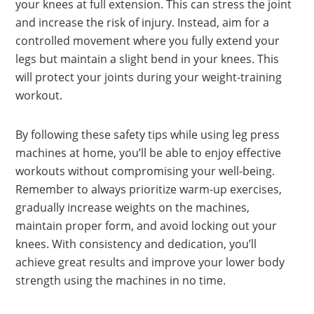
your knees at full extension. This can stress the joint
and increase the risk of injury. Instead, aim for a
controlled movement where you fully extend your
legs but maintain a slight bend in your knees. This
will protect your joints during your weight-training
workout.
By following these safety tips while using leg press
machines at home, you’ll be able to enjoy effective
workouts without compromising your well-being.
Remember to always prioritize warm-up exercises,
gradually increase weights on the machines,
maintain proper form, and avoid locking out your
knees. With consistency and dedication, you’ll
achieve great results and improve your lower body
strength using the machines in no time.