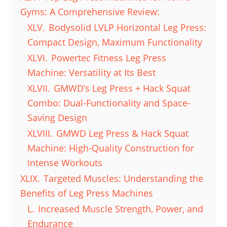
Gyms: A Comprehensive Review:
XLV.
Bodysolid LVLP Horizontal Leg Press:
Compact Design, Maximum Functionality
XLVI.
Powertec Fitness Leg Press
Machine: Versatility at Its Best
XLVII.
GMWD’s Leg Press + Hack Squat
Combo: Dual-Functionality and Space-
Saving Design
XLVIII.
GMWD Leg Press & Hack Squat
Machine: High-Quality Construction for
Intense Workouts
XLIX.
Targeted Muscles: Understanding the
Benefits of Leg Press Machines
L.
Increased Muscle Strength, Power, and
Endurance