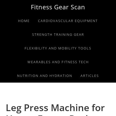
Skip
Skip
Skip
Fitness Gear Scan
to
to
to
primary
main
primary
HOME
CARDIOVASCULAR EQUIPMENT
navigation
content
sidebar
STRENGTH TRAINING GEAR
FLEXIBILITY AND MOBILITY TOOLS
WEARABLES AND FITNESS TECH
NUTRITION AND HYDRATION
ARTICLES
Leg Press Machine for