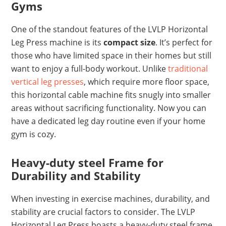
Gyms
One of the standout features of the LVLP Horizontal
Leg Press machine is its
compact size
. It’s perfect for
those who have limited space in their homes but still
want to enjoy a full-body workout. Unlike
traditional
vertical leg presses
, which require more floor space,
this horizontal cable machine fits snugly into smaller
areas without sacrificing functionality. Now you can
have a dedicated leg day routine even if your home
gym is cozy.
Heavy-duty steel Frame for
Durability and Stability
When investing in exercise machines, durability, and
stability are crucial factors to consider. The LVLP
Horizontal Leg Press boasts a heavy-duty steel frame