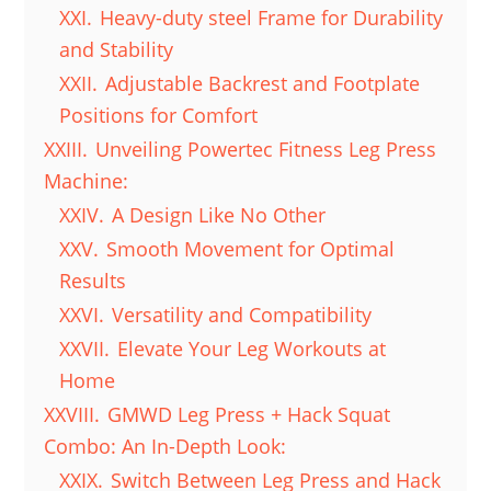
XXI.
Heavy-duty steel Frame for Durability
and Stability
XXII.
Adjustable Backrest and Footplate
Positions for Comfort
XXIII.
Unveiling Powertec Fitness Leg Press
Machine:
XXIV.
A Design Like No Other
XXV.
Smooth Movement for Optimal
Results
XXVI.
Versatility and Compatibility
XXVII.
Elevate Your Leg Workouts at
Home
XXVIII.
GMWD Leg Press + Hack Squat
Combo: An In-Depth Look:
XXIX.
Switch Between Leg Press and Hack