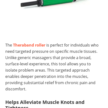
The
Theraband roller
is perfect for individuals who
need targeted pressure on specific muscle tissues.
Unlike generic massagers that provide a broad,
surface-level experience, this tool allows you to
isolate problem areas. This targeted approach
enables deeper penetration into the muscles,
providing substantial relief from chronic pain and
discomfort.
Helps Alleviate Muscle Knots and
Tightness