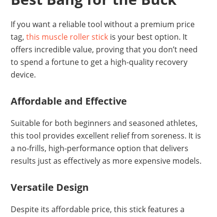
If you want a reliable tool without a premium price
tag,
this muscle roller stick
is your best option. It
offers incredible value, proving that you don’t need
to spend a fortune to get a high-quality recovery
device.
Affordable and Effective
Suitable for both beginners and seasoned athletes,
this tool provides excellent relief from soreness. It is
a no-frills, high-performance option that delivers
results just as effectively as more expensive models.
Versatile Design
Despite its affordable price, this stick features a