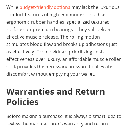
While
budget-friendly options
may lack the luxurious
comfort features of high-end models—such as
ergonomic rubber handles, specialized textured
surfaces, or premium bearings—they still deliver
effective muscle release. The rolling motion
stimulates blood flow and breaks up adhesions just
as effectively. For individuals prioritizing cost-
effectiveness over luxury, an affordable muscle roller
stick provides the necessary pressure to alleviate
discomfort without emptying your wallet.
Warranties and Return
Policies
Before making a purchase, it is always a smart idea to
review the manufacturer’s warranty and return