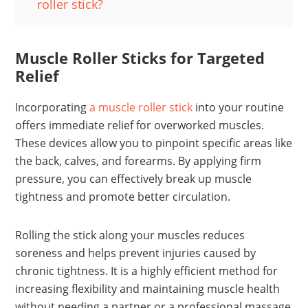
roller stick?
Muscle Roller Sticks for Targeted
Relief
Incorporating
a muscle roller stick
into your routine
offers immediate relief for overworked muscles.
These devices allow you to pinpoint specific areas like
the back, calves, and forearms. By applying firm
pressure, you can effectively break up muscle
tightness and promote better circulation.
Rolling the stick along your muscles reduces
soreness and helps prevent injuries caused by
chronic tightness. It is a highly efficient method for
increasing flexibility and maintaining muscle health
without needing a partner or a professional massage