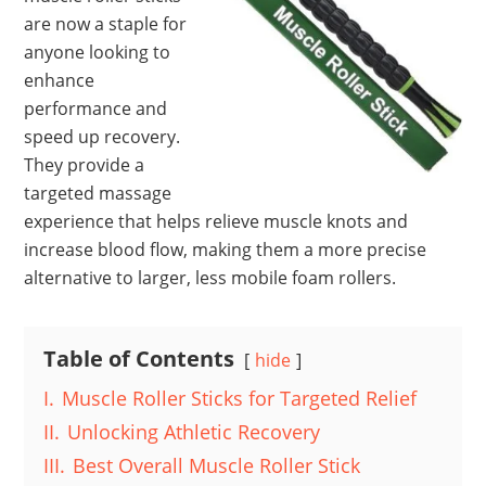
are now a staple for
anyone looking to
enhance
performance and
speed up recovery.
They provide a
targeted massage
experience that helps relieve muscle knots and
increase blood flow, making them a more precise
alternative to larger, less mobile foam rollers.
Table of Contents
hide
I.
Muscle Roller Sticks for Targeted Relief
II.
Unlocking Athletic Recovery
III.
Best Overall Muscle Roller Stick