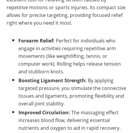
repetitive motions or sports injuries. Its compact size
allows for precise targeting, providing focused relief
right where you need it most.
Forearm Relief:
Perfect for individuals who
engage in activities requiring repetitive arm
movements (like weightlifting, tennis, or
computer work). Rolling helps release tension
and stubborn knots.
Boosting Ligament Strength:
By applying
targeted pressure, you stimulate the connective
tissues and ligaments, promoting flexibility and
overall joint stability.
Improved Circulation:
The massaging effect
increases blood flow, delivering essential
nutrients and oxygen to aid in rapid recovery.