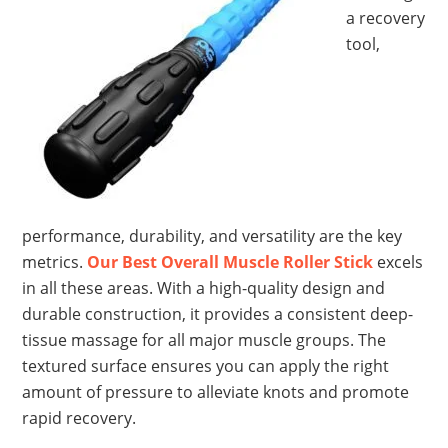
a recovery
tool,
performance, durability, and versatility are the key
metrics.
Our Best Overall Muscle Roller Stick
excels
in all these areas. With a high-quality design and
durable construction, it provides a consistent deep-
tissue massage for all major muscle groups. The
textured surface ensures you can apply the right
amount of pressure to alleviate knots and promote
rapid recovery.