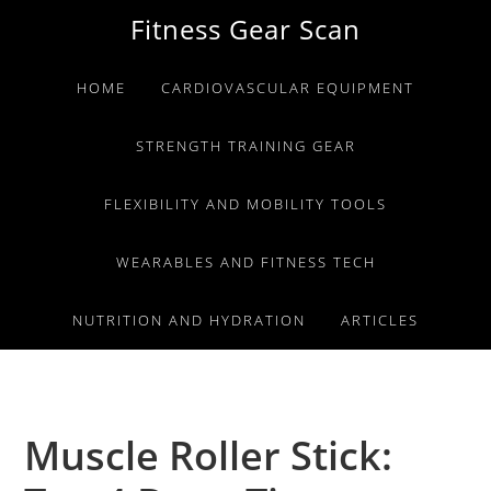
Skip
Skip
Skip
Fitness Gear Scan
to
to
to
primary
main
primary
HOME
CARDIOVASCULAR EQUIPMENT
navigation
content
sidebar
STRENGTH TRAINING GEAR
FLEXIBILITY AND MOBILITY TOOLS
WEARABLES AND FITNESS TECH
NUTRITION AND HYDRATION
ARTICLES
Muscle Roller Stick: