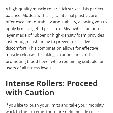
A high-quality muscle roller stick strikes this perfect
balance. Models with a rigid internal plastic core
offer excellent durability and stability, allowing you to
apply firm, targeted pressure. Meanwhile, an outer
layer made of rubber or high-density foam provides
just enough cushioning to prevent excessive
discomfort. This combination allows for effective
muscle release—breaking up adhesions and
promoting blood flow—while remaining suitable for
users of all fitness levels.
Intense Rollers: Proceed
with Caution
If you like to push your limits and take your mobility
work to the extreme, there are rigid muscle roller