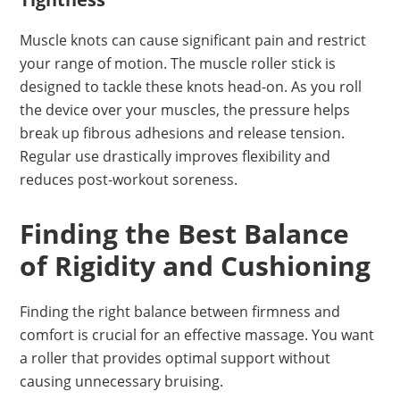
Muscle knots can cause significant pain and restrict
your range of motion. The muscle roller stick is
designed to tackle these knots head-on. As you roll
the device over your muscles, the pressure helps
break up fibrous adhesions and release tension.
Regular use drastically improves flexibility and
reduces post-workout soreness.
Finding the Best Balance
of Rigidity and Cushioning
Finding the right balance between firmness and
comfort is crucial for an effective massage. You want
a roller that provides optimal support without
causing unnecessary bruising.