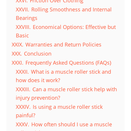
XXVI.
Friction Over Clothing
XXVII.
Rolling Smoothness and Internal
Bearings
XXVIII.
Economical Options: Effective but
Basic
XXIX.
Warranties and Return Policies
XXX.
Conclusion
XXXI.
Frequently Asked Questions (FAQs)
XXXII.
What is a muscle roller stick and
how does it work?
XXXIII.
Can a muscle roller stick help with
injury prevention?
XXXIV.
Is using a muscle roller stick
painful?
XXXV.
How often should I use a muscle