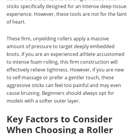
sticks specifically designed for an intense deep-tissue
experience. However, these tools are not for the faint
of heart.
These firm, unyielding rollers apply a massive
amount of pressure to target deeply embedded
knots. If you are an experienced athlete accustomed
to intense foam rolling, this firm construction will
effectively relieve tightness. However, if you are new
to self-massage or prefer a gentler touch, these
aggressive sticks can feel too painful and may even
cause bruising. Beginners should always opt for
models with a softer outer layer.
Key Factors to Consider
When Choosing a Roller