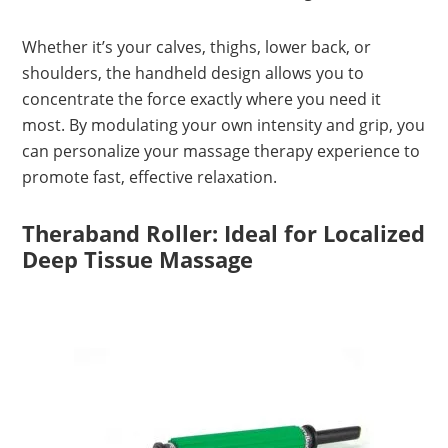
Whether it’s your calves, thighs, lower back, or
shoulders, the handheld design allows you to
concentrate the force exactly where you need it
most. By modulating your own intensity and grip, you
can personalize your massage therapy experience to
promote fast, effective relaxation.
Theraband Roller: Ideal for Localized
Deep Tissue Massage