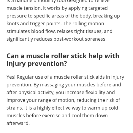
is a handheld mobility tool designed to relieve
muscle tension. It works by applying targeted
pressure to specific areas of the body, breaking up
knots and trigger points. The rolling motion
stimulates blood flow, relaxes tight tissues, and
significantly reduces post-workout soreness.
Can a muscle roller stick help with
injury prevention?
Yes! Regular use of a muscle roller stick aids in injury
prevention. By massaging your muscles before and
after physical activity, you increase flexibility and
improve your range of motion, reducing the risk of
strains. It is a highly effective way to warm up cold
muscles before exercise and cool them down
afterward.