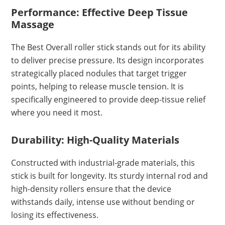
Performance: Effective Deep Tissue
Massage
The Best Overall roller stick stands out for its ability
to deliver precise pressure. Its design incorporates
strategically placed nodules that target trigger
points, helping to release muscle tension. It is
specifically engineered to provide deep-tissue relief
where you need it most.
Durability: High-Quality Materials
Constructed with industrial-grade materials, this
stick is built for longevity. Its sturdy internal rod and
high-density rollers ensure that the device
withstands daily, intense use without bending or
losing its effectiveness.