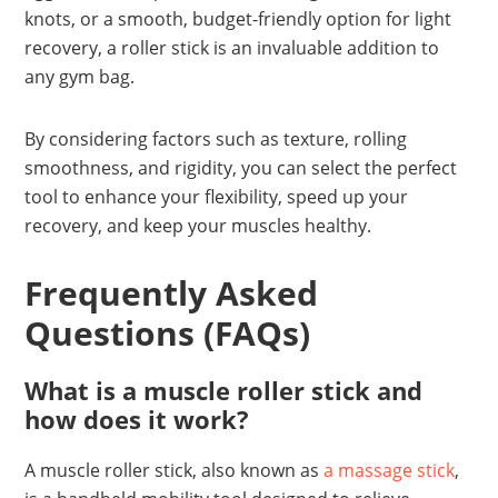
knots, or a smooth, budget-friendly option for light
recovery, a roller stick is an invaluable addition to
any gym bag.
By considering factors such as texture, rolling
smoothness, and rigidity, you can select the perfect
tool to enhance your flexibility, speed up your
recovery, and keep your muscles healthy.
Frequently Asked
Questions (FAQs)
What is a muscle roller stick and
how does it work?
A muscle roller stick, also known as
a massage stick
,