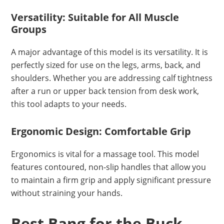
Versatility: Suitable for All Muscle
Groups
A major advantage of this model is its versatility. It is
perfectly sized for use on the legs, arms, back, and
shoulders. Whether you are addressing calf tightness
after a run or upper back tension from desk work,
this tool adapts to your needs.
Ergonomic Design: Comfortable Grip
Ergonomics is vital for a massage tool. This model
features contoured, non-slip handles that allow you
to maintain a firm grip and apply significant pressure
without straining your hands.
Best Bang for the Buck