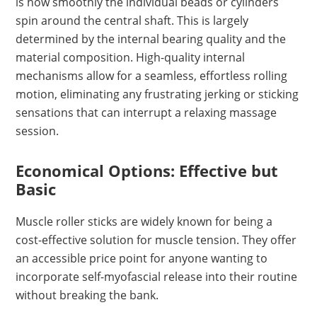
is how smoothly the individual beads or cylinders
spin around the central shaft. This is largely
determined by the internal bearing quality and the
material composition. High-quality internal
mechanisms allow for a seamless, effortless rolling
motion, eliminating any frustrating jerking or sticking
sensations that can interrupt a relaxing massage
session.
Economical Options: Effective but
Basic
Muscle roller sticks are widely known for being a
cost-effective solution for muscle tension. They offer
an accessible price point for anyone wanting to
incorporate self-myofascial release into their routine
without breaking the bank.