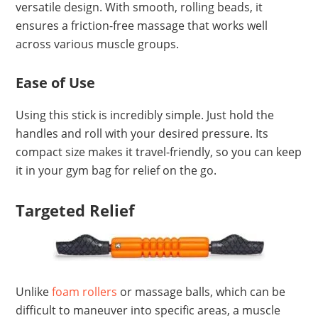
versatile design. With smooth, rolling beads, it
ensures a friction-free massage that works well
across various muscle groups.
Ease of Use
Using this stick is incredibly simple. Just hold the
handles and roll with your desired pressure. Its
compact size makes it travel-friendly, so you can keep
it in your gym bag for relief on the go.
Targeted Relief
Unlike
foam rollers
or massage balls, which can be
difficult to maneuver into specific areas, a muscle