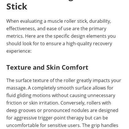
Stick
When evaluating a muscle roller stick, durability,
effectiveness, and ease of use are the primary
metrics. Here are the specific design elements you
should look for to ensure a high-quality recovery
experience:
Texture and Skin Comfort
The surface texture of the roller greatly impacts your
massage. A completely smooth surface allows for
fluid gliding motions without causing unnecessary
friction or skin irritation. Conversely, rollers with
deep grooves or pronounced nodules are designed
for aggressive trigger-point therapy but can be
uncomfortable for sensitive users. The grip handles