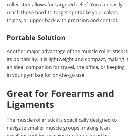
roller stick allows for targeted relief. You can easily
reach those hard-to-target spots like your calves,
thighs, or upper back with precision and control.
Portable Solution
Another major advantage of the muscle roller stick is
its portability. It is lightweight and compact, making it
an ideal companion for travel, the office, or keeping
in your gym bag for on-the-go use.
Great for Forearms and
Ligaments
The muscle roller stick is specifically designed to
navigate smaller muscle groups, making it an
excellent tool for relieving tension caused by