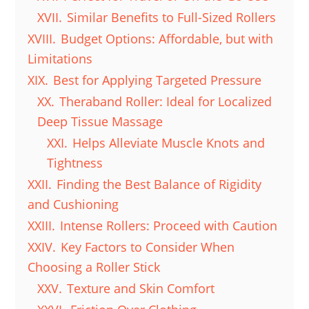
XVII.
Similar Benefits to Full-Sized Rollers
XVIII.
Budget Options: Affordable, but with
Limitations
XIX.
Best for Applying Targeted Pressure
XX.
Theraband Roller: Ideal for Localized
Deep Tissue Massage
XXI.
Helps Alleviate Muscle Knots and
Tightness
XXII.
Finding the Best Balance of Rigidity
and Cushioning
XXIII.
Intense Rollers: Proceed with Caution
XXIV.
Key Factors to Consider When
Choosing a Roller Stick
XXV.
Texture and Skin Comfort