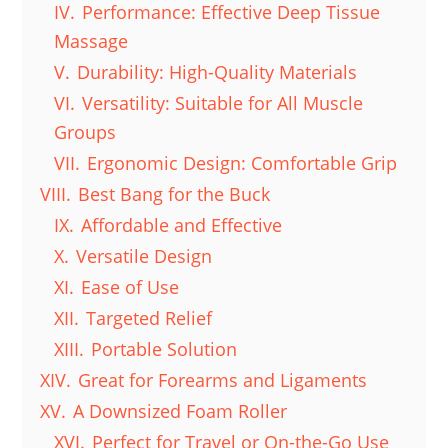
IV.
Performance: Effective Deep Tissue
Massage
V.
Durability: High-Quality Materials
VI.
Versatility: Suitable for All Muscle
Groups
VII.
Ergonomic Design: Comfortable Grip
VIII.
Best Bang for the Buck
IX.
Affordable and Effective
X.
Versatile Design
XI.
Ease of Use
XII.
Targeted Relief
XIII.
Portable Solution
XIV.
Great for Forearms and Ligaments
XV.
A Downsized Foam Roller
XVI.
Perfect for Travel or On-the-Go Use