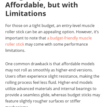
Affordable, but with
Limitations
For those on a tight budget, an entry-level muscle
roller stick can be an appealing option. However, it’s
important to note that
a budget-friendly muscle
roller stick
may come with some performance
limitations.
One common drawback is that affordable models
may not roll as smoothly as higher-end versions.
Users often experience slight resistance, making the
rolling process feel less fluid. Higher-end models
utilize advanced materials and internal bearings to
provide a seamless glide, whereas budget sticks may
feature slightly rougher surfaces or stiffer