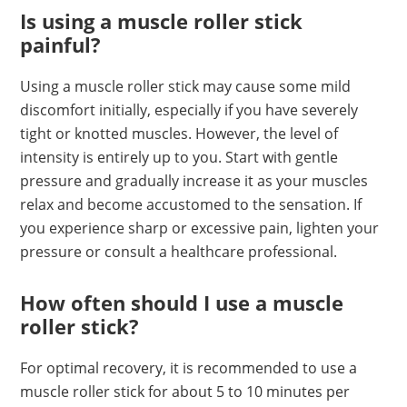
Is using a muscle roller stick
painful?
Using a muscle roller stick may cause some mild
discomfort initially, especially if you have severely
tight or knotted muscles. However, the level of
intensity is entirely up to you. Start with gentle
pressure and gradually increase it as your muscles
relax and become accustomed to the sensation. If
you experience sharp or excessive pain, lighten your
pressure or consult a healthcare professional.
How often should I use a muscle
roller stick?
For optimal recovery, it is recommended to use a
muscle roller stick for about 5 to 10 minutes per