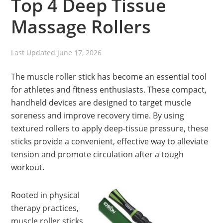
Top 4 Deep Tissue
Massage Rollers
Last Updated
June 17, 2026
The muscle roller stick has become an essential tool
for athletes and fitness enthusiasts. These compact,
handheld devices are designed to target muscle
soreness and improve recovery time. By using
textured rollers to apply deep-tissue pressure, these
sticks provide a convenient, effective way to alleviate
tension and promote circulation after a tough
workout.
Rooted in physical
therapy practices,
muscle roller sticks