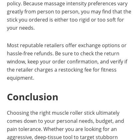
policy. Because massage intensity preferences vary
greatly from person to person, you may find that the
stick you ordered is either too rigid or too soft for
your needs.
Most reputable retailers offer exchange options or
hassle-free refunds. Be sure to check the return
window, keep your order confirmation, and verify if
the retailer charges a restocking fee for fitness
equipment.
Conclusion
Choosing the right muscle roller stick ultimately
comes down to your personal needs, budget, and
pain tolerance. Whether you are looking for an
aggressive, deep-tissue tool to target stubborn