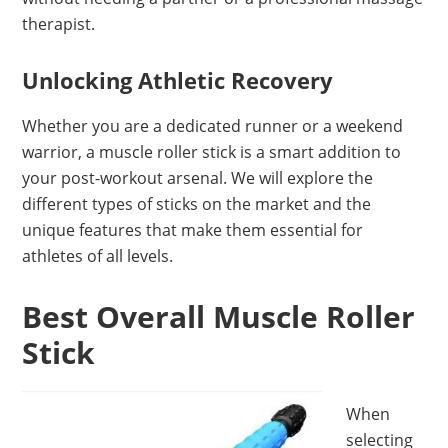
therapist.
Unlocking Athletic Recovery
Whether you are a dedicated runner or a weekend
warrior, a muscle roller stick is a smart addition to
your post-workout arsenal. We will explore the
different types of sticks on the market and the
unique features that make them essential for
athletes of all levels.
Best Overall Muscle Roller
Stick
When
selecting