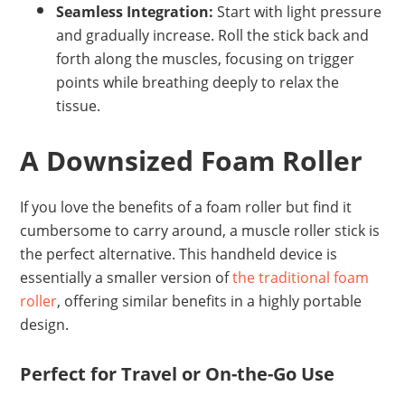
Seamless Integration:
Start with light pressure
and gradually increase. Roll the stick back and
forth along the muscles, focusing on trigger
points while breathing deeply to relax the
tissue.
A Downsized Foam Roller
If you love the benefits of a foam roller but find it
cumbersome to carry around, a muscle roller stick is
the perfect alternative. This handheld device is
essentially a smaller version of
the traditional foam
roller
, offering similar benefits in a highly portable
design.
Perfect for Travel or On-the-Go Use