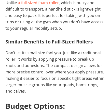
Unlike
a full-sized foam roller
, which is bulky and
difficult to transport, a handheld stick is lightweight
and easy to pack. It is perfect for taking with you on
trips or using at the gym when you don’t have access
to your regular mobility setup.
Similar Benefits to Full-Sized Rollers
Don’t let its small size fool you. Just like a traditional
roller, it works by applying pressure to break up
knots and adhesions. The compact design allows for
more precise control over where you apply pressure,
making it easier to focus on specific tight areas within
larger muscle groups like your quads, hamstrings,
and calves.
Budget Options: