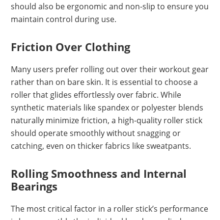
should also be ergonomic and non-slip to ensure you
maintain control during use.
Friction Over Clothing
Many users prefer rolling out over their workout gear
rather than on bare skin. It is essential to choose a
roller that glides effortlessly over fabric. While
synthetic materials like spandex or polyester blends
naturally minimize friction, a high-quality roller stick
should operate smoothly without snagging or
catching, even on thicker fabrics like sweatpants.
Rolling Smoothness and Internal
Bearings
The most critical factor in a roller stick’s performance