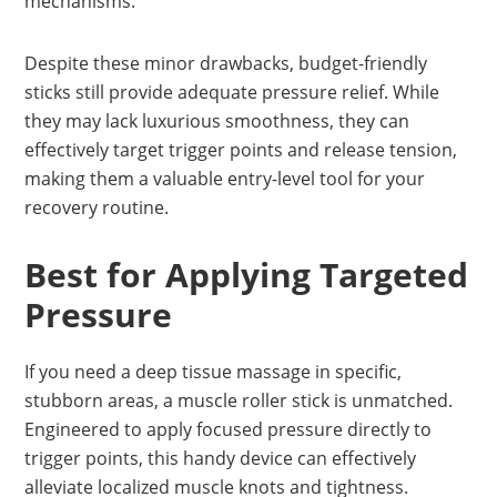
mechanisms.
Despite these minor drawbacks, budget-friendly
sticks still provide adequate pressure relief. While
they may lack luxurious smoothness, they can
effectively target trigger points and release tension,
making them a valuable entry-level tool for your
recovery routine.
Best for Applying Targeted
Pressure
If you need a deep tissue massage in specific,
stubborn areas, a muscle roller stick is unmatched.
Engineered to apply focused pressure directly to
trigger points, this handy device can effectively
alleviate localized muscle knots and tightness.