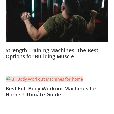
Strength Training Machines: The Best
Options for Building Muscle
Best Full Body Workout Machines for
Home: Ultimate Guide