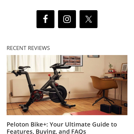
RECENT REVIEWS
Peloton Bike+: Your Ultimate Guide to
Features, Buying, and FAQs