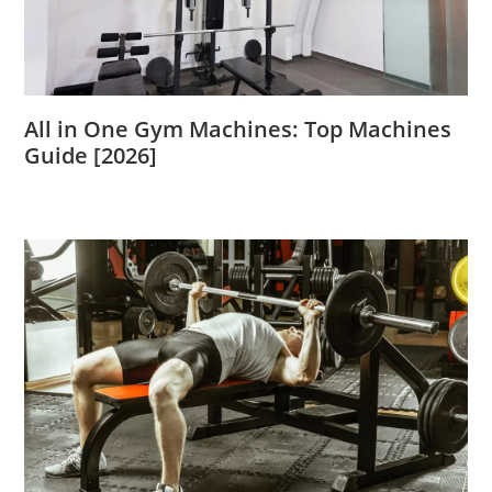
All in One Gym Machines: Top Machines
Guide [2026]