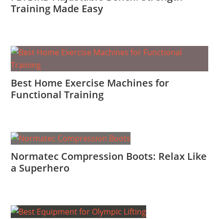
Training Made Easy
Best Home Exercise Machines for
Functional Training
Normatec Compression Boots: Relax Like
a Superhero