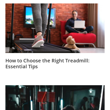
How to Choose the Right Treadmill:
Essential Tips