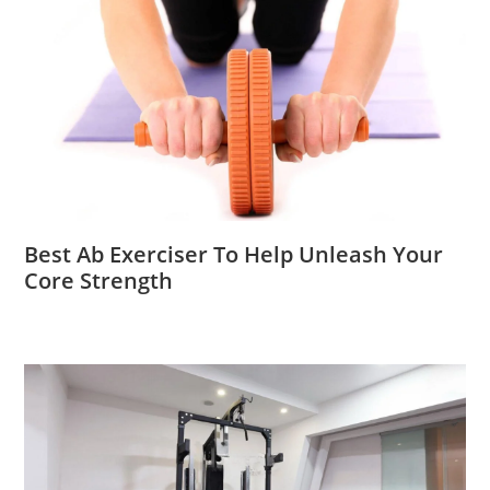
Best Ab Exerciser To Help Unleash Your
Core Strength