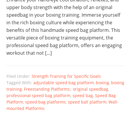
upper body strength with the help of an original
speedbag in your boxing training. Immerse yourself
in the rich boxing culture while experiencing the
benefits of this handmade speed bag platform. This
versatile piece of boxing training equipment, the
professional speed bag platform, offers an engaging
workout that not […]
Filed Under:
Strength Training for Specific Goals
Tagged With:
adjustable speed bag platform
,
boxing
,
boxing
training
,
Freestanding Platforms:
,
original speedbag
,
professional speed bag platform
,
speed bag
,
Speed Bag
Platform
,
speed bag platforms
,
speed ball platform
,
Wall-
mounted Platforms: