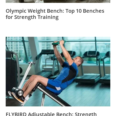
Olympic Weight Bench: Top 10 Benches
for Strength Training
FLYBIRD Adjustable Bench: Strength