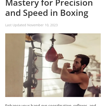
Mastery for Precision
and Speed in Boxing
Last Updated
November 10, 2023
Enhance your hand-eye coordination, reflexes, and