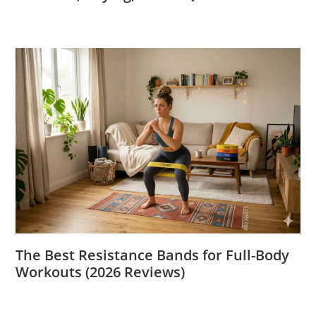
The Best Resistance Bands for Full-Body
Workouts (2026 Reviews)