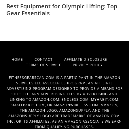
Best Equipment for Olympic Lifting: Top
Gear Essentials
HOME
CONTACT
AFFILIATE DISCLOSURE
TERMS OF SERVICE
PRIVACY POLICY
FITNESSGEARSCAN.COM IS A PARTICIPANT IN THE AMAZON
SERVICES LLC ASSOCIATES PROGRAM, AN AFFILIATE
ADVERTISING PROGRAM DESIGNED TO PROVIDE A MEANS FOR
SITES TO EARN ADVERTISING FEES BY ADVERTISING AND
LINKING TO AMAZON.COM, ENDLESS.COM, MYHABIT.COM,
SMALLPARTS.COM, OR AMAZONWIRELESS.COM. AMAZON,
THE AMAZON LOGO, AMAZONSUPPLY, AND THE
AMAZONSUPPLY LOGO ARE TRADEMARKS OF AMAZON.COM,
INC. OR ITS AFFILIATES. AS AN AMAZON ASSOCIATE WE EARN
FROM QUALIFYING PURCHASES.