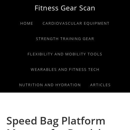
Skip
Skip
Skip
Fitness Gear Scan
to
to
to
primary
main
primary
HOME
CARDIOVASCULAR EQUIPMENT
navigation
content
sidebar
STRENGTH TRAINING GEAR
FLEXIBILITY AND MOBILITY TOOLS
WEARABLES AND FITNESS TECH
NUTRITION AND HYDRATION
ARTICLES
Speed Bag Platform