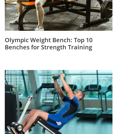
Olympic Weight Bench: Top 10
Benches for Strength Training