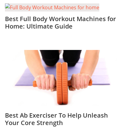
Best Full Body Workout Machines for
Home: Ultimate Guide
Best Ab Exerciser To Help Unleash
Your Core Strength