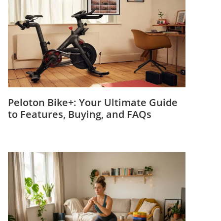
Peloton Bike+: Your Ultimate Guide
to Features, Buying, and FAQs