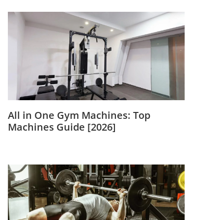
All in One Gym Machines: Top
Machines Guide [2026]