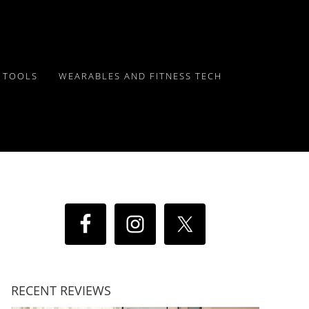
Y TOOLS
WEARABLES AND FITNESS TECH
RECENT REVIEWS