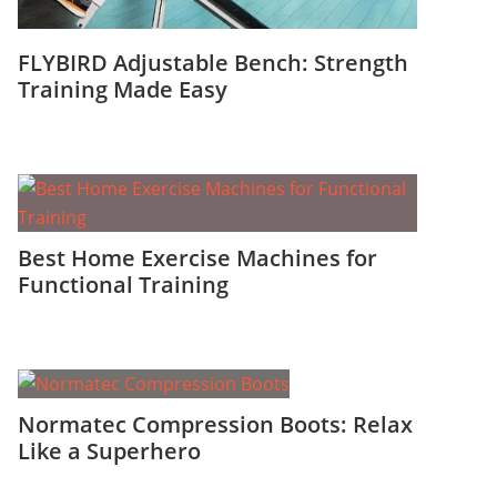
FLYBIRD Adjustable Bench: Strength
Training Made Easy
Best Home Exercise Machines for
Functional Training
Normatec Compression Boots: Relax
Like a Superhero