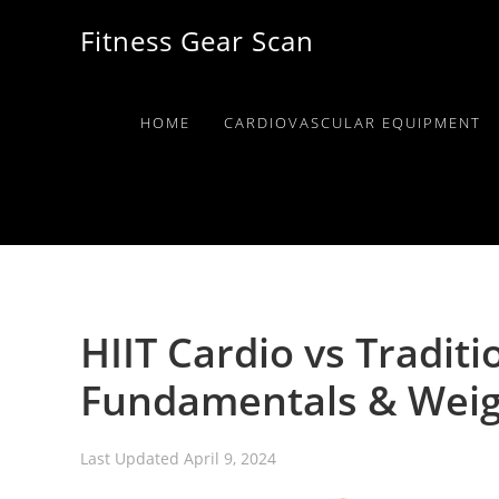
Skip
Skip
Skip
Fitness Gear Scan
to
to
to
primary
main
primary
navigation
content
sidebar
HOME
CARDIOVASCULAR EQUIPMENT
HIIT Cardio vs Traditi
Fundamentals & Weig
Last Updated
April 9, 2024