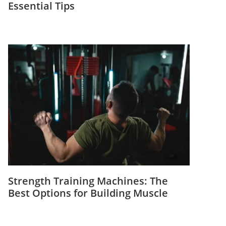
Essential Tips
Strength Training Machines: The
Best Options for Building Muscle