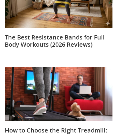
The Best Resistance Bands for Full-
Body Workouts (2026 Reviews)
How to Choose the Right Treadmill: