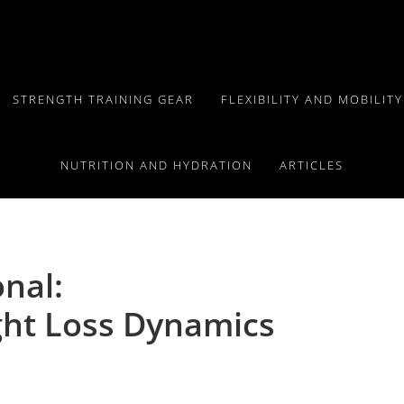
STRENGTH TRAINING GEAR
FLEXIBILITY AND MOBILIT
NUTRITION AND HYDRATION
ARTICLES
onal:
ht Loss Dynamics