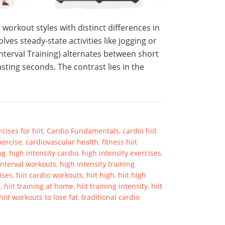
 workout styles with distinct differences in
lves steady-state activities like jogging or
Interval Training) alternates between short
asting seconds. The contrast lies in the
cises for hiit
,
Cardio Fundamentals
,
cardio hiit
xercise
,
cardiovascular health
,
fitness hiit
ng
,
high intensity cardio
,
high intensity exercises
,
interval workouts
,
high intensity training
ises
,
hiit cardio workouts
,
hiit high
,
hiit high
s
,
hiit training at home
,
hiit training intensity
,
hiit
hiit workouts to lose fat
,
traditional cardio