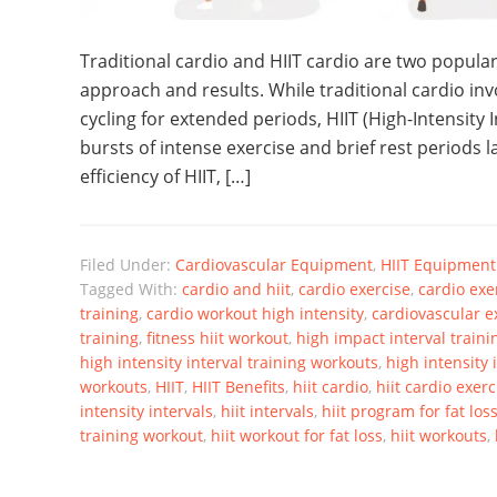
Traditional cardio and HIIT cardio are two popular
approach and results. While traditional cardio invo
cycling for extended periods, HIIT (High-Intensity 
bursts of intense exercise and brief rest periods l
efficiency of HIIT, […]
Filed Under:
Cardiovascular Equipment
,
HIIT Equipment
Tagged With:
cardio and hiit
,
cardio exercise
,
cardio exer
training
,
cardio workout high intensity
,
cardiovascular e
training
,
fitness hiit workout
,
high impact interval traini
high intensity interval training workouts
,
high intensity 
workouts
,
HIIT
,
HIIT Benefits
,
hiit cardio
,
hiit cardio exerc
intensity intervals
,
hiit intervals
,
hiit program for fat los
training workout
,
hiit workout for fat loss
,
hiit workouts
,