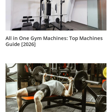
All in One Gym Machines: Top Machines
Guide [2026]