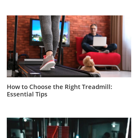
How to Choose the Right Treadmill:
Essential Tips