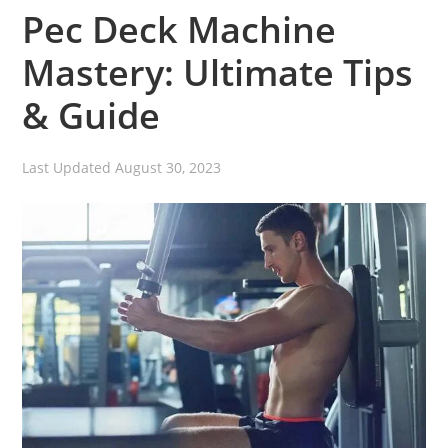
Pec Deck Machine
Mastery: Ultimate Tips
& Guide
Last Updated
August 30, 2023