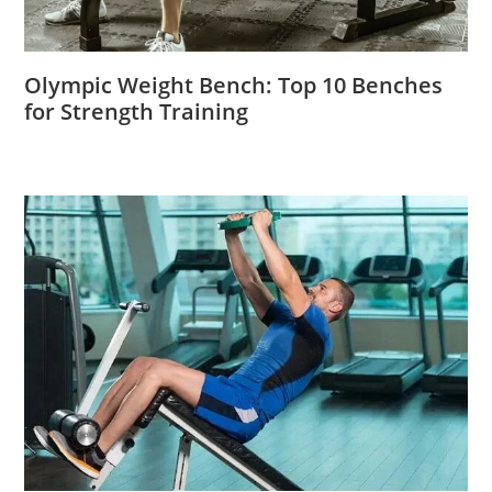
Olympic Weight Bench: Top 10 Benches
for Strength Training