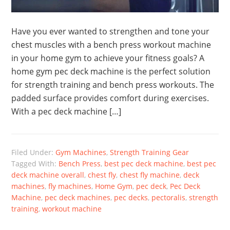
Have you ever wanted to strengthen and tone your
chest muscles with a bench press workout machine
in your home gym to achieve your fitness goals? A
home gym pec deck machine is the perfect solution
for strength training and bench press workouts. The
padded surface provides comfort during exercises.
With a pec deck machine […]
Filed Under:
Gym Machines
,
Strength Training Gear
Tagged With:
Bench Press
,
best pec deck machine
,
best pec
deck machine overall
,
chest fly
,
chest fly machine
,
deck
machines
,
fly machines
,
Home Gym
,
pec deck
,
Pec Deck
Machine
,
pec deck machines
,
pec decks
,
pectoralis
,
strength
training
,
workout machine