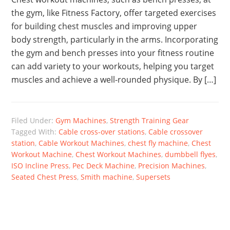
the gym, like Fitness Factory, offer targeted exercises
for building chest muscles and improving upper
body strength, particularly in the arms. Incorporating
the gym and bench presses into your fitness routine
can add variety to your workouts, helping you target
muscles and achieve a well-rounded physique. By […]
Filed Under:
Gym Machines
,
Strength Training Gear
Tagged With:
Cable cross-over stations
,
Cable crossover
station
,
Cable Workout Machines
,
chest fly machine
,
Chest
Workout Machine
,
Chest Workout Machines
,
dumbbell flyes
,
ISO Incline Press
,
Pec Deck Machine
,
Precision Machines
,
Seated Chest Press
,
Smith machine
,
Supersets