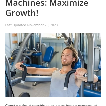
Machines: Maximize
Growth!
Last Updated
November 29, 2023
Chest workout machines, such as bench presses, at