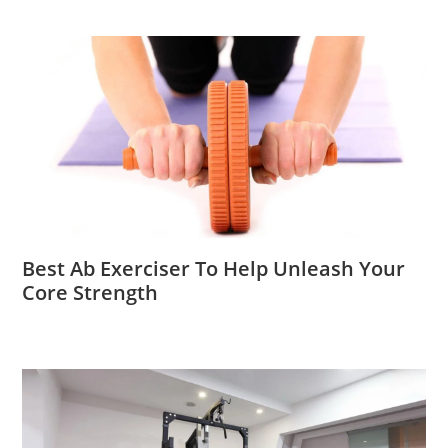
Best Ab Exerciser To Help Unleash Your
Core Strength