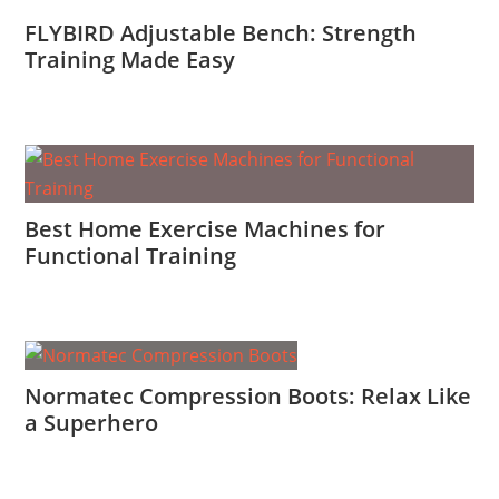
FLYBIRD Adjustable Bench: Strength
Training Made Easy
Best Home Exercise Machines for
Functional Training
Normatec Compression Boots: Relax Like
a Superhero