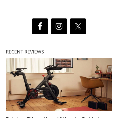
RECENT REVIEWS