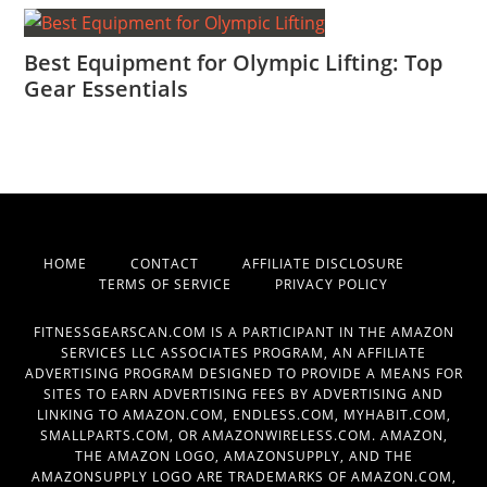
Best Equipment for Olympic Lifting: Top
Gear Essentials
HOME
CONTACT
AFFILIATE DISCLOSURE
TERMS OF SERVICE
PRIVACY POLICY
FITNESSGEARSCAN.COM IS A PARTICIPANT IN THE AMAZON
SERVICES LLC ASSOCIATES PROGRAM, AN AFFILIATE
ADVERTISING PROGRAM DESIGNED TO PROVIDE A MEANS FOR
SITES TO EARN ADVERTISING FEES BY ADVERTISING AND
LINKING TO AMAZON.COM, ENDLESS.COM, MYHABIT.COM,
SMALLPARTS.COM, OR AMAZONWIRELESS.COM. AMAZON,
THE AMAZON LOGO, AMAZONSUPPLY, AND THE
AMAZONSUPPLY LOGO ARE TRADEMARKS OF AMAZON.COM,