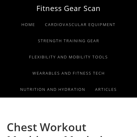
Skip
Skip
Skip
Fitness Gear Scan
to
to
to
primary
main
primary
HOME
CARDIOVASCULAR EQUIPMENT
navigation
content
sidebar
STRENGTH TRAINING GEAR
FLEXIBILITY AND MOBILITY TOOLS
WEARABLES AND FITNESS TECH
NUTRITION AND HYDRATION
ARTICLES
Chest Workout