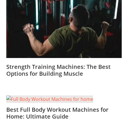
Strength Training Machines: The Best
Options for Building Muscle
Best Full Body Workout Machines for
Home: Ultimate Guide