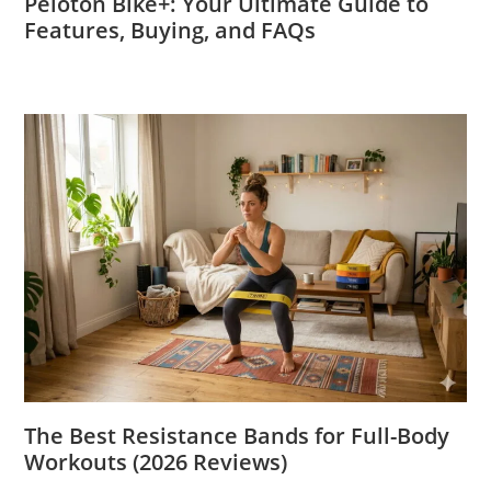
Peloton Bike+: Your Ultimate Guide to
Features, Buying, and FAQs
The Best Resistance Bands for Full-Body
Workouts (2026 Reviews)