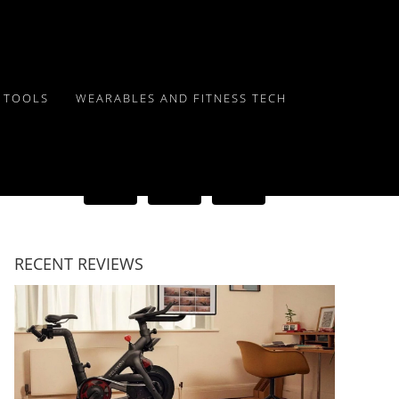
Y TOOLS
WEARABLES AND FITNESS TECH
RECENT REVIEWS