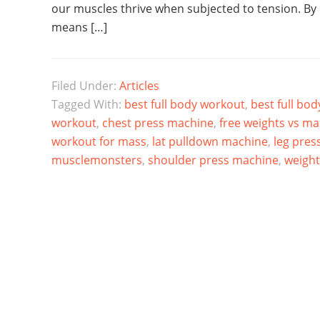
our muscles thrive when subjected to tension. By
means […]
Filed Under:
Articles
Tagged With:
best full body workout
,
best full bo
workout
,
chest press machine
,
free weights vs m
workout for mass
,
lat pulldown machine
,
leg pres
musclemonsters
,
shoulder press machine
,
weigh