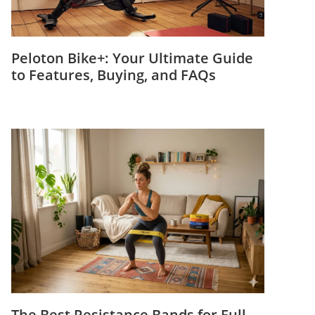
Peloton Bike+: Your Ultimate Guide
to Features, Buying, and FAQs
The Best Resistance Bands for Full-