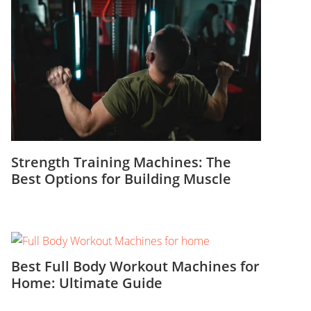
Strength Training Machines: The
Best Options for Building Muscle
Best Full Body Workout Machines for
Home: Ultimate Guide