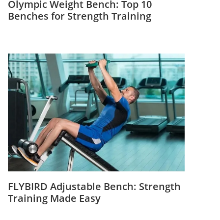
Olympic Weight Bench: Top 10
Benches for Strength Training
FLYBIRD Adjustable Bench: Strength
Training Made Easy