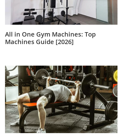
All in One Gym Machines: Top
Machines Guide [2026]