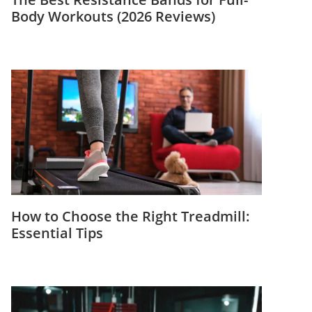
Body Workouts (2026 Reviews)
How to Choose the Right Treadmill:
Essential Tips