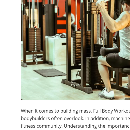
When it comes to building mass, Full Body Workou
bodybuilders often overlook. In addition, machines
fitness community. Understanding the importance o