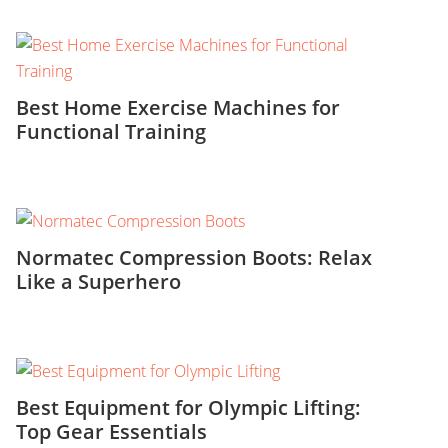
Best Home Exercise Machines for
Functional Training
Normatec Compression Boots: Relax
Like a Superhero
Best Equipment for Olympic Lifting:
Top Gear Essentials