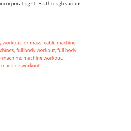
 incorporating stress through various
dy workout for mass
,
cable machine
achines
,
full body workout
,
full body
s machine
,
machine workout
,
t machine workout