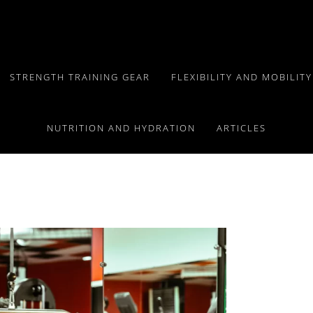
STRENGTH TRAINING GEAR
FLEXIBILITY AND MOBILIT
ll Body Workout
NUTRITION AND HYDRATION
ARTICLES