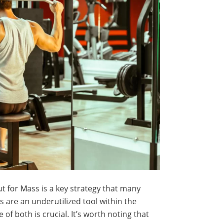
t for Mass is a key strategy that many
 are an underutilized tool within the
f both is crucial. It’s worth noting that