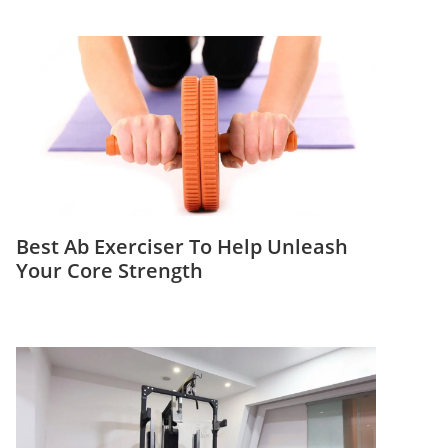
Best Ab Exerciser To Help Unleash
Your Core Strength