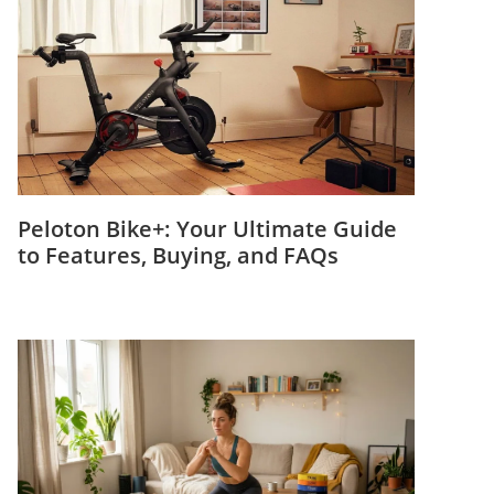
Peloton Bike+: Your Ultimate Guide
to Features, Buying, and FAQs