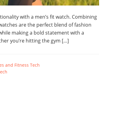
tionality with a men’s fit watch. Combining
atches are the perfect blend of fashion
 while making a bold statement with a
ther you’re hitting the gym […]
s and Fitness Tech
tech