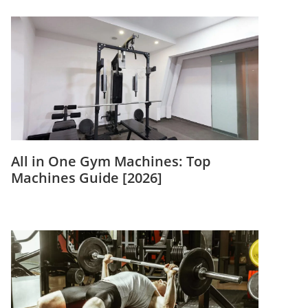
All in One Gym Machines: Top
Machines Guide [2026]