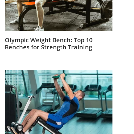
Olympic Weight Bench: Top 10
Benches for Strength Training