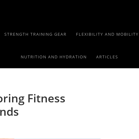
STRENGTH TRAINING GEAR
FLEXIBILITY AND MOBILIT
NUTRITION AND HYDRATION
ARTICLES
oring Fitness
ends