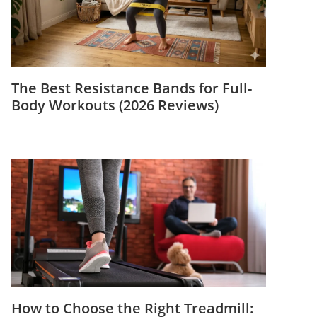
The Best Resistance Bands for Full-
Body Workouts (2026 Reviews)
How to Choose the Right Treadmill: