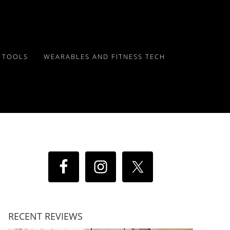
Y TOOLS
WEARABLES AND FITNESS TECH
RECENT REVIEWS