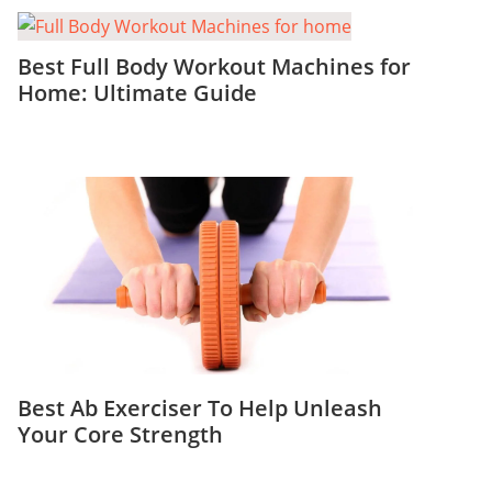
Best Full Body Workout Machines for
Home: Ultimate Guide
Best Ab Exerciser To Help Unleash
Your Core Strength