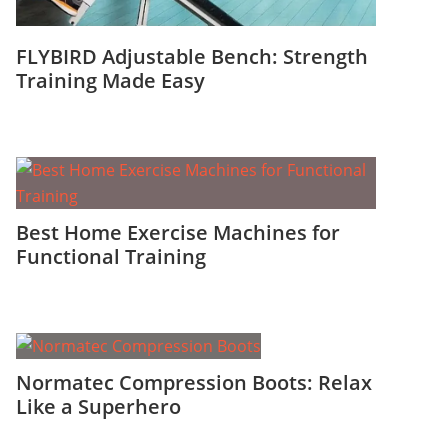
FLYBIRD Adjustable Bench: Strength
Training Made Easy
Best Home Exercise Machines for
Functional Training
Normatec Compression Boots: Relax
Like a Superhero