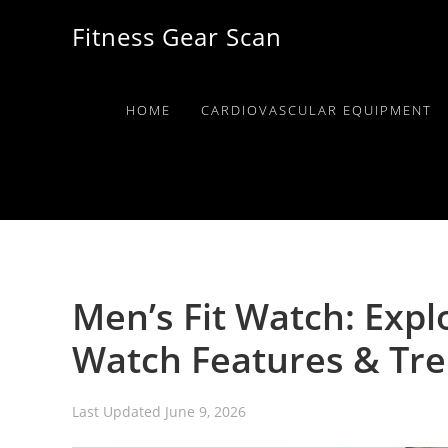
Skip
Skip
Skip
Fitness Gear Scan
to
to
to
primary
main
primary
navigation
content
sidebar
HOME
CARDIOVASCULAR EQUIPMENT
Men’s Fit Watch: Expl
Watch Features & Tr
Last Updated
June 9, 2026