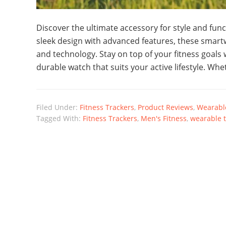
Discover the ultimate accessory for style and func
sleek design with advanced features, these smartw
and technology. Stay on top of your fitness goals
durable watch that suits your active lifestyle. Whe
Filed Under:
Fitness Trackers
,
Product Reviews
,
Wearable
Tagged With:
Fitness Trackers
,
Men's Fitness
,
wearable 