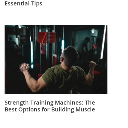
Essential Tips
Strength Training Machines: The
Best Options for Building Muscle