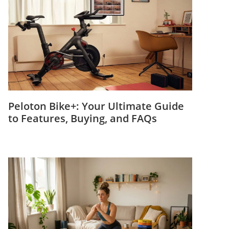
Peloton Bike+: Your Ultimate Guide
to Features, Buying, and FAQs