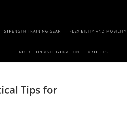
STRENGTH TRAINING GEAR
FLEXIBILITY AND MOBILIT
NUTRITION AND HYDRATION
ARTICLES
ical Tips for