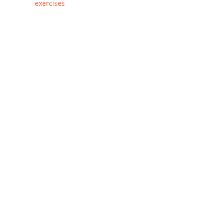
exercises