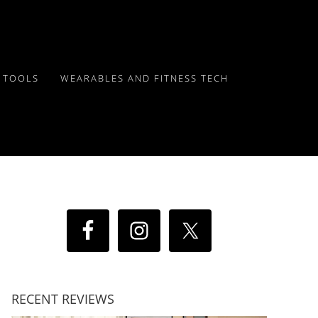
Y TOOLS
WEARABLES AND FITNESS TECH
RECENT REVIEWS