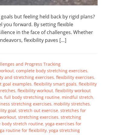
goals but feeling held back by rigid plans?
el you forward. By setting flexible
ilience in the face of challenges. Whether
deavors, flexibility paves […]
hallenges and Progress Tracking
 workout
,
complete body stretching exercises
,
lity and stretching exercises
,
flexibility exercises
,
art goal examples
,
flexibility smart goals
,
flexibility
stretches
,
flexibility workout
,
flexibility workout
es
,
full body stretching routine
,
mindful stretch
,
ness stretching exercises
,
mobility stretches
,
ility goal
,
stretch out exercise
,
stretches for
 workout
,
stretching exercises
,
stretching
 body stretch routine
,
yoga exercises for
ga routine for flexibility
,
yoga stretching