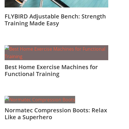
FLYBIRD Adjustable Bench: Strength
Training Made Easy
Best Home Exercise Machines for
Functional Training
Normatec Compression Boots: Relax
Like a Superhero