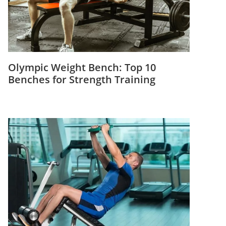
Olympic Weight Bench: Top 10
Benches for Strength Training