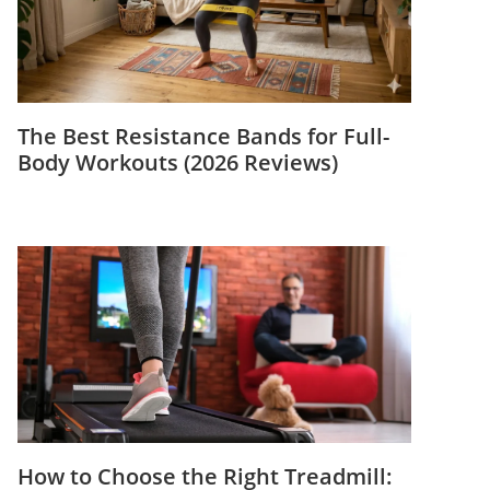
The Best Resistance Bands for Full-
Body Workouts (2026 Reviews)
How to Choose the Right Treadmill: