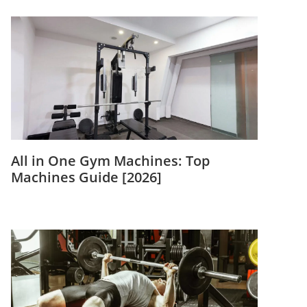
All in One Gym Machines: Top
Machines Guide [2026]