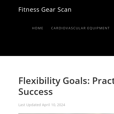
Skip
Skip
Skip
Fitness Gear Scan
to
to
to
primary
main
primary
navigation
content
sidebar
HOME
CARDIOVASCULAR EQUIPMENT
Flexibility Goals: Pract
Success
Last Updated
April 10, 2024