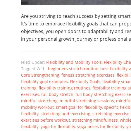
Are you striving to reach success by setting smart 
It’s time to embrace flexibility goals that can prop
objectives, you open doors to adaptability and res
in your personal growth journey or professional en
Filed Under:
Flexibility and Mobility Tools
,
Flexibility C
Tagged With:
beginners stretch routine
,
best flexibility
Core Strengthening
,
fitness stretching exercises
,
flexibi
flexibility goal examples
,
Flexibility Goals
,
flexibility sm
training
,
flexibility training routines
,
flexibility training 
exercises
,
full body stretch
,
full body stretching exercis
mindful stretching
,
mindful stretching sessions
,
mindful
mobility workout
,
smart goal for flexibility
,
specific flexib
flexibility
,
stretching and exercising
,
stretching exercise
exercises before workout
,
stretching mindfulness
,
whole
flexibility
,
yoga for flexibility
,
yoga poses for flexibility
,
yo