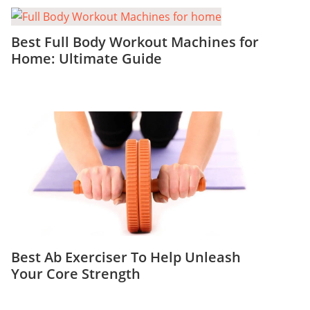
Best Full Body Workout Machines for
Home: Ultimate Guide
Best Ab Exerciser To Help Unleash
Your Core Strength