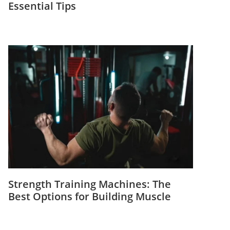
Essential Tips
Strength Training Machines: The
Best Options for Building Muscle