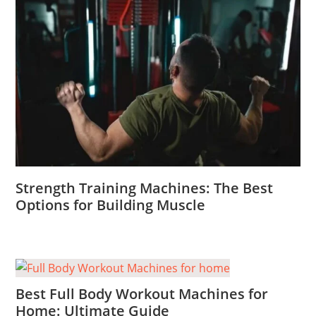
Strength Training Machines: The Best
Options for Building Muscle
Best Full Body Workout Machines for
Home: Ultimate Guide