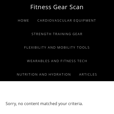
Skip
Skip
Skip
Fitness Gear Scan
to
to
to
primary
main
primary
HOME
CARDIOVASCULAR EQUIPMENT
navigation
content
sidebar
STRENGTH TRAINING GEAR
FLEXIBILITY AND MOBILITY TOOLS
WEARABLES AND FITNESS TECH
NUTRITION AND HYDRATION
ARTICLES
Sorry, no content matched your criteria.