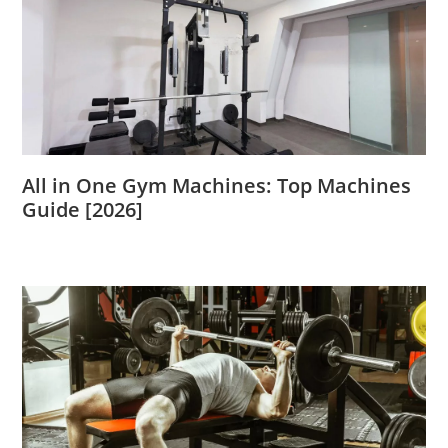
All in One Gym Machines: Top Machines
Guide [2026]