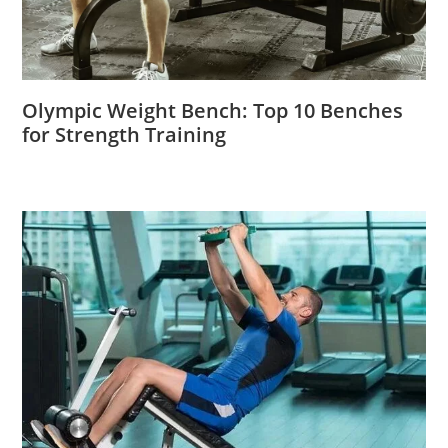
Olympic Weight Bench: Top 10 Benches
for Strength Training