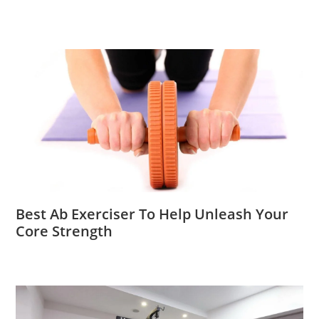
Best Ab Exerciser To Help Unleash Your
Core Strength