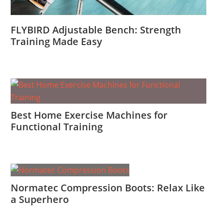
FLYBIRD Adjustable Bench: Strength
Training Made Easy
Best Home Exercise Machines for
Functional Training
Normatec Compression Boots: Relax Like
a Superhero