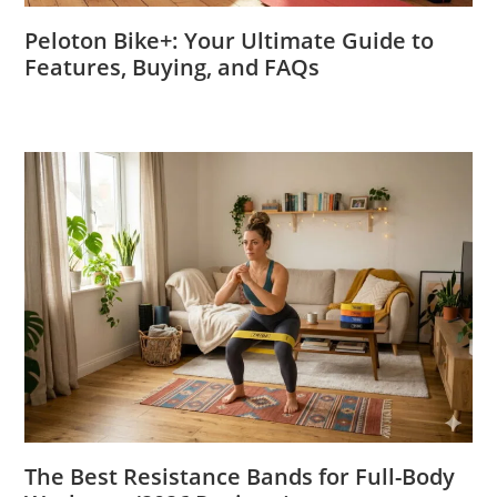
Peloton Bike+: Your Ultimate Guide to
Features, Buying, and FAQs
The Best Resistance Bands for Full-Body