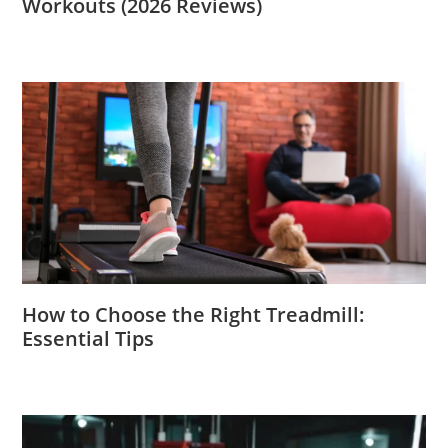
Workouts (2026 Reviews)
How to Choose the Right Treadmill:
Essential Tips