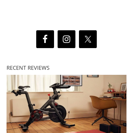
RECENT REVIEWS