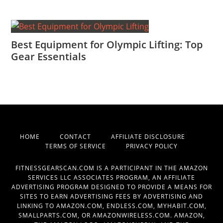
Best Equipment for Olympic Lifting: Top
Gear Essentials
HOME
CONTACT
AFFILIATE DISCLOSURE
TERMS OF SERVICE
PRIVACY POLICY
FITNESSGEARSCAN.COM IS A PARTICIPANT IN THE AMAZON
SERVICES LLC ASSOCIATES PROGRAM, AN AFFILIATE
ADVERTISING PROGRAM DESIGNED TO PROVIDE A MEANS FOR
SITES TO EARN ADVERTISING FEES BY ADVERTISING AND
LINKING TO AMAZON.COM, ENDLESS.COM, MYHABIT.COM,
SMALLPARTS.COM, OR AMAZONWIRELESS.COM. AMAZON,