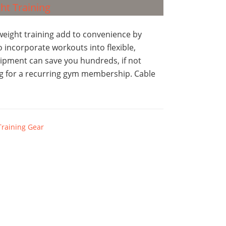
eight training add to convenience by
 incorporate workouts into flexible,
ipment can save you hundreds, if not
ing for a recurring gym membership. Cable
Training Gear