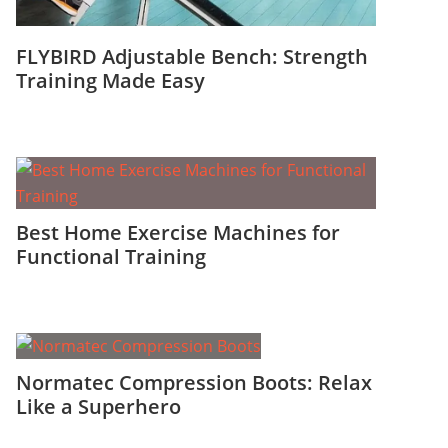
FLYBIRD Adjustable Bench: Strength
Training Made Easy
Best Home Exercise Machines for
Functional Training
Normatec Compression Boots: Relax
Like a Superhero