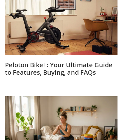
Peloton Bike+: Your Ultimate Guide
to Features, Buying, and FAQs