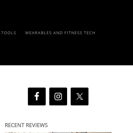
Y TOOLS
WEARABLES AND FITNESS TECH
RECENT REVIEWS