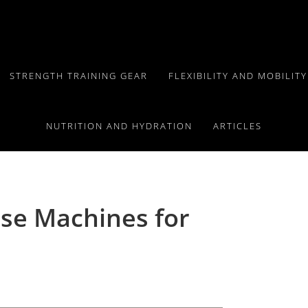
STRENGTH TRAINING GEAR
FLEXIBILITY AND MOBILIT
NUTRITION AND HYDRATION
ARTICLES
se Machines for