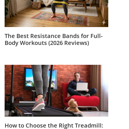
The Best Resistance Bands for Full-
Body Workouts (2026 Reviews)
How to Choose the Right Treadmill: