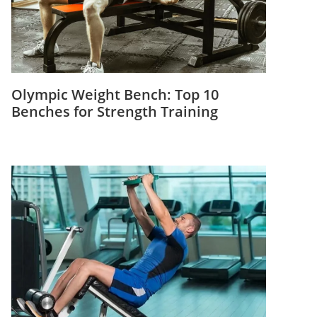
Olympic Weight Bench: Top 10
Benches for Strength Training