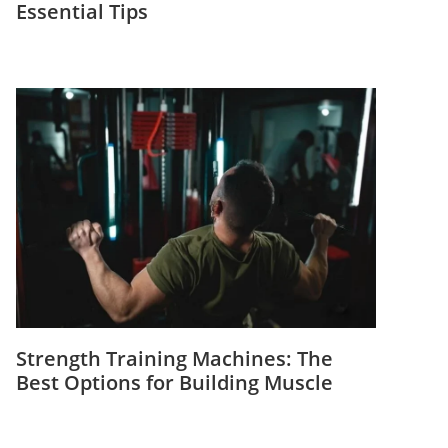
Essential Tips
Strength Training Machines: The
Best Options for Building Muscle