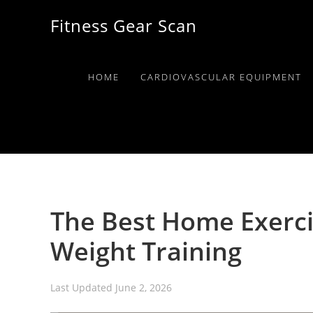
Skip
Skip
Skip
Fitness Gear Scan
to
to
to
primary
main
primary
navigation
content
sidebar
HOME
CARDIOVASCULAR EQUIPMENT
The Best Home Exerci
Weight Training
Last Updated
June 2, 2026