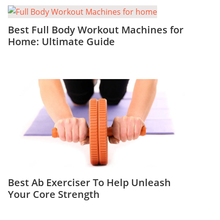
Best Full Body Workout Machines for
Home: Ultimate Guide
Best Ab Exerciser To Help Unleash
Your Core Strength