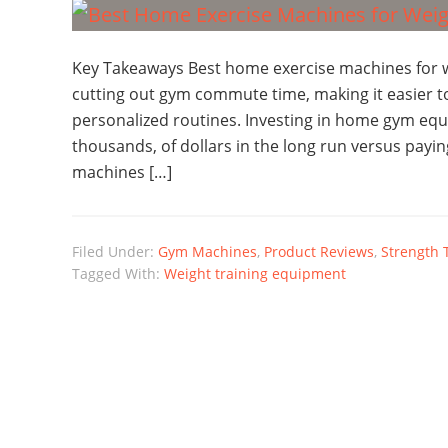
Key Takeaways Best home exercise machines for w
cutting out gym commute time, making it easier to
personalized routines. Investing in home gym equ
thousands, of dollars in the long run versus pay
machines […]
Filed Under:
Gym Machines
,
Product Reviews
,
Strength 
Tagged With:
Weight training equipment