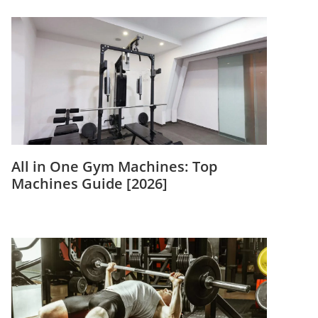
All in One Gym Machines: Top
Machines Guide [2026]