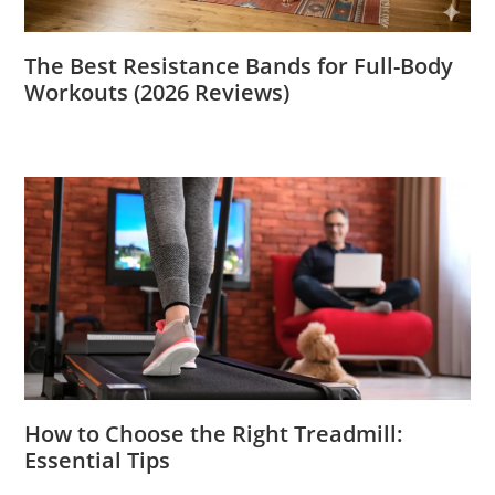
The Best Resistance Bands for Full-Body
Workouts (2026 Reviews)
How to Choose the Right Treadmill:
Essential Tips