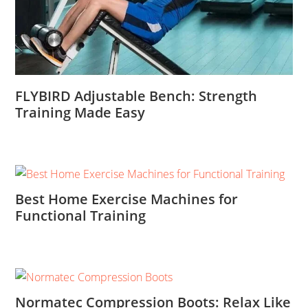
FLYBIRD Adjustable Bench: Strength
Training Made Easy
Best Home Exercise Machines for
Functional Training
Normatec Compression Boots: Relax Like