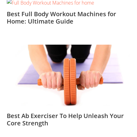
Best Full Body Workout Machines for
Home: Ultimate Guide
Best Ab Exerciser To Help Unleash Your
Core Strength