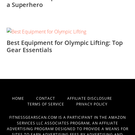
a Superhero
Best Equipment for Olympic Lifting: Top
Gear Essentials
HOME
CONTACT
AFFILIATE DISCLOSURE
TERMS OF SERVICE
PRIVACY POLICY
FITNESSGEARSCAN.COM IS A PARTICIPANT IN THE AMAZON
SERVICES LLC ASSOCIATES PROGRAM, AN AFFILIATE
ADVERTISING PROGRAM DESIGNED TO PROVIDE A MEANS FOR
SITES TO EARN ADVERTISING FEES BY ADVERTISING AND