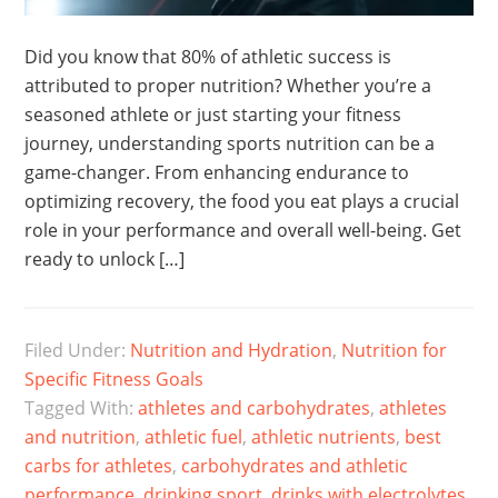
Did you know that 80% of athletic success is
attributed to proper nutrition? Whether you’re a
seasoned athlete or just starting your fitness
journey, understanding sports nutrition can be a
game-changer. From enhancing endurance to
optimizing recovery, the food you eat plays a crucial
role in your performance and overall well-being. Get
ready to unlock […]
Filed Under:
Nutrition and Hydration
,
Nutrition for
Specific Fitness Goals
Tagged With:
athletes and carbohydrates
,
athletes
and nutrition
,
athletic fuel
,
athletic nutrients
,
best
carbs for athletes
,
carbohydrates and athletic
performance
,
drinking sport
,
drinks with electrolytes