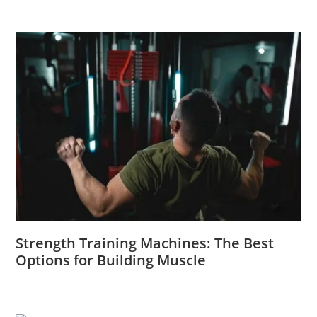
Strength Training Machines: The Best
Options for Building Muscle