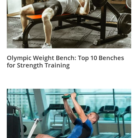
Olympic Weight Bench: Top 10 Benches
for Strength Training