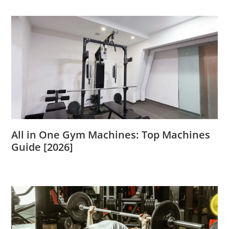
All in One Gym Machines: Top Machines
Guide [2026]