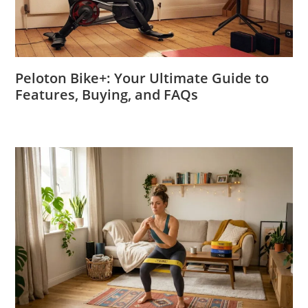
Peloton Bike+: Your Ultimate Guide to
Features, Buying, and FAQs