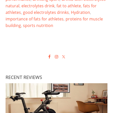
natural
,
electrolytes drink
,
fat to athlete
,
fats for
athletes
,
good electrolytes drinks
,
Hydration
,
importance of fats for athletes
,
proteins for muscle
building
,
sports nutrition
RECENT REVIEWS