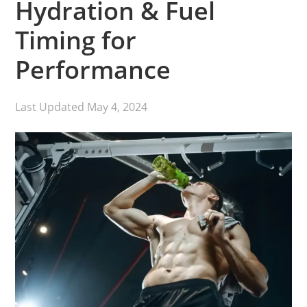
Hydration & Fuel
Timing for
Performance
Last Updated
May 4, 2024