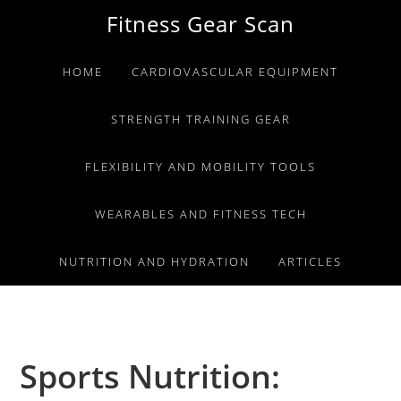
Skip
Skip
Skip
Fitness Gear Scan
to
to
to
primary
main
primary
HOME
CARDIOVASCULAR EQUIPMENT
navigation
content
sidebar
STRENGTH TRAINING GEAR
FLEXIBILITY AND MOBILITY TOOLS
WEARABLES AND FITNESS TECH
NUTRITION AND HYDRATION
ARTICLES
Sports Nutrition: