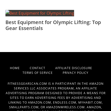
Best Equipment for Olympic Lifting: Top
Gear Essentials
HOME
CONTACT
AFFILIATE DISCLOSURE
TERMS OF SERVICE
PRIVACY POLICY
FITNESSGEARSCAN.COM IS A PARTICIPANT IN THE AMAZON
SERVICES LLC ASSOCIATES PROGRAM, AN AFFILIATE
ADVERTISING PROGRAM DESIGNED TO PROVIDE A MEANS FOR
SITES TO EARN ADVERTISING FEES BY ADVERTISING AND
LINKING TO AMAZON.COM, ENDLESS.COM, MYHABIT.COM,
SMALLPARTS.COM, OR AMAZONWIRELESS.COM. AMAZON,