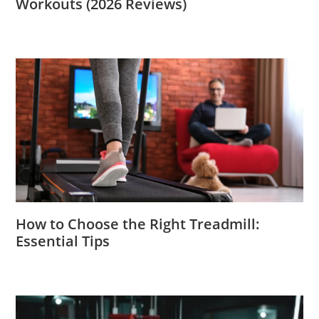
Workouts (2026 Reviews)
How to Choose the Right Treadmill:
Essential Tips