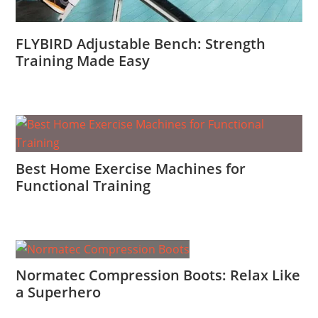
FLYBIRD Adjustable Bench: Strength
Training Made Easy
Best Home Exercise Machines for
Functional Training
Normatec Compression Boots: Relax Like
a Superhero