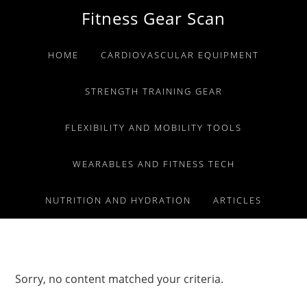
Skip
Skip
Skip
Fitness Gear Scan
to
to
to
primary
main
primary
HOME
CARDIOVASCULAR EQUIPMENT
navigation
content
sidebar
STRENGTH TRAINING GEAR
FLEXIBILITY AND MOBILITY TOOLS
WEARABLES AND FITNESS TECH
NUTRITION AND HYDRATION
ARTICLES
Sorry, no content matched your criteria.