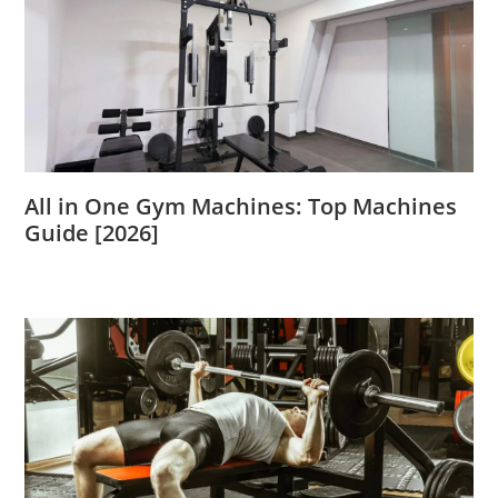
All in One Gym Machines: Top Machines
Guide [2026]