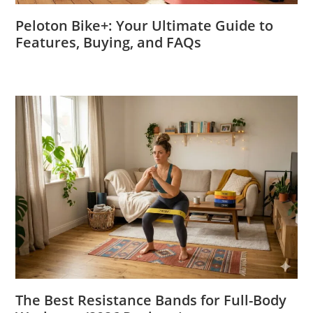
Peloton Bike+: Your Ultimate Guide to
Features, Buying, and FAQs
The Best Resistance Bands for Full-Body