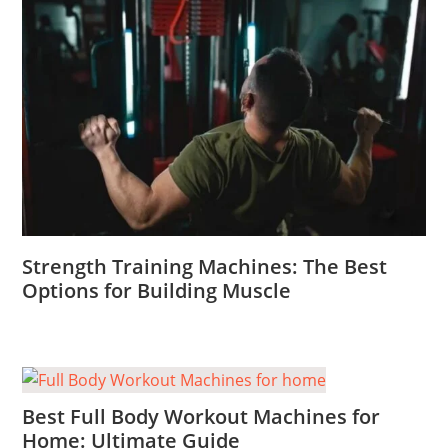
Strength Training Machines: The Best
Options for Building Muscle
Best Full Body Workout Machines for
Home: Ultimate Guide