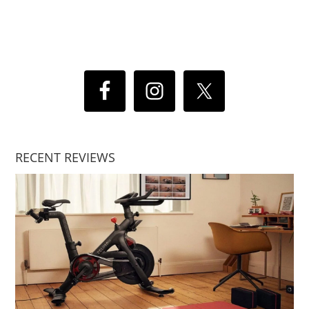
RECENT REVIEWS