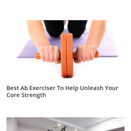
Best Ab Exerciser To Help Unleash Your
Core Strength