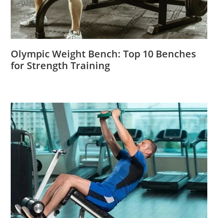
Olympic Weight Bench: Top 10 Benches
for Strength Training