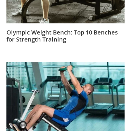
Olympic Weight Bench: Top 10 Benches
for Strength Training