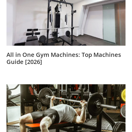
All in One Gym Machines: Top Machines
Guide [2026]