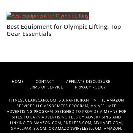
Best Equipment for Olympic Lifting: Top
Gear Essentials
HOME
CONTACT
AFFILIATE DISCLOSURE
TERMS OF SERVICE
PRIVACY POLICY
FITNESSGEARSCAN.COM IS A PARTICIPANT IN THE AMAZON
SERVICES LLC ASSOCIATES PROGRAM, AN AFFILIATE
ADVERTISING PROGRAM DESIGNED TO PROVIDE A MEANS FOR
SITES TO EARN ADVERTISING FEES BY ADVERTISING AND
LINKING TO AMAZON.COM, ENDLESS.COM, MYHABIT.COM,
SMALLPARTS.COM, OR AMAZONWIRELESS.COM. AMAZON,