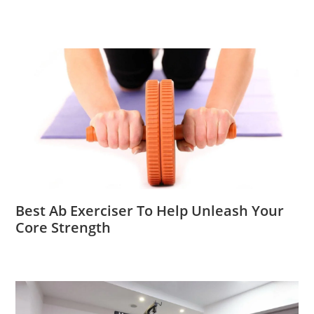
Best Ab Exerciser To Help Unleash Your
Core Strength