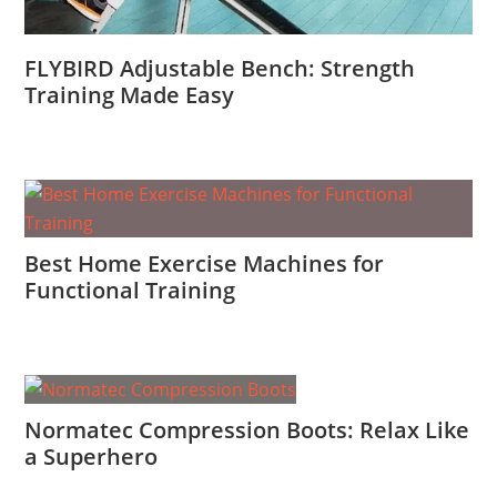
FLYBIRD Adjustable Bench: Strength
Training Made Easy
Best Home Exercise Machines for
Functional Training
Normatec Compression Boots: Relax Like
a Superhero