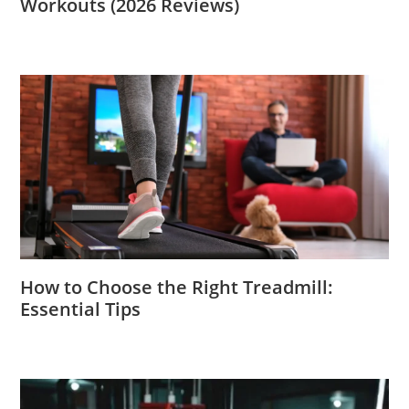
Workouts (2026 Reviews)
How to Choose the Right Treadmill:
Essential Tips