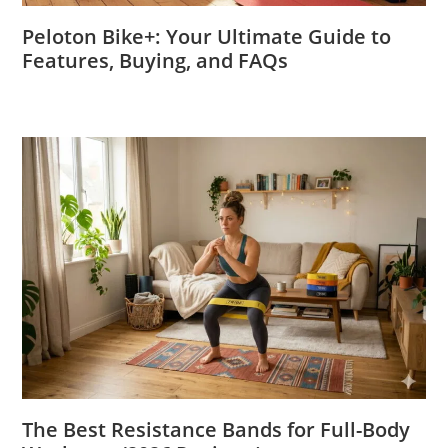
Peloton Bike+: Your Ultimate Guide to
Features, Buying, and FAQs
The Best Resistance Bands for Full-Body