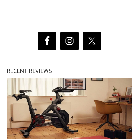
RECENT REVIEWS