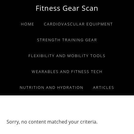
Skip
Skip
Skip
Fitness Gear Scan
to
to
to
primary
main
primary
HOME
CARDIOVASCULAR EQUIPMENT
navigation
content
sidebar
STRENGTH TRAINING GEAR
FLEXIBILITY AND MOBILITY TOOLS
WEARABLES AND FITNESS TECH
NUTRITION AND HYDRATION
ARTICLES
Sorry, no content matched your criteria.