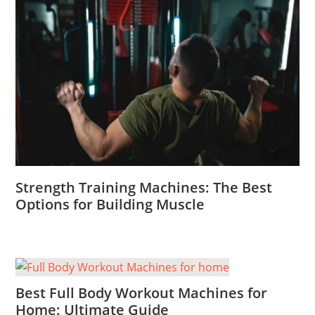
Strength Training Machines: The Best
Options for Building Muscle
Best Full Body Workout Machines for
Home: Ultimate Guide