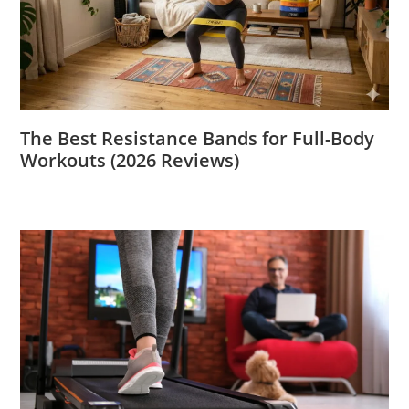
The Best Resistance Bands for Full-Body
Workouts (2026 Reviews)