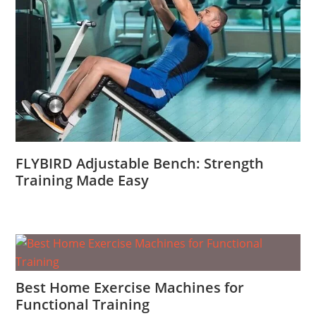
FLYBIRD Adjustable Bench: Strength
Training Made Easy
Best Home Exercise Machines for
Functional Training