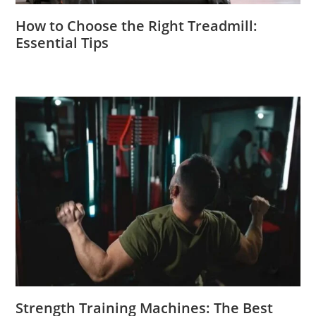
How to Choose the Right Treadmill:
Essential Tips
Strength Training Machines: The Best