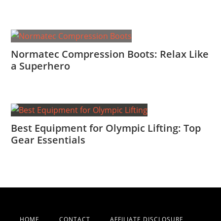
Normatec Compression Boots: Relax Like
a Superhero
Best Equipment for Olympic Lifting: Top
Gear Essentials
HOME
CONTACT
AFFILIATE DISCLOSURE