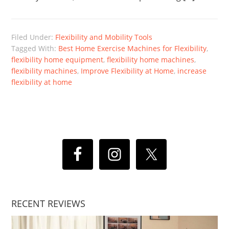
Filed Under:
Flexibility and Mobility Tools
Tagged With:
Best Home Exercise Machines for Flexibility
,
flexibility home equipment
,
flexibility home machines
,
flexibility machines
,
Improve Flexibility at Home
,
increase
flexibility at home
RECENT REVIEWS