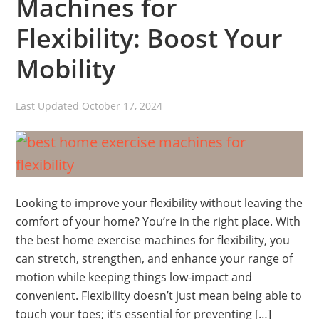
Machines for
Flexibility: Boost Your
Mobility
Last Updated
October 17, 2024
Looking to improve your flexibility without leaving the
comfort of your home? You’re in the right place. With
the best home exercise machines for flexibility, you
can stretch, strengthen, and enhance your range of
motion while keeping things low-impact and
convenient. Flexibility doesn’t just mean being able to
touch your toes; it’s essential for preventing […]