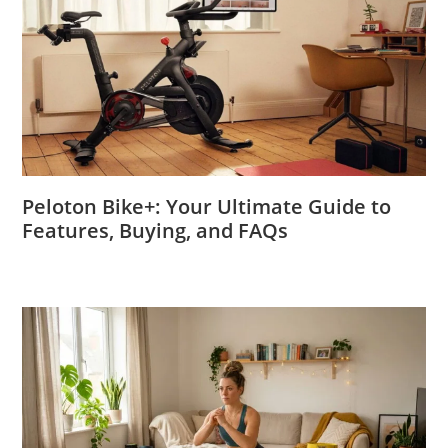
Peloton Bike+: Your Ultimate Guide to
Features, Buying, and FAQs