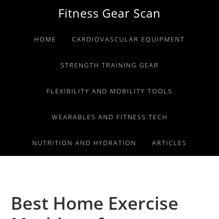
Skip
Skip
Skip
Fitness Gear Scan
to
to
to
primary
main
primary
HOME
CARDIOVASCULAR EQUIPMENT
navigation
content
sidebar
STRENGTH TRAINING GEAR
FLEXIBILITY AND MOBILITY TOOLS
WEARABLES AND FITNESS TECH
NUTRITION AND HYDRATION
ARTICLES
Best Home Exercise