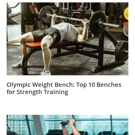
Olympic Weight Bench: Top 10 Benches
for Strength Training