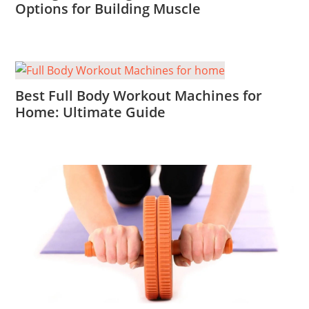
Options for Building Muscle
Best Full Body Workout Machines for
Home: Ultimate Guide