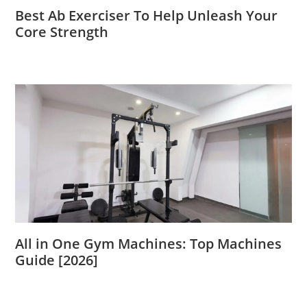
Best Ab Exerciser To Help Unleash Your
Core Strength
All in One Gym Machines: Top Machines
Guide [2026]