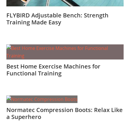
FLYBIRD Adjustable Bench: Strength
Training Made Easy
Best Home Exercise Machines for
Functional Training
Normatec Compression Boots: Relax Like
a Superhero