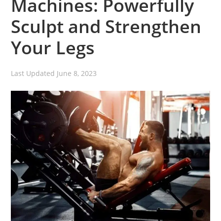
Machines: Powerfully
Sculpt and Strengthen
Your Legs
Last Updated
June 8, 2023