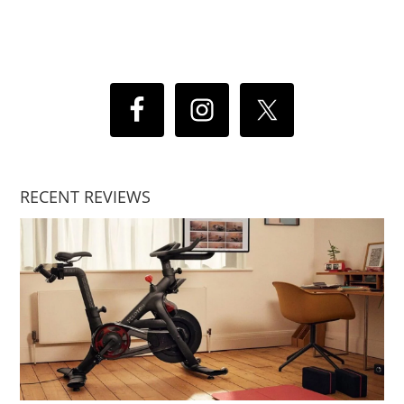
RECENT REVIEWS