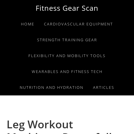
Skip
Skip
Skip
Fitness Gear Scan
to
to
to
primary
main
primary
HOME
CARDIOVASCULAR EQUIPMENT
navigation
content
sidebar
STRENGTH TRAINING GEAR
FLEXIBILITY AND MOBILITY TOOLS
WEARABLES AND FITNESS TECH
NUTRITION AND HYDRATION
ARTICLES
Leg Workout