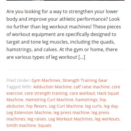
Are you looking for a way to strengthen your lower
body and improve your athletic performance? Look
no further than leg workout machines! These pieces
of workout equipment are specifically designed to
target and tone leg muscles, including the quads,
hamstrings, and calves. At the gym or home, there
are various types of leg workout […]
Filed Under:
Gym Machines
,
Strength Training Gear
Tagged With:
Adduction Machine
,
calf raise machine
,
core
exercise
,
core strength training
,
core workout
,
Hack Squat
Machine
,
Hamstring Curl Machine
,
hamstrings
,
hip
abductor
,
hip flexors
,
Leg Curl Machine
,
leg curls
,
leg day
,
Leg Extension Machine
,
leg press machine
,
leg press
machines
,
leg raises
,
Leg Workout Machines
,
leg workouts
,
Smith machine
,
Squats