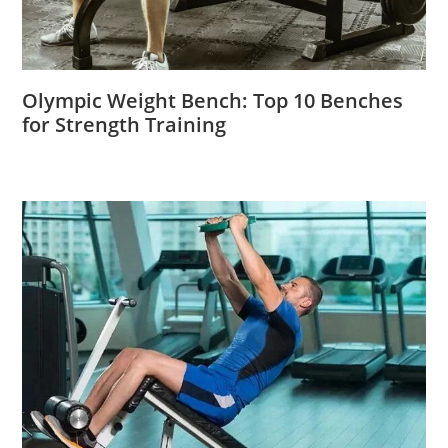
Olympic Weight Bench: Top 10 Benches
for Strength Training