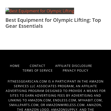
Best Equipment for Olympic Lifting: Top
Gear Essentials
HOME
CONTACT
AFFILIATE DISCLOSURE
TERMS OF SERVICE
PRIVACY POLICY
FITNESSGEARSCAN.COM IS A PARTICIPANT IN THE AMAZON
SERVICES LLC ASSOCIATES PROGRAM, AN AFFILIATE
ADVERTISING PROGRAM DESIGNED TO PROVIDE A MEANS FOR
SITES TO EARN ADVERTISING FEES BY ADVERTISING AND
LINKING TO AMAZON.COM, ENDLESS.COM, MYHABIT.COM,
SMALLPARTS.COM, OR AMAZONWIRELESS.COM. AMAZON,
THE AMAZON LOGO, AMAZONSUPPLY, AND THE