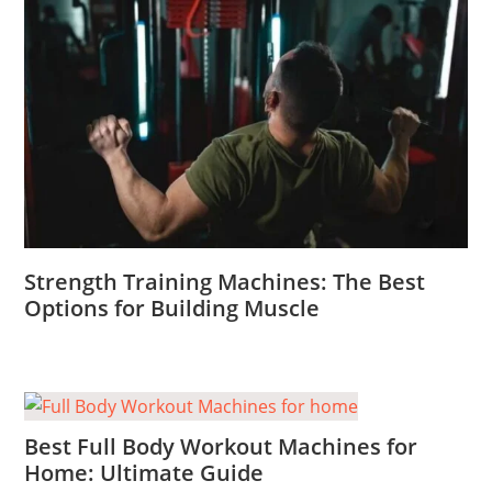
Strength Training Machines: The Best
Options for Building Muscle
Best Full Body Workout Machines for
Home: Ultimate Guide