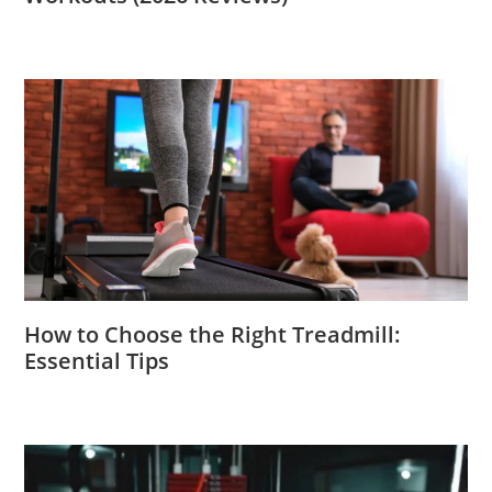
How to Choose the Right Treadmill:
Essential Tips