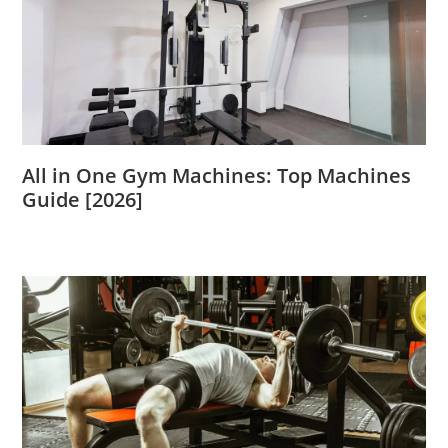
All in One Gym Machines: Top Machines
Guide [2026]