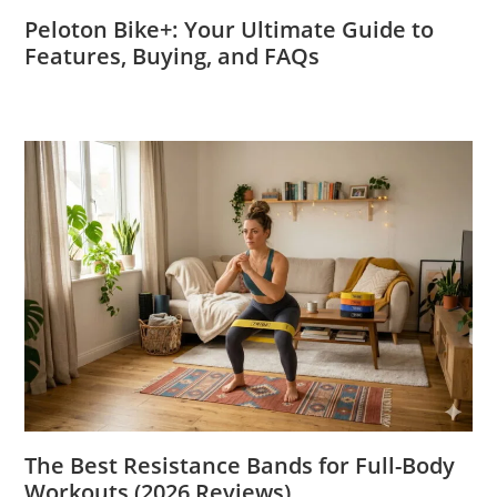
Peloton Bike+: Your Ultimate Guide to
Features, Buying, and FAQs
The Best Resistance Bands for Full-Body
Workouts (2026 Reviews)