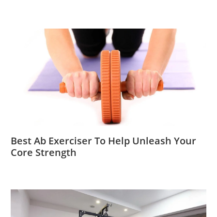
Best Ab Exerciser To Help Unleash Your
Core Strength