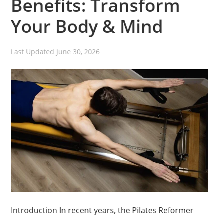
Benefits: Transform
Your Body & Mind
Last Updated
June 30, 2026
Introduction In recent years, the Pilates Reformer