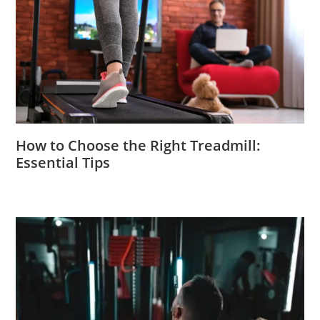
How to Choose the Right Treadmill:
Essential Tips