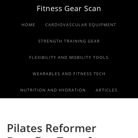
Skip
Skip
Skip
Fitness Gear Scan
to
to
to
primary
main
primary
HOME
CARDIOVASCULAR EQUIPMENT
navigation
content
sidebar
STRENGTH TRAINING GEAR
FLEXIBILITY AND MOBILITY TOOLS
WEARABLES AND FITNESS TECH
NUTRITION AND HYDRATION
ARTICLES
Pilates Reformer