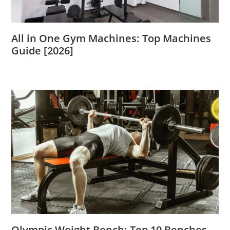
All in One Gym Machines: Top Machines
Guide [2026]
Olympic Weight Bench: Top 10 Benches