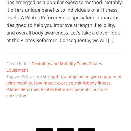
has emerged as a popular exercise method. Notably,
it offers unique benefits to individuals of all fitness
levels. A Pilates Reformer is a specialized apparatus
designed to help you improve strength, flexibility,
and overall body awareness. Let’s take a closer look
at the Pilates Reformer. Consequently, we will […]
Filed Under:
Flexibility and Mobility Tools
,
Pilates
Equipment
Tagged With:
core strength training
,
home gym equipment
,
joint mobility
,
low-impact exercise
,
mind-body fitness
,
Pilates Reformer
,
Pilates Reformer benefits
,
posture
correction