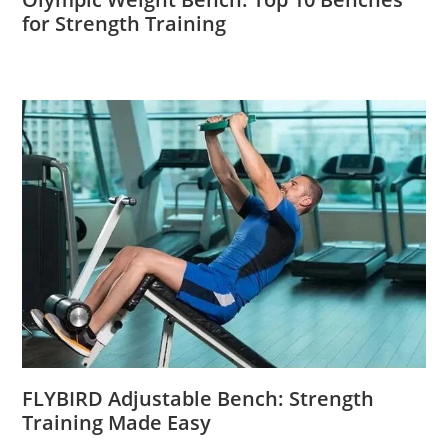
for Strength Training
FLYBIRD Adjustable Bench: Strength
Training Made Easy