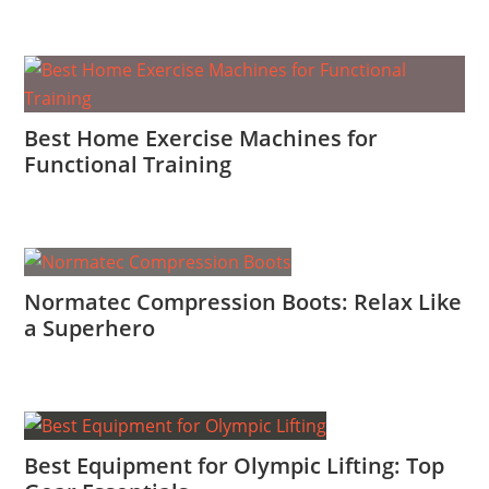
Best Home Exercise Machines for
Functional Training
Normatec Compression Boots: Relax Like
a Superhero
Best Equipment for Olympic Lifting: Top