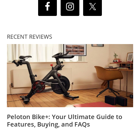
RECENT REVIEWS
Peloton Bike+: Your Ultimate Guide to
Features, Buying, and FAQs