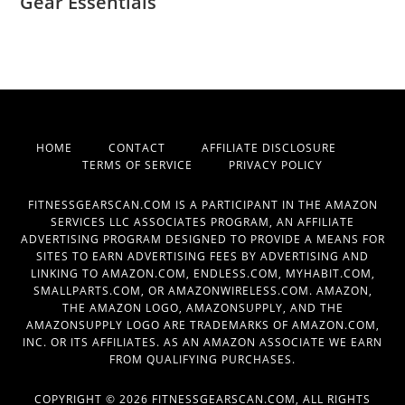
Gear Essentials
HOME
CONTACT
AFFILIATE DISCLOSURE
TERMS OF SERVICE
PRIVACY POLICY
FITNESSGEARSCAN.COM IS A PARTICIPANT IN THE AMAZON
SERVICES LLC ASSOCIATES PROGRAM, AN AFFILIATE
ADVERTISING PROGRAM DESIGNED TO PROVIDE A MEANS FOR
SITES TO EARN ADVERTISING FEES BY ADVERTISING AND
LINKING TO AMAZON.COM, ENDLESS.COM, MYHABIT.COM,
SMALLPARTS.COM, OR AMAZONWIRELESS.COM. AMAZON,
THE AMAZON LOGO, AMAZONSUPPLY, AND THE
AMAZONSUPPLY LOGO ARE TRADEMARKS OF AMAZON.COM,
INC. OR ITS AFFILIATES. AS AN AMAZON ASSOCIATE WE EARN
FROM QUALIFYING PURCHASES.
COPYRIGHT © 2026 FITNESSGEARSCAN.COM, ALL RIGHTS