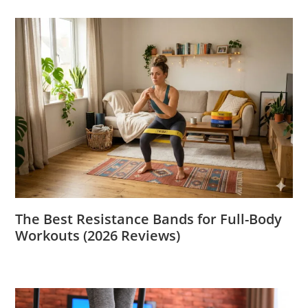
The Best Resistance Bands for Full-Body
Workouts (2026 Reviews)