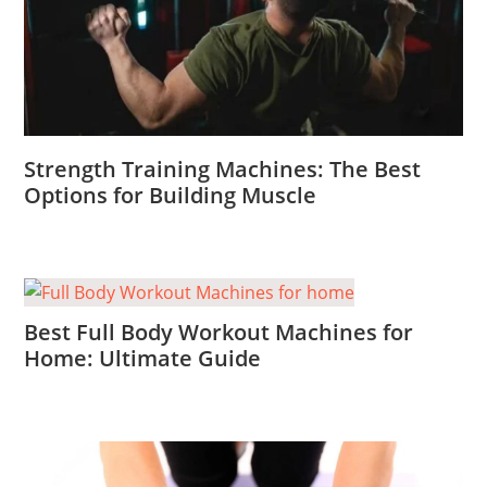
Strength Training Machines: The Best
Options for Building Muscle
Best Full Body Workout Machines for
Home: Ultimate Guide