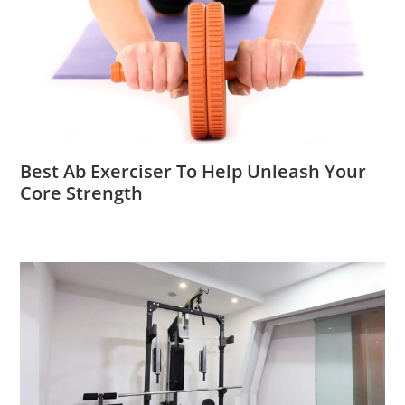
Best Ab Exerciser To Help Unleash Your
Core Strength