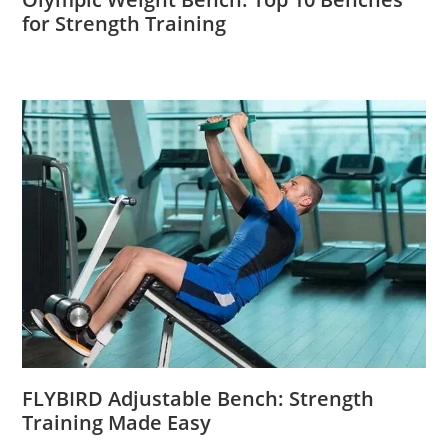
for Strength Training
FLYBIRD Adjustable Bench: Strength
Training Made Easy