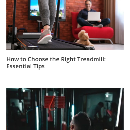
How to Choose the Right Treadmill:
Essential Tips