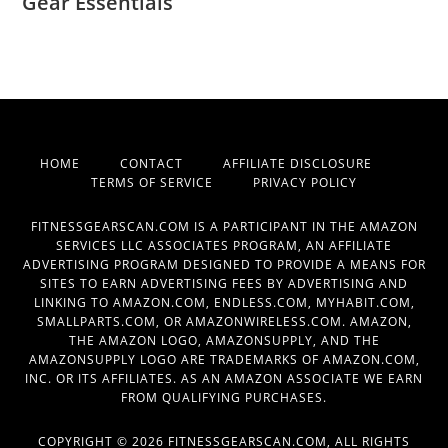
Gear Essentials
HOME
CONTACT
AFFILIATE DISCLOSURE
TERMS OF SERVICE
PRIVACY POLICY
FITNESSGEARSCAN.COM IS A PARTICIPANT IN THE AMAZON
SERVICES LLC ASSOCIATES PROGRAM, AN AFFILIATE
ADVERTISING PROGRAM DESIGNED TO PROVIDE A MEANS FOR
SITES TO EARN ADVERTISING FEES BY ADVERTISING AND
LINKING TO AMAZON.COM, ENDLESS.COM, MYHABIT.COM,
SMALLPARTS.COM, OR AMAZONWIRELESS.COM. AMAZON,
THE AMAZON LOGO, AMAZONSUPPLY, AND THE
AMAZONSUPPLY LOGO ARE TRADEMARKS OF AMAZON.COM,
INC. OR ITS AFFILIATES. AS AN AMAZON ASSOCIATE WE EARN
FROM QUALIFYING PURCHASES.
COPYRIGHT © 2026 FITNESSGEARSCAN.COM, ALL RIGHTS