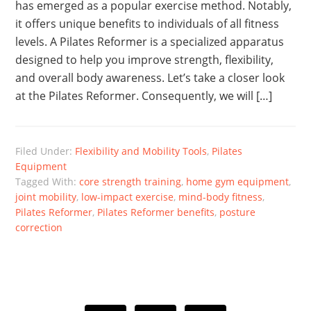
has emerged as a popular exercise method. Notably,
it offers unique benefits to individuals of all fitness
levels. A Pilates Reformer is a specialized apparatus
designed to help you improve strength, flexibility,
and overall body awareness. Let’s take a closer look
at the Pilates Reformer. Consequently, we will […]
Filed Under:
Flexibility and Mobility Tools
,
Pilates
Equipment
Tagged With:
core strength training
,
home gym equipment
,
joint mobility
,
low-impact exercise
,
mind-body fitness
,
Pilates Reformer
,
Pilates Reformer benefits
,
posture
correction