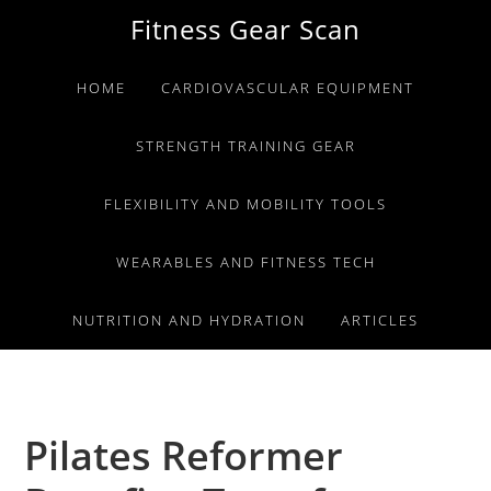
Skip
Skip
Skip
Fitness Gear Scan
to
to
to
primary
main
primary
HOME
CARDIOVASCULAR EQUIPMENT
navigation
content
sidebar
STRENGTH TRAINING GEAR
FLEXIBILITY AND MOBILITY TOOLS
WEARABLES AND FITNESS TECH
NUTRITION AND HYDRATION
ARTICLES
Pilates Reformer