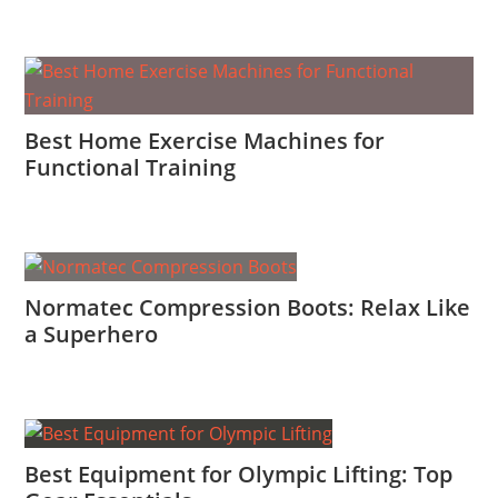
Best Home Exercise Machines for
Functional Training
Normatec Compression Boots: Relax Like
a Superhero
Best Equipment for Olympic Lifting: Top