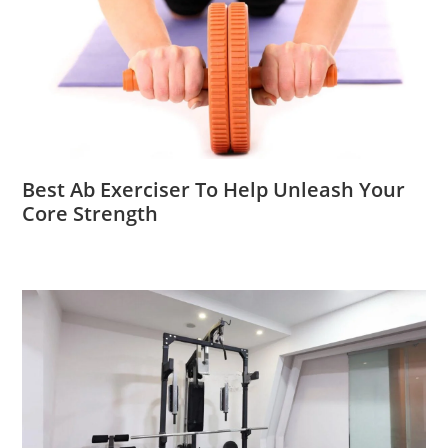
Best Ab Exerciser To Help Unleash Your
Core Strength