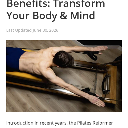
Benefits: Transform
Your Body & Mind
Last Updated
June 30, 2026
Introduction In recent years, the Pilates Reformer