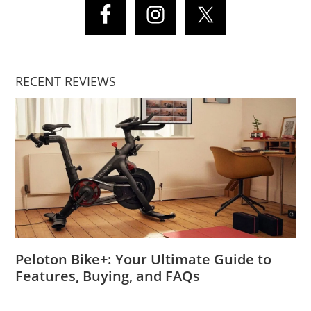
RECENT REVIEWS
Peloton Bike+: Your Ultimate Guide to
Features, Buying, and FAQs