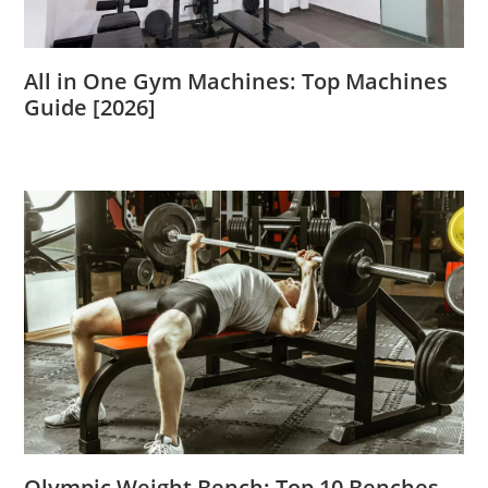
All in One Gym Machines: Top Machines
Guide [2026]
Olympic Weight Bench: Top 10 Benches