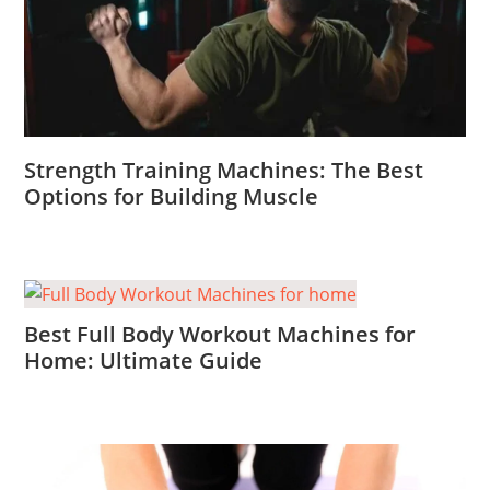
Strength Training Machines: The Best
Options for Building Muscle
Best Full Body Workout Machines for
Home: Ultimate Guide