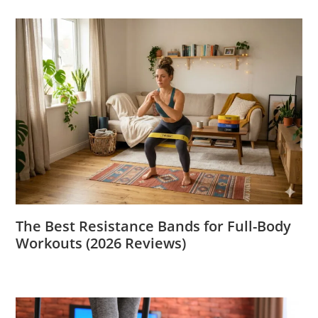
The Best Resistance Bands for Full-Body
Workouts (2026 Reviews)