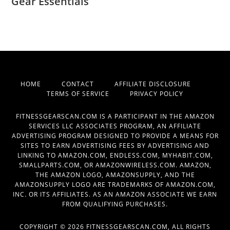
Gear Essentials
HOME
CONTACT
AFFILIATE DISCLOSURE
TERMS OF SERVICE
PRIVACY POLICY
FITNESSGEARSCAN.COM IS A PARTICIPANT IN THE AMAZON
SERVICES LLC ASSOCIATES PROGRAM, AN AFFILIATE
ADVERTISING PROGRAM DESIGNED TO PROVIDE A MEANS FOR
SITES TO EARN ADVERTISING FEES BY ADVERTISING AND
LINKING TO AMAZON.COM, ENDLESS.COM, MYHABIT.COM,
SMALLPARTS.COM, OR AMAZONWIRELESS.COM. AMAZON,
THE AMAZON LOGO, AMAZONSUPPLY, AND THE
AMAZONSUPPLY LOGO ARE TRADEMARKS OF AMAZON.COM,
INC. OR ITS AFFILIATES. AS AN AMAZON ASSOCIATE WE EARN
FROM QUALIFYING PURCHASES.
COPYRIGHT © 2026 FITNESSGEARSCAN.COM, ALL RIGHTS