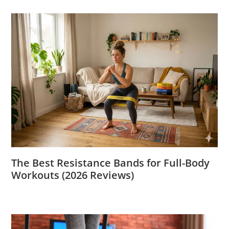
The Best Resistance Bands for Full-Body
Workouts (2026 Reviews)