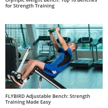
for Strength Training
FLYBIRD Adjustable Bench: Strength
Training Made Easy