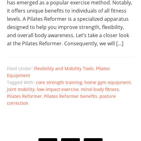
has emerged as a popular exercise method. Notably,
it offers unique benefits to individuals of all fitness
levels. A Pilates Reformer is a specialized apparatus
designed to help you improve strength, flexibility,
and overall body awareness. Let’s take a closer look
at the Pilates Reformer. Consequently, we will […]
Filed Under:
Flexibility and Mobility Tools
,
Pilates
Equipment
Tagged With:
core strength training
,
home gym equipment
,
joint mobility
,
low-impact exercise
,
mind-body fitness
,
Pilates Reformer
,
Pilates Reformer benefits
,
posture
correction