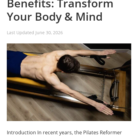
Benefits: Transform
Your Body & Mind
Last Updated
June 30, 2026
Introduction In recent years, the Pilates Reformer