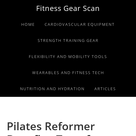
Skip
Skip
Skip
Fitness Gear Scan
to
to
to
primary
main
primary
HOME
CARDIOVASCULAR EQUIPMENT
navigation
content
sidebar
STRENGTH TRAINING GEAR
FLEXIBILITY AND MOBILITY TOOLS
WEARABLES AND FITNESS TECH
NUTRITION AND HYDRATION
ARTICLES
Pilates Reformer