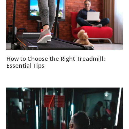
How to Choose the Right Treadmill:
Essential Tips