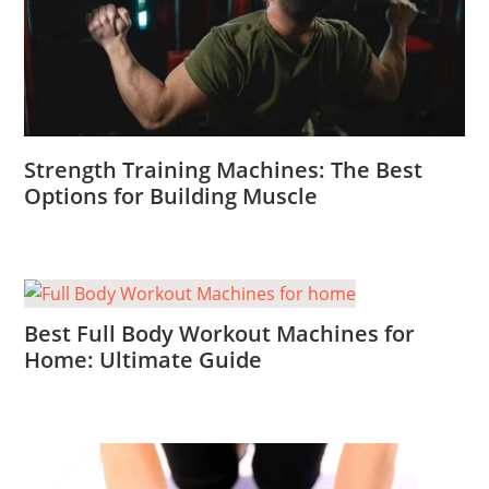
Strength Training Machines: The Best
Options for Building Muscle
Best Full Body Workout Machines for
Home: Ultimate Guide