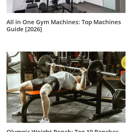
All in One Gym Machines: Top Machines
Guide [2026]
Olympic Weight Bench: Top 10 Benches