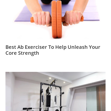
Best Ab Exerciser To Help Unleash Your
Core Strength