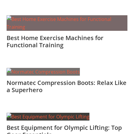
Best Home Exercise Machines for
Functional Training
Normatec Compression Boots: Relax Like
a Superhero
Best Equipment for Olympic Lifting: Top