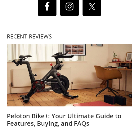
RECENT REVIEWS
Peloton Bike+: Your Ultimate Guide to
Features, Buying, and FAQs