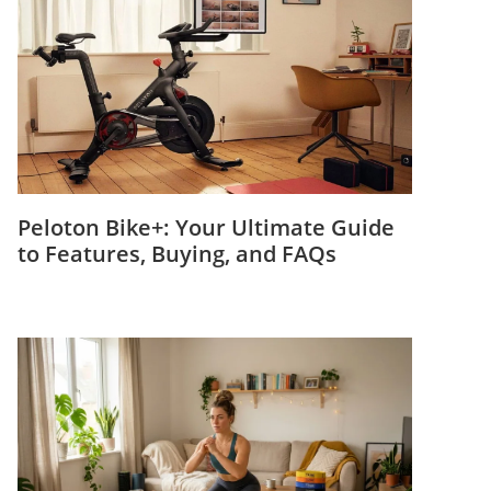
Peloton Bike+: Your Ultimate Guide
to Features, Buying, and FAQs