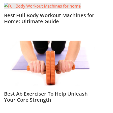
Best Full Body Workout Machines for
Home: Ultimate Guide
Best Ab Exerciser To Help Unleash
Your Core Strength