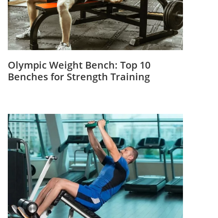
Olympic Weight Bench: Top 10
Benches for Strength Training