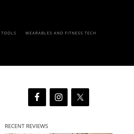
Y TOOLS
WEARABLES AND FITNESS TECH
RECENT REVIEWS