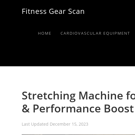
Skip
Skip
Skip
Fitness Gear Scan
to
to
to
primary
main
primary
navigation
content
sidebar
HOME
CARDIOVASCULAR EQUIPMENT
Stretching Machine fo
& Performance Boost
Last Updated
December 15, 2023