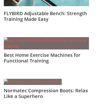
FLYBIRD Adjustable Bench: Strength
Training Made Easy
Best Home Exercise Machines for
Functional Training
Normatec Compression Boots: Relax
Like a Superhero