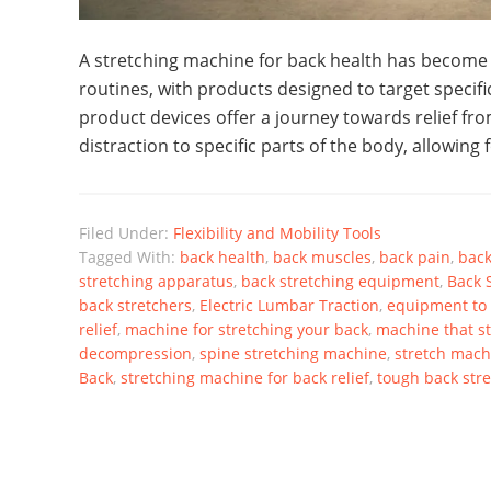
A stretching machine for back health has become a
routines, with products designed to target specific
product devices offer a journey towards relief fr
distraction to specific parts of the body, allowing 
Filed Under:
Flexibility and Mobility Tools
Tagged With:
back health
,
back muscles
,
back pain
,
back
stretching apparatus
,
back stretching equipment
,
Back 
back stretchers
,
Electric Lumbar Traction
,
equipment to 
relief
,
machine for stretching your back
,
machine that s
decompression
,
spine stretching machine
,
stretch mach
Back
,
stretching machine for back relief
,
tough back str