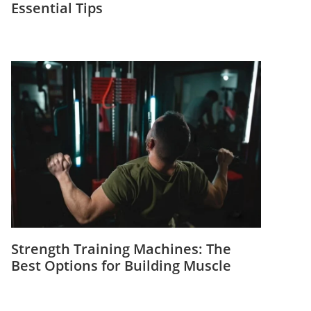
Essential Tips
Strength Training Machines: The
Best Options for Building Muscle