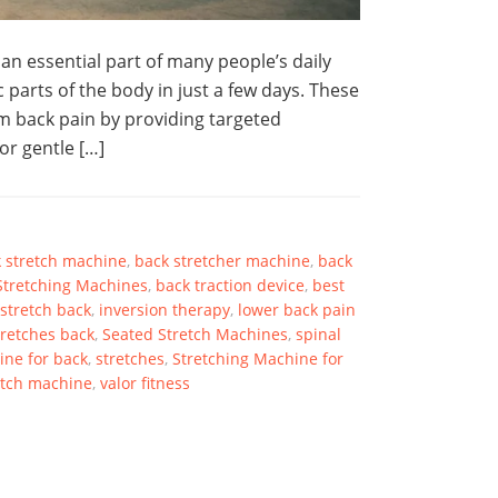
n essential part of many people’s daily
 parts of the body in just a few days. These
om back pain by providing targeted
for gentle […]
 stretch machine
,
back stretcher machine
,
back
Stretching Machines
,
back traction device
,
best
stretch back
,
inversion therapy
,
lower back pain
tretches back
,
Seated Stretch Machines
,
spinal
ine for back
,
stretches
,
Stretching Machine for
etch machine
,
valor fitness