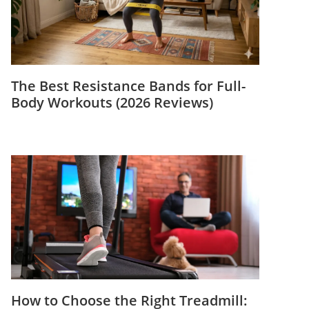
The Best Resistance Bands for Full-
Body Workouts (2026 Reviews)
How to Choose the Right Treadmill: