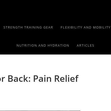
STRENGTH TRAINING GEAR
FLEXIBILITY AND MOBILIT
NUTRITION AND HYDRATION
ARTICLES
r Back: Pain Relief