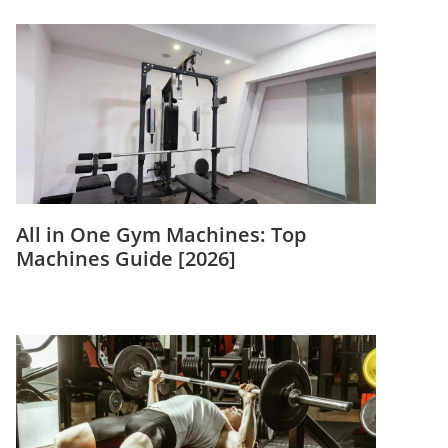
All in One Gym Machines: Top
Machines Guide [2026]