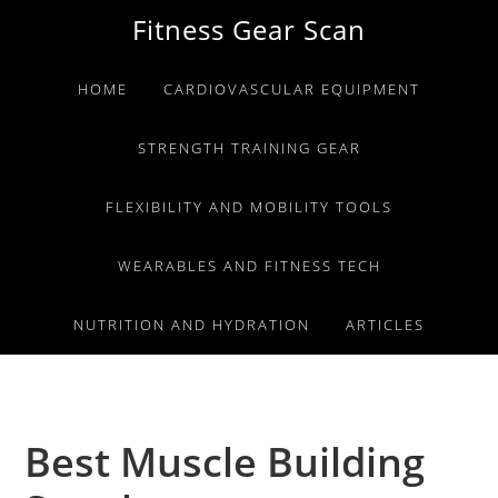
Skip
Skip
Skip
Fitness Gear Scan
to
to
to
primary
main
primary
HOME
CARDIOVASCULAR EQUIPMENT
navigation
content
sidebar
STRENGTH TRAINING GEAR
FLEXIBILITY AND MOBILITY TOOLS
WEARABLES AND FITNESS TECH
NUTRITION AND HYDRATION
ARTICLES
Best Muscle Building