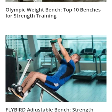
Olympic Weight Bench: Top 10 Benches
for Strength Training
FLYBIRD Adjustable Bench: Strength