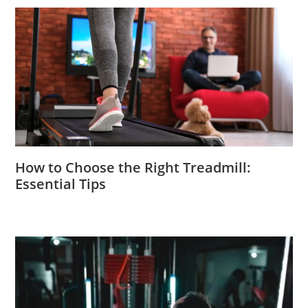
How to Choose the Right Treadmill:
Essential Tips