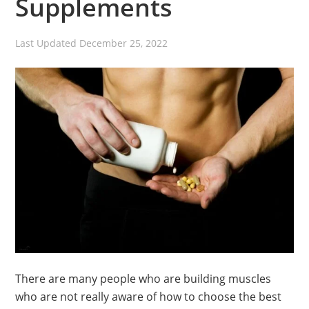
Supplements
Last Updated
December 25, 2022
There are many people who are building muscles
who are not really aware of how to choose the best