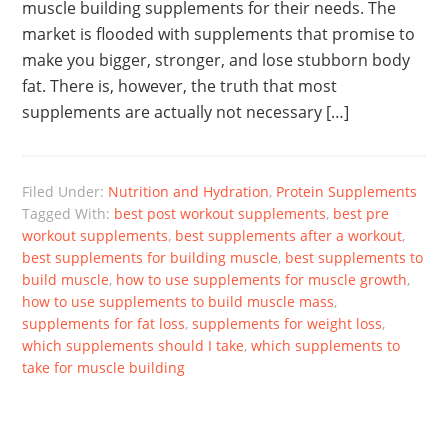
muscle building supplements for their needs. The
market is flooded with supplements that promise to
make you bigger, stronger, and lose stubborn body
fat. There is, however, the truth that most
supplements are actually not necessary […]
Filed Under:
Nutrition and Hydration
,
Protein Supplements
Tagged With:
best post workout supplements
,
best pre
workout supplements
,
best supplements after a workout
,
best supplements for building muscle
,
best supplements to
build muscle
,
how to use supplements for muscle growth
,
how to use supplements to build muscle mass
,
supplements for fat loss
,
supplements for weight loss
,
which supplements should I take
,
which supplements to
take for muscle building