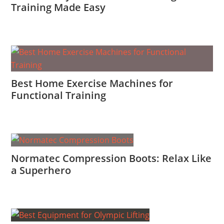
Training Made Easy
Best Home Exercise Machines for
Functional Training
Normatec Compression Boots: Relax Like
a Superhero