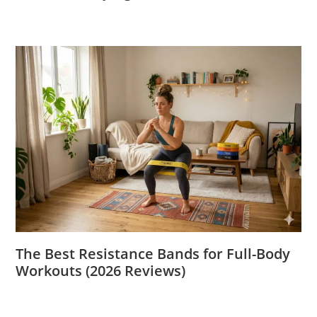
The Best Resistance Bands for Full-Body
Workouts (2026 Reviews)