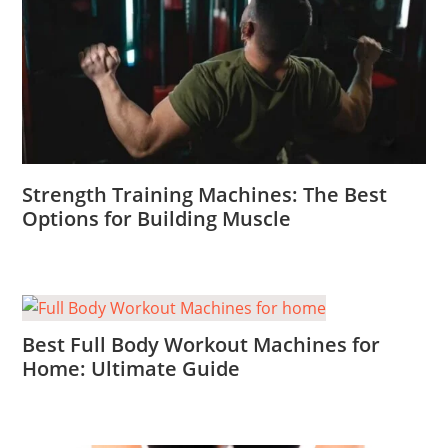
Strength Training Machines: The Best
Options for Building Muscle
Best Full Body Workout Machines for
Home: Ultimate Guide