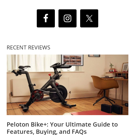
RECENT REVIEWS
Peloton Bike+: Your Ultimate Guide to
Features, Buying, and FAQs