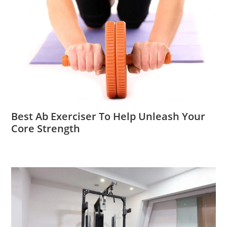
Best Ab Exerciser To Help Unleash Your
Core Strength