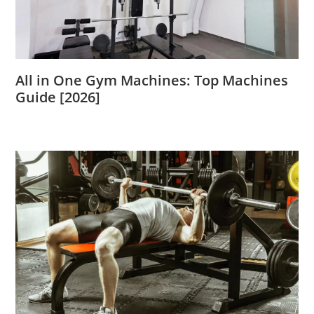
All in One Gym Machines: Top Machines
Guide [2026]