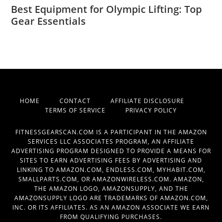
Best Equipment for Olympic Lifting: Top
Gear Essentials
HOME
CONTACT
AFFILIATE DISCLOSURE
TERMS OF SERVICE
PRIVACY POLICY
FITNESSGEARSCAN.COM IS A PARTICIPANT IN THE AMAZON
SERVICES LLC ASSOCIATES PROGRAM, AN AFFILIATE
ADVERTISING PROGRAM DESIGNED TO PROVIDE A MEANS FOR
SITES TO EARN ADVERTISING FEES BY ADVERTISING AND
LINKING TO AMAZON.COM, ENDLESS.COM, MYHABIT.COM,
SMALLPARTS.COM, OR AMAZONWIRELESS.COM. AMAZON,
THE AMAZON LOGO, AMAZONSUPPLY, AND THE
AMAZONSUPPLY LOGO ARE TRADEMARKS OF AMAZON.COM,
INC. OR ITS AFFILIATES. AS AN AMAZON ASSOCIATE WE EARN
FROM QUALIFYING PURCHASES.