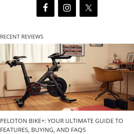
RECENT REVIEWS
PELOTON BIKE+: YOUR ULTIMATE GUIDE TO
FEATURES, BUYING, AND FAQS