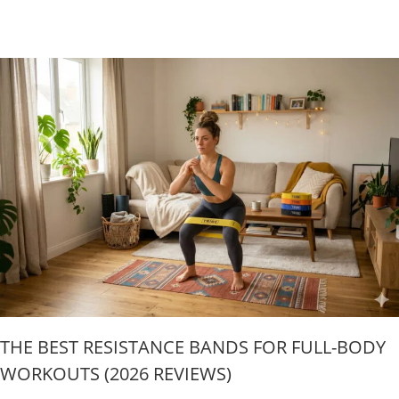
THE BEST RESISTANCE BANDS FOR FULL-BODY
WORKOUTS (2026 REVIEWS)