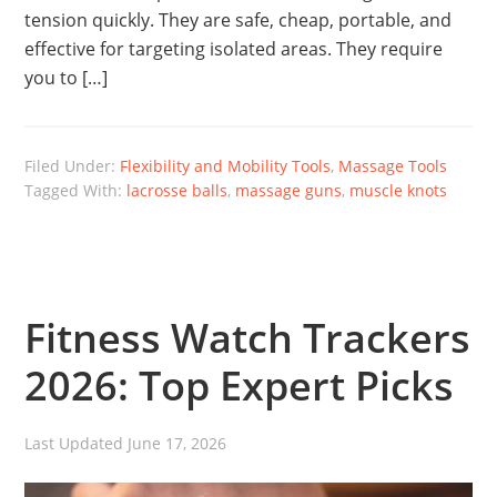
tension quickly. They are safe, cheap, portable, and
effective for targeting isolated areas. They require
you to […]
Filed Under:
Flexibility and Mobility Tools
,
Massage Tools
Tagged With:
lacrosse balls
,
massage guns
,
muscle knots
Fitness Watch Trackers
2026: Top Expert Picks
Last Updated
June 17, 2026