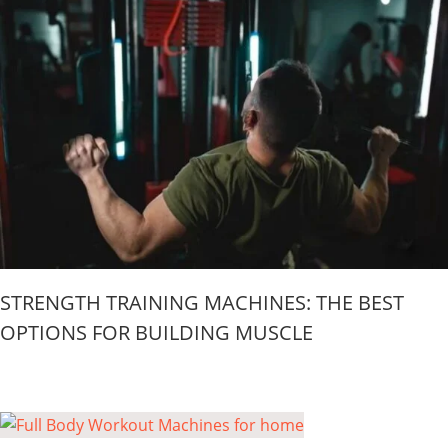
STRENGTH TRAINING MACHINES: THE BEST
OPTIONS FOR BUILDING MUSCLE