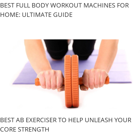
BEST FULL BODY WORKOUT MACHINES FOR
HOME: ULTIMATE GUIDE
BEST AB EXERCISER TO HELP UNLEASH YOUR
CORE STRENGTH