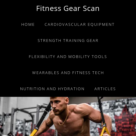
Skip
Skip
Skip
Fitness Gear Scan
to
to
to
primary
main
primary
HOME
CARDIOVASCULAR EQUIPMENT
navigation
content
sidebar
STRENGTH TRAINING GEAR
FLEXIBILITY AND MOBILITY TOOLS
WEARABLES AND FITNESS TECH
NUTRITION AND HYDRATION
ARTICLES