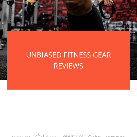
UNBIASED FITNESS GEAR
REVIEWS