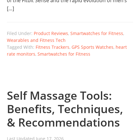
of the Fitbit Sense and the rapid evolution of men’s
[…]
Filed Under:
Product Reviews
,
Smartwatches for Fitness
,
Wearables and Fitness Tech
Tagged With:
Fitness Trackers
,
GPS Sports Watches
,
heart
rate monitors
,
Smartwatches for Fitness
Self Massage Tools:
Benefits, Techniques,
& Recommendations
Last Updated
June 17, 2026