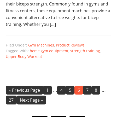
their biceps strength. Commonly found in gyms and
fitness centers, these equipment machines provide a
convenient alternative to free weights for bicep
training. Whether you […]
Filed Under:
Gym Machines
,
Product Reviews
Tagged With:
home gym equipment
,
strength training
,
Upper Body Workout
Interim
Interi
…
…
Go
Page
Page
Page
Page
Page
Page
«
Previous Page
1
4
5
6
7
8
to
pages
pages
Page
Go
27
Next Page »
omitted
omitte
to