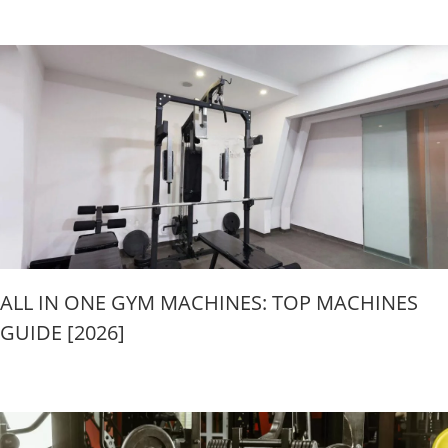
ALL IN ONE GYM MACHINES: TOP MACHINES
GUIDE [2026]