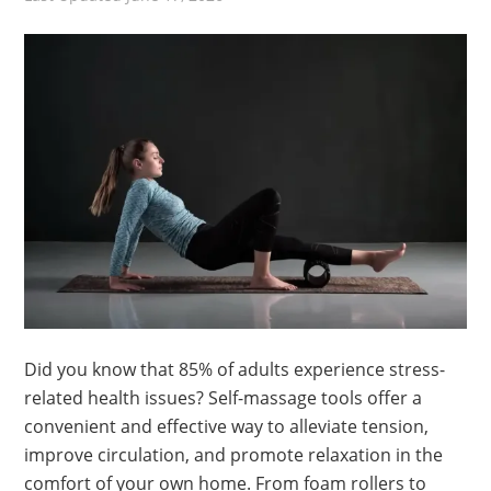
Did you know that 85% of adults experience stress-
related health issues? Self-massage tools offer a
convenient and effective way to alleviate tension,
improve circulation, and promote relaxation in the
comfort of your own home. From foam rollers to