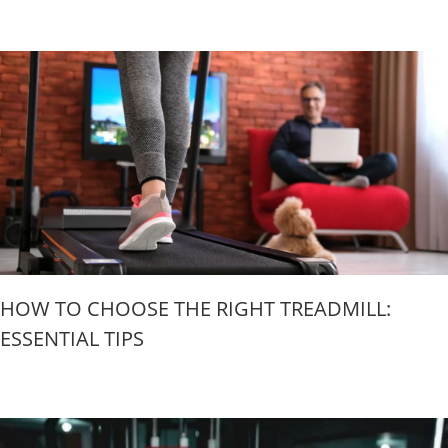
HOW TO CHOOSE THE RIGHT TREADMILL:
ESSENTIAL TIPS