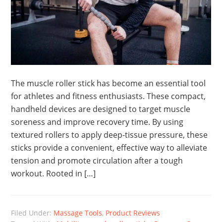
The muscle roller stick has become an essential tool
for athletes and fitness enthusiasts. These compact,
handheld devices are designed to target muscle
soreness and improve recovery time. By using
textured rollers to apply deep-tissue pressure, these
sticks provide a convenient, effective way to alleviate
tension and promote circulation after a tough
workout. Rooted in […]
Filed Under:
Massage Tools
,
Product Reviews