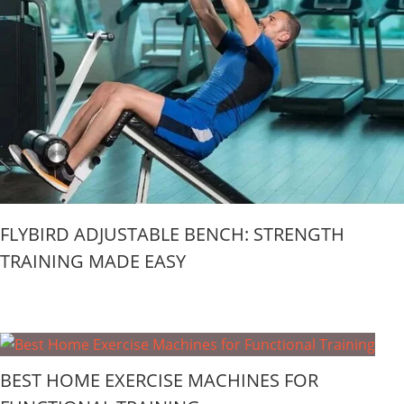
FLYBIRD ADJUSTABLE BENCH: STRENGTH
TRAINING MADE EASY
BEST HOME EXERCISE MACHINES FOR