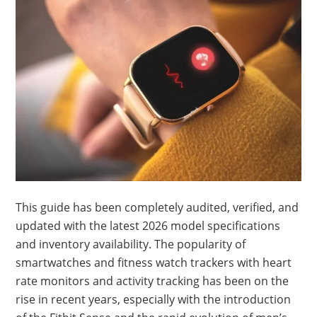
This guide has been completely audited, verified, and
updated with the latest 2026 model specifications
and inventory availability. The popularity of
smartwatches and fitness watch trackers with heart
rate monitors and activity tracking has been on the
rise in recent years, especially with the introduction