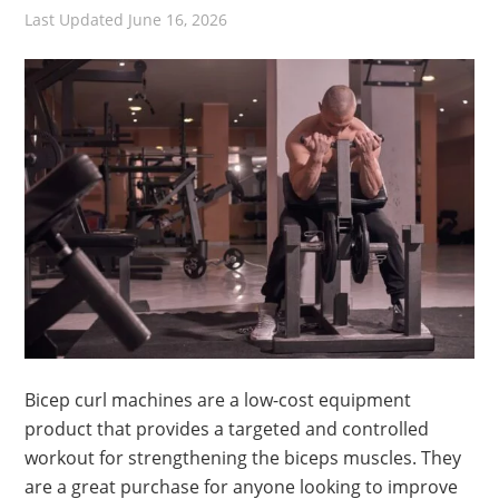
Last Updated
June 16, 2026
Bicep curl machines are a low-cost equipment
product that provides a targeted and controlled
workout for strengthening the biceps muscles. They
are a great purchase for anyone looking to improve