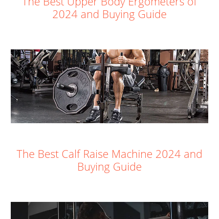
The Best Upper Body Ergometers of
2024 and Buying Guide
The Best Calf Raise Machine 2024 and
Buying Guide