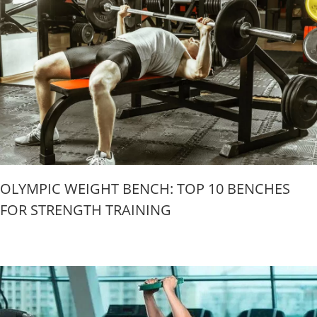
OLYMPIC WEIGHT BENCH: TOP 10 BENCHES
FOR STRENGTH TRAINING