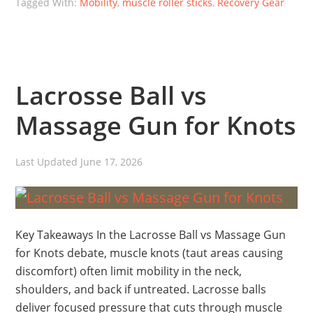
Tagged With:
Mobility
,
muscle roller sticks
,
Recovery Gear
Lacrosse Ball vs
Massage Gun for Knots
Last Updated
June 17, 2026
Key Takeaways In the Lacrosse Ball vs Massage Gun
for Knots debate, muscle knots (taut areas causing
discomfort) often limit mobility in the neck,
shoulders, and back if untreated. Lacrosse balls
deliver focused pressure that cuts through muscle