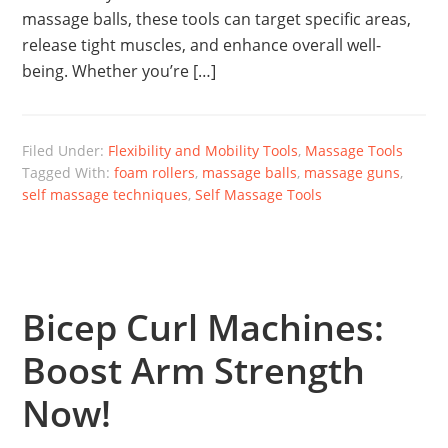
massage balls, these tools can target specific areas,
release tight muscles, and enhance overall well-
being. Whether you’re […]
Filed Under:
Flexibility and Mobility Tools
,
Massage Tools
Tagged With:
foam rollers
,
massage balls
,
massage guns
,
self massage techniques
,
Self Massage Tools
Bicep Curl Machines:
Boost Arm Strength
Now!