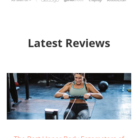
Latest Reviews