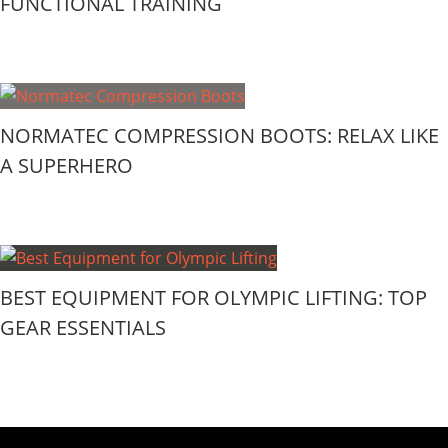
FUNCTIONAL TRAINING
NORMATEC COMPRESSION BOOTS: RELAX LIKE
A SUPERHERO
BEST EQUIPMENT FOR OLYMPIC LIFTING: TOP
GEAR ESSENTIALS