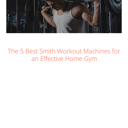
The 5 Best Smith Workout Machines for
an Effective Home Gym