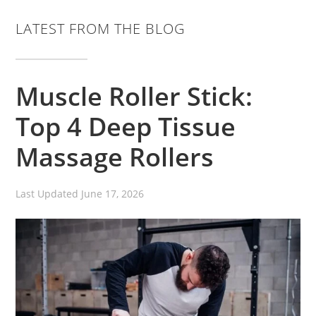
LATEST FROM THE BLOG
Muscle Roller Stick:
Top 4 Deep Tissue
Massage Rollers
Last Updated
June 17, 2026