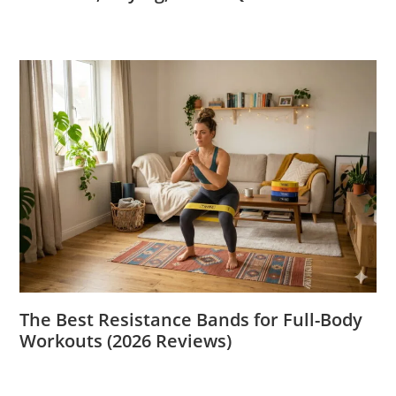
The Best Resistance Bands for Full-Body
Workouts (2026 Reviews)