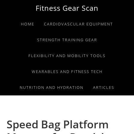
Skip
Skip
Skip
Fitness Gear Scan
to
to
to
primary
main
primary
HOME
CARDIOVASCULAR EQUIPMENT
navigation
content
sidebar
STRENGTH TRAINING GEAR
FLEXIBILITY AND MOBILITY TOOLS
WEARABLES AND FITNESS TECH
NUTRITION AND HYDRATION
ARTICLES
Speed Bag Platform