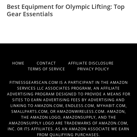
Best Equipment for Olympic Lifting: Top
Gear Essentials
HOME
CONTACT
AFFILIATE DISCLOSURE
TERMS OF SERVICE
PRIVACY POLICY
FITNESSGEARSCAN.COM IS A PARTICIPANT IN THE AMAZON
SERVICES LLC ASSOCIATES PROGRAM, AN AFFILIATE
ADVERTISING PROGRAM DESIGNED TO PROVIDE A MEANS FOR
SITES TO EARN ADVERTISING FEES BY ADVERTISING AND
LINKING TO AMAZON.COM, ENDLESS.COM, MYHABIT.COM,
SMALLPARTS.COM, OR AMAZONWIRELESS.COM. AMAZON,
THE AMAZON LOGO, AMAZONSUPPLY, AND THE
AMAZONSUPPLY LOGO ARE TRADEMARKS OF AMAZON.COM,
INC. OR ITS AFFILIATES. AS AN AMAZON ASSOCIATE WE EARN
FROM QUALIFYING PURCHASES.