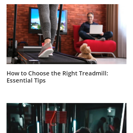
How to Choose the Right Treadmill:
Essential Tips