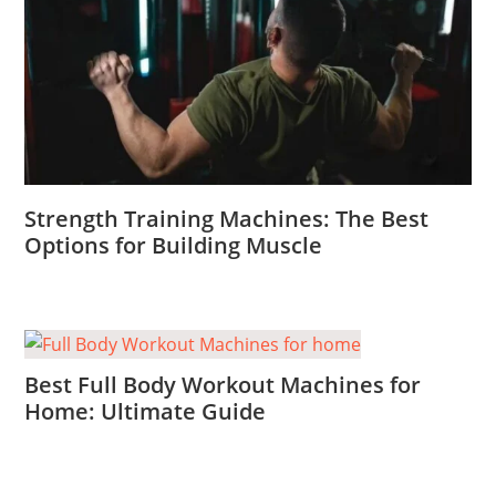
Strength Training Machines: The Best
Options for Building Muscle
Best Full Body Workout Machines for
Home: Ultimate Guide