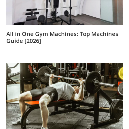
All in One Gym Machines: Top Machines
Guide [2026]