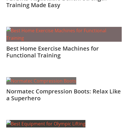
Training Made Easy
Best Home Exercise Machines for
Functional Training
Normatec Compression Boots: Relax Like
a Superhero