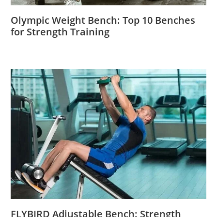
Olympic Weight Bench: Top 10 Benches
for Strength Training
FLYBIRD Adjustable Bench: Strength