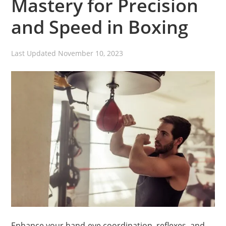
Mastery for Precision
and Speed in Boxing
Last Updated
November 10, 2023
Enhance your hand-eye coordination, reflexes, and