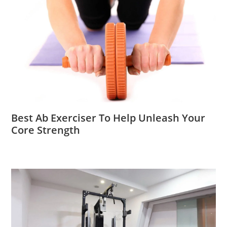
Best Ab Exerciser To Help Unleash Your
Core Strength