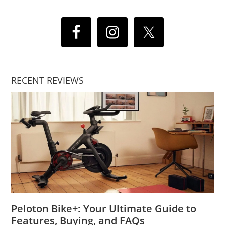
RECENT REVIEWS
Peloton Bike+: Your Ultimate Guide to
Features, Buying, and FAQs