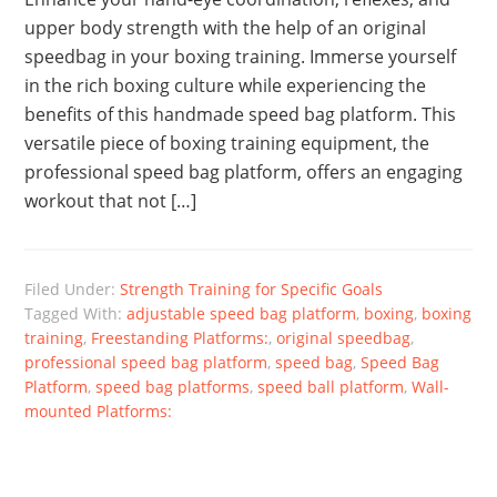
upper body strength with the help of an original
speedbag in your boxing training. Immerse yourself
in the rich boxing culture while experiencing the
benefits of this handmade speed bag platform. This
versatile piece of boxing training equipment, the
professional speed bag platform, offers an engaging
workout that not […]
Filed Under:
Strength Training for Specific Goals
Tagged With:
adjustable speed bag platform
,
boxing
,
boxing
training
,
Freestanding Platforms:
,
original speedbag
,
professional speed bag platform
,
speed bag
,
Speed Bag
Platform
,
speed bag platforms
,
speed ball platform
,
Wall-
mounted Platforms: