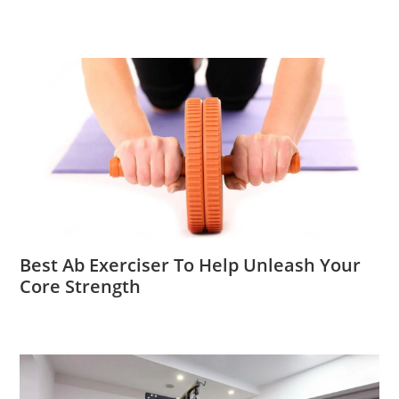
Best Ab Exerciser To Help Unleash Your
Core Strength