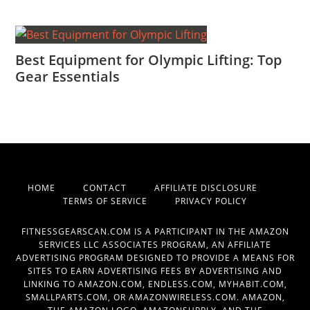
Best Equipment for Olympic Lifting: Top
Gear Essentials
HOME
CONTACT
AFFILIATE DISCLOSURE
TERMS OF SERVICE
PRIVACY POLICY
FITNESSGEARSCAN.COM IS A PARTICIPANT IN THE AMAZON
SERVICES LLC ASSOCIATES PROGRAM, AN AFFILIATE
ADVERTISING PROGRAM DESIGNED TO PROVIDE A MEANS FOR
SITES TO EARN ADVERTISING FEES BY ADVERTISING AND
LINKING TO AMAZON.COM, ENDLESS.COM, MYHABIT.COM,
SMALLPARTS.COM, OR AMAZONWIRELESS.COM. AMAZON,