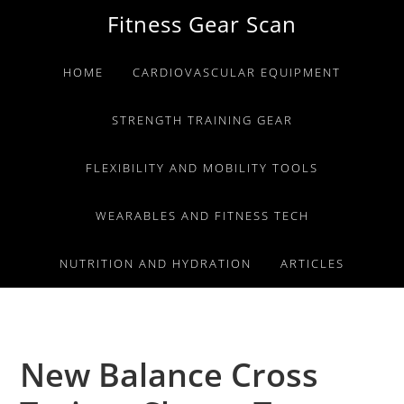
Skip
Skip
Skip
Fitness Gear Scan
to
to
to
primary
main
primary
HOME
CARDIOVASCULAR EQUIPMENT
navigation
content
sidebar
STRENGTH TRAINING GEAR
FLEXIBILITY AND MOBILITY TOOLS
WEARABLES AND FITNESS TECH
NUTRITION AND HYDRATION
ARTICLES
New Balance Cross