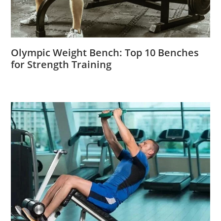
Olympic Weight Bench: Top 10 Benches
for Strength Training