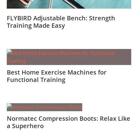
FLYBIRD Adjustable Bench: Strength
Training Made Easy
Best Home Exercise Machines for
Functional Training
Normatec Compression Boots: Relax Like
a Superhero