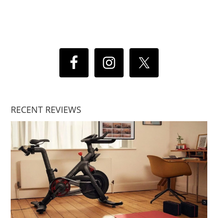
RECENT REVIEWS