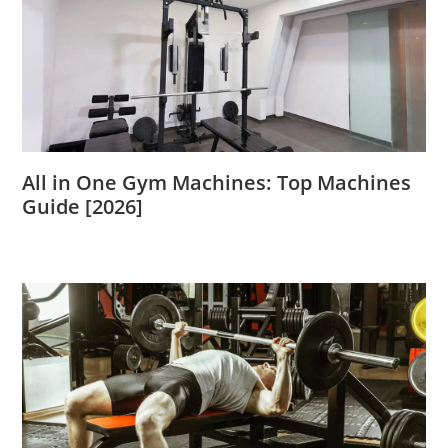
All in One Gym Machines: Top Machines
Guide [2026]