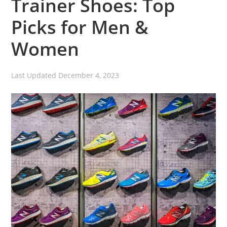
Trainer Shoes: Top
Picks for Men &
Women
Last Updated
December 4, 2023