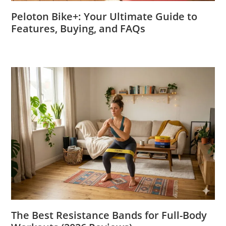
Peloton Bike+: Your Ultimate Guide to
Features, Buying, and FAQs
The Best Resistance Bands for Full-Body