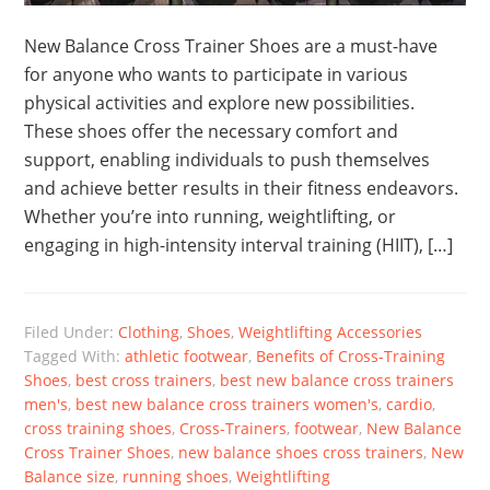
New Balance Cross Trainer Shoes are a must-have
for anyone who wants to participate in various
physical activities and explore new possibilities.
These shoes offer the necessary comfort and
support, enabling individuals to push themselves
and achieve better results in their fitness endeavors.
Whether you’re into running, weightlifting, or
engaging in high-intensity interval training (HIIT), […]
Filed Under:
Clothing
,
Shoes
,
Weightlifting Accessories
Tagged With:
athletic footwear
,
Benefits of Cross-Training
Shoes
,
best cross trainers
,
best new balance cross trainers
men's
,
best new balance cross trainers women's
,
cardio
,
cross training shoes
,
Cross-Trainers
,
footwear
,
New Balance
Cross Trainer Shoes
,
new balance shoes cross trainers
,
New
Balance size
,
running shoes
,
Weightlifting