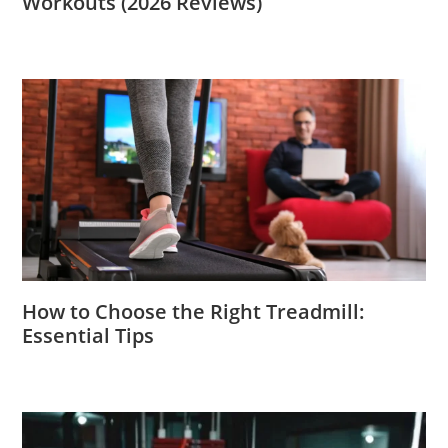
Workouts (2026 Reviews)
How to Choose the Right Treadmill:
Essential Tips