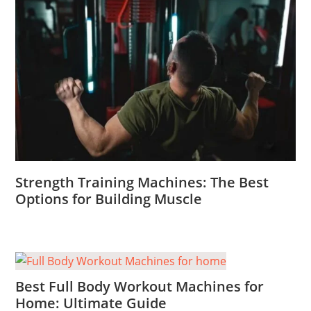
Strength Training Machines: The Best
Options for Building Muscle
Best Full Body Workout Machines for
Home: Ultimate Guide