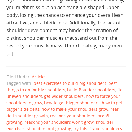
you might miss out on achieving a V-shaped upper
body, losing the chance to enhance your overall lean,
attractive, and athletic look. Additionally, the lack of
shoulder development may hinder the creation of
distinct shoulder muscles that stand out from the
rest of your muscle mass. Unfortunately, many men
[…]
Filed Under:
Articles
Tagged With:
best exercises to build big shoulders
,
best
things to do for big shoulders
,
build Boulder shoulders
,
fix
uneven shoulders
,
get wider shoulders
,
how to force your
shoulders to grow
,
how to get bigger shoulders
,
how to get
bigger side delts
,
how to make your shoulders grow
,
rear
delt shoulder growth
,
reasons your shoulders aren't
growing
,
reasons your shoulders won't grow
,
shoulder
exercises
,
shoulders not growing
,
try this if your shoulders