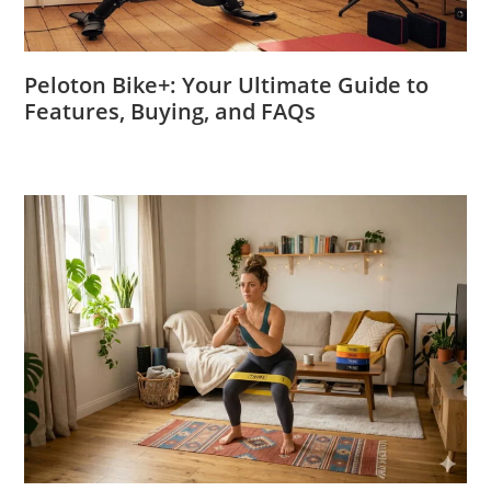
Peloton Bike+: Your Ultimate Guide to
Features, Buying, and FAQs