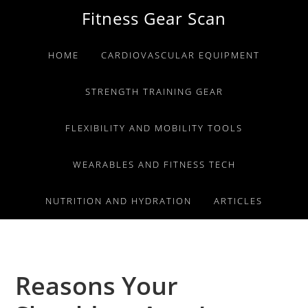
Skip
Skip
Skip
Fitness Gear Scan
to
to
to
primary
main
primary
HOME
CARDIOVASCULAR EQUIPMENT
navigation
content
sidebar
STRENGTH TRAINING GEAR
FLEXIBILITY AND MOBILITY TOOLS
WEARABLES AND FITNESS TECH
NUTRITION AND HYDRATION
ARTICLES
Reasons Your