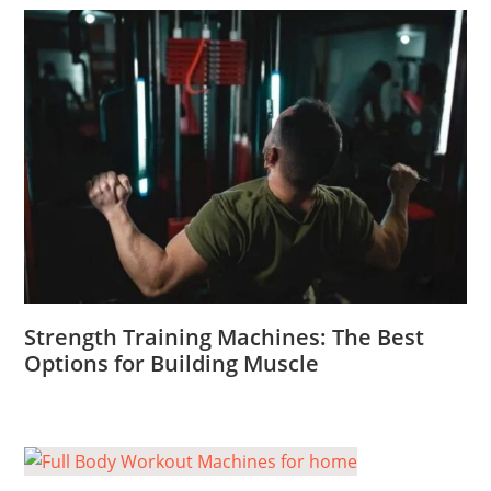
Strength Training Machines: The Best
Options for Building Muscle