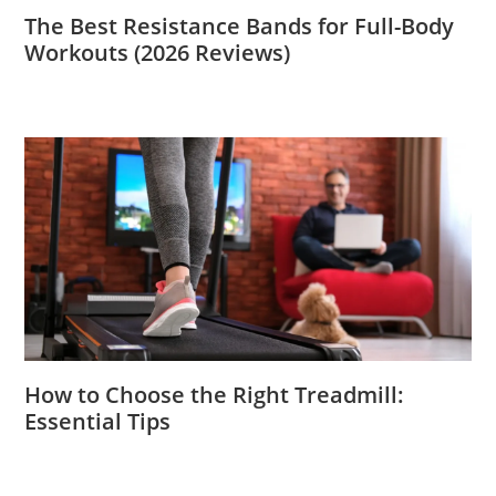
The Best Resistance Bands for Full-Body
Workouts (2026 Reviews)
How to Choose the Right Treadmill:
Essential Tips