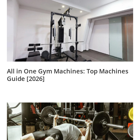
All in One Gym Machines: Top Machines
Guide [2026]