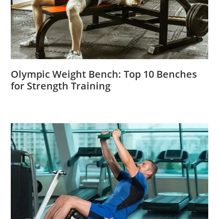
Olympic Weight Bench: Top 10 Benches
for Strength Training