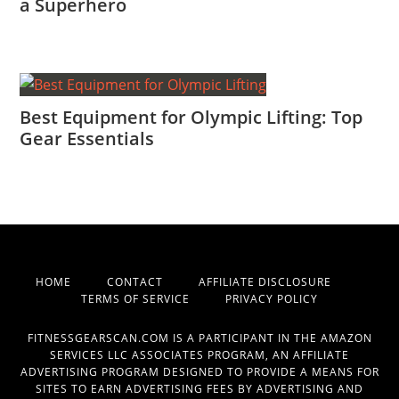
a Superhero
Best Equipment for Olympic Lifting: Top
Gear Essentials
HOME
CONTACT
AFFILIATE DISCLOSURE
TERMS OF SERVICE
PRIVACY POLICY
FITNESSGEARSCAN.COM IS A PARTICIPANT IN THE AMAZON
SERVICES LLC ASSOCIATES PROGRAM, AN AFFILIATE
ADVERTISING PROGRAM DESIGNED TO PROVIDE A MEANS FOR
SITES TO EARN ADVERTISING FEES BY ADVERTISING AND