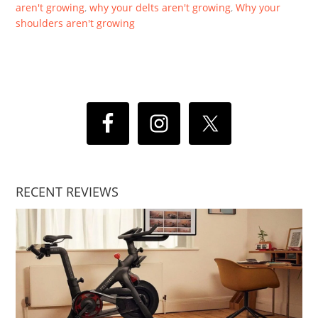
aren't growing
,
why your delts aren't growing
,
Why your
shoulders aren't growing
RECENT REVIEWS