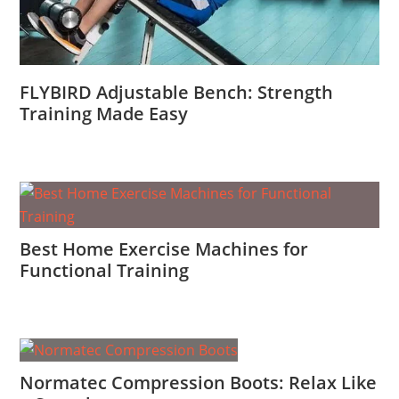
FLYBIRD Adjustable Bench: Strength
Training Made Easy
Best Home Exercise Machines for
Functional Training
Normatec Compression Boots: Relax Like