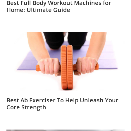
Best Full Body Workout Machines for
Home: Ultimate Guide
Best Ab Exerciser To Help Unleash Your
Core Strength