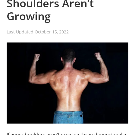
Shoulders Aren’t
Growing
Last Updated
October 15, 2022
If your shoulders aren’t growing three-dimensionally,