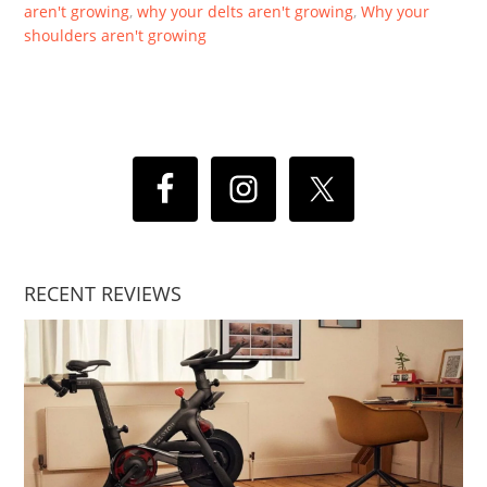
aren't growing
,
why your delts aren't growing
,
Why your
shoulders aren't growing
RECENT REVIEWS