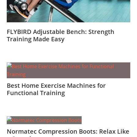
FLYBIRD Adjustable Bench: Strength
Training Made Easy
Best Home Exercise Machines for
Functional Training
Normatec Compression Boots: Relax Like