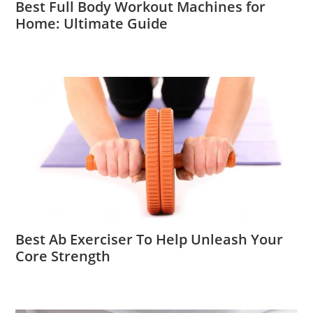
Best Full Body Workout Machines for
Home: Ultimate Guide
Best Ab Exerciser To Help Unleash Your
Core Strength