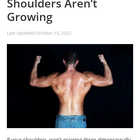
Shoulders Aren’t
Growing
Last Updated
October 15, 2022
If your shoulders aren’t growing three-dimensionally,