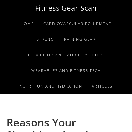
Skip
Skip
Skip
Fitness Gear Scan
to
to
to
primary
main
primary
HOME
CARDIOVASCULAR EQUIPMENT
navigation
content
sidebar
STRENGTH TRAINING GEAR
FLEXIBILITY AND MOBILITY TOOLS
WEARABLES AND FITNESS TECH
NUTRITION AND HYDRATION
ARTICLES
Reasons Your