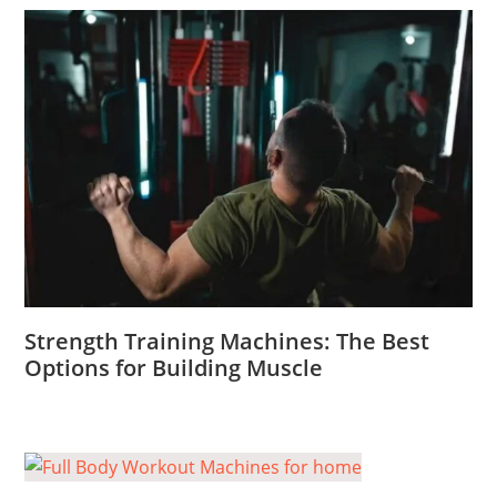
Strength Training Machines: The Best
Options for Building Muscle