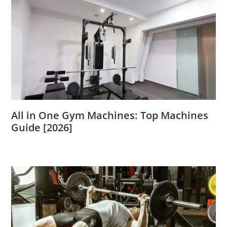
All in One Gym Machines: Top Machines
Guide [2026]