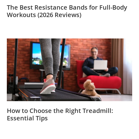
The Best Resistance Bands for Full-Body
Workouts (2026 Reviews)
How to Choose the Right Treadmill:
Essential Tips