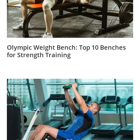
Olympic Weight Bench: Top 10 Benches
for Strength Training