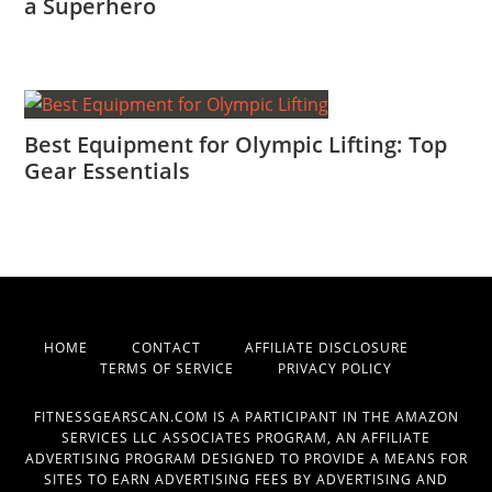
a Superhero
Best Equipment for Olympic Lifting: Top
Gear Essentials
HOME
CONTACT
AFFILIATE DISCLOSURE
TERMS OF SERVICE
PRIVACY POLICY
FITNESSGEARSCAN.COM IS A PARTICIPANT IN THE AMAZON
SERVICES LLC ASSOCIATES PROGRAM, AN AFFILIATE
ADVERTISING PROGRAM DESIGNED TO PROVIDE A MEANS FOR
SITES TO EARN ADVERTISING FEES BY ADVERTISING AND