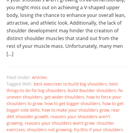
you might miss out on achieving a V-shaped upper
body, losing the chance to enhance your overall lean,
attractive, and athletic look. Additionally, the lack of
shoulder development may hinder the creation of
distinct shoulder muscles that stand out from the
rest of your muscle mass. Unfortunately, many men
[…]
Filed Under:
Articles
Tagged With:
best exercises to build big shoulders
,
best
things to do for big shoulders
,
build Boulder shoulders
,
fix
uneven shoulders
,
get wider shoulders
,
how to force your
shoulders to grow
,
how to get bigger shoulders
,
how to get
bigger side delts
,
how to make your shoulders grow
,
rear
delt shoulder growth
,
reasons your shoulders aren't
growing
,
reasons your shoulders won't grow
,
shoulder
exercises
,
shoulders not growing
,
try this if your shoulders