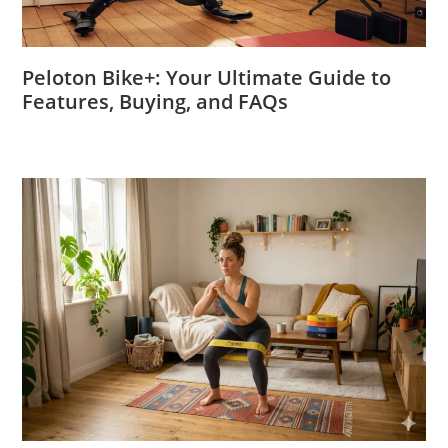
Peloton Bike+: Your Ultimate Guide to
Features, Buying, and FAQs