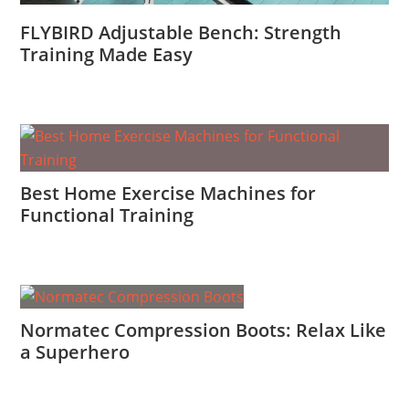
FLYBIRD Adjustable Bench: Strength
Training Made Easy
Best Home Exercise Machines for
Functional Training
Normatec Compression Boots: Relax Like
a Superhero