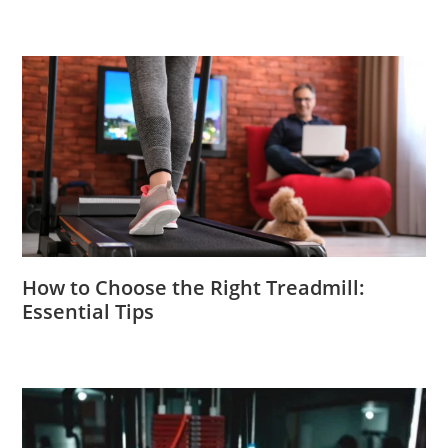
How to Choose the Right Treadmill:
Essential Tips