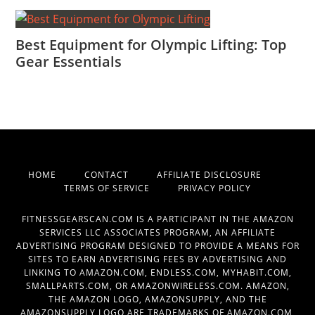
Best Equipment for Olympic Lifting: Top
Gear Essentials
HOME
CONTACT
AFFILIATE DISCLOSURE
TERMS OF SERVICE
PRIVACY POLICY
FITNESSGEARSCAN.COM IS A PARTICIPANT IN THE AMAZON
SERVICES LLC ASSOCIATES PROGRAM, AN AFFILIATE
ADVERTISING PROGRAM DESIGNED TO PROVIDE A MEANS FOR
SITES TO EARN ADVERTISING FEES BY ADVERTISING AND
LINKING TO AMAZON.COM, ENDLESS.COM, MYHABIT.COM,
SMALLPARTS.COM, OR AMAZONWIRELESS.COM. AMAZON,
THE AMAZON LOGO, AMAZONSUPPLY, AND THE
AMAZONSUPPLY LOGO ARE TRADEMARKS OF AMAZON.COM,