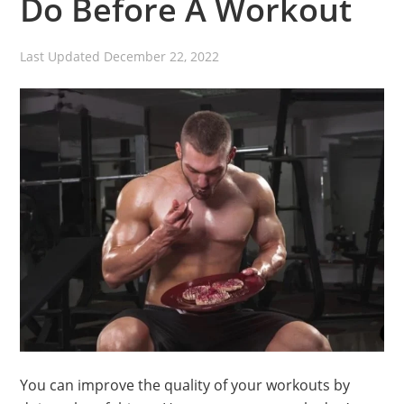
Do Before A Workout
Last Updated
December 22, 2022
You can improve the quality of your workouts by