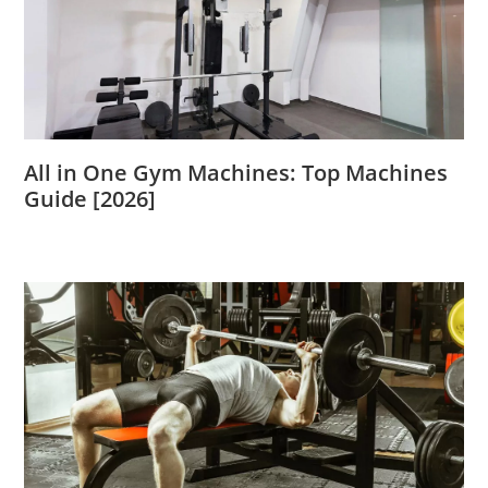
All in One Gym Machines: Top Machines
Guide [2026]