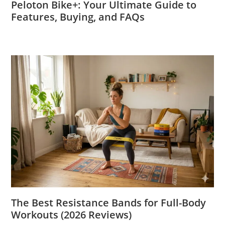
Peloton Bike+: Your Ultimate Guide to
Features, Buying, and FAQs
The Best Resistance Bands for Full-Body
Workouts (2026 Reviews)