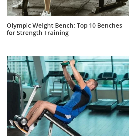
Olympic Weight Bench: Top 10 Benches
for Strength Training