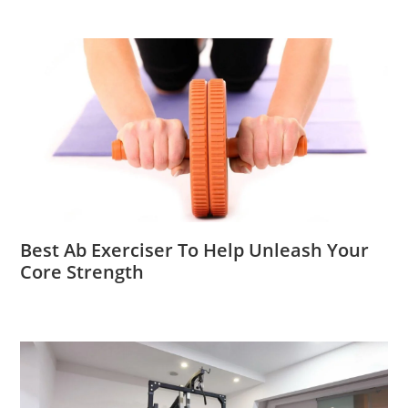
Best Ab Exerciser To Help Unleash Your
Core Strength