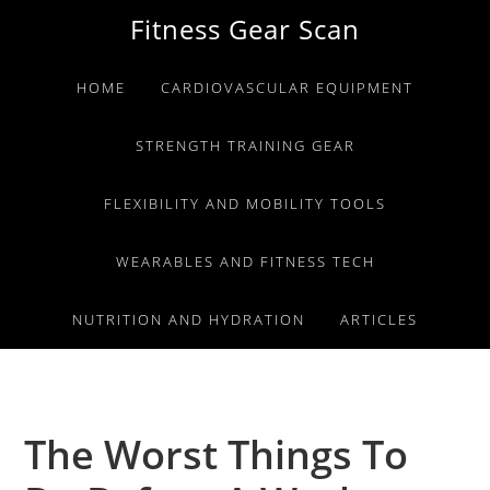
Skip
Skip
Skip
Fitness Gear Scan
to
to
to
primary
main
primary
HOME
CARDIOVASCULAR EQUIPMENT
navigation
content
sidebar
STRENGTH TRAINING GEAR
FLEXIBILITY AND MOBILITY TOOLS
WEARABLES AND FITNESS TECH
NUTRITION AND HYDRATION
ARTICLES
The Worst Things To