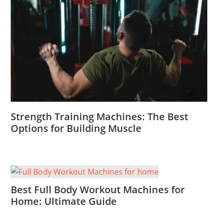
Strength Training Machines: The Best
Options for Building Muscle
Best Full Body Workout Machines for
Home: Ultimate Guide