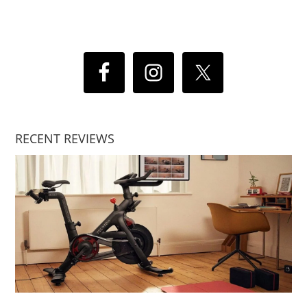
RECENT REVIEWS