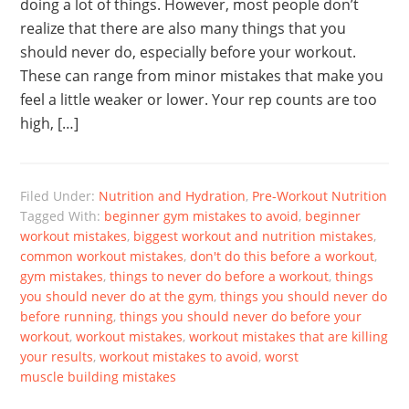
doing a lot of things. However, most people don’t
realize that there are also many things that you
should never do, especially before your workout.
These can range from minor mistakes that make you
feel a little weaker or lower. Your rep counts are too
high, […]
Filed Under:
Nutrition and Hydration
,
Pre-Workout Nutrition
Tagged With:
beginner gym mistakes to avoid
,
beginner
workout mistakes
,
biggest workout and nutrition mistakes
,
common workout mistakes
,
don't do this before a workout
,
gym mistakes
,
things to never do before a workout
,
things
you should never do at the gym
,
things you should never do
before running
,
things you should never do before your
workout
,
workout mistakes
,
workout mistakes that are killing
your results
,
workout mistakes to avoid
,
worst
muscle building mistakes